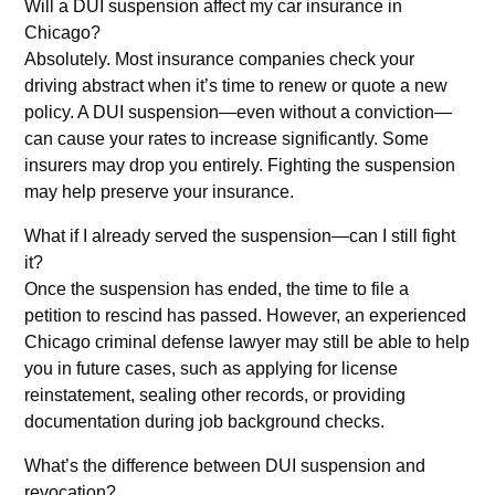
Will a DUI suspension affect my car insurance in
Chicago?
Absolutely. Most insurance companies check your
driving abstract when it’s time to renew or quote a new
policy. A DUI suspension—even without a conviction—
can cause your rates to increase significantly. Some
insurers may drop you entirely. Fighting the suspension
may help preserve your insurance.
What if I already served the suspension—can I still fight
it?
Once the suspension has ended, the time to file a
petition to rescind has passed. However, an experienced
Chicago criminal defense lawyer may still be able to help
you in future cases, such as applying for license
reinstatement, sealing other records, or providing
documentation during job background checks.
What’s the difference between DUI suspension and
revocation?