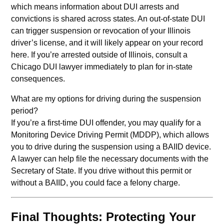
which means information about DUI arrests and
convictions is shared across states. An out-of-state DUI
can trigger suspension or revocation of your Illinois
driver’s license, and it will likely appear on your record
here. If you’re arrested outside of Illinois, consult a
Chicago DUI lawyer immediately to plan for in-state
consequences.
What are my options for driving during the suspension
period?
If you’re a first-time DUI offender, you may qualify for a
Monitoring Device Driving Permit (MDDP), which allows
you to drive during the suspension using a BAIID device.
A lawyer can help file the necessary documents with the
Secretary of State. If you drive without this permit or
without a BAIID, you could face a felony charge.
Final Thoughts: Protecting Your