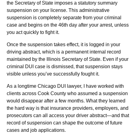
the Secretary of State imposes a statutory summary
suspension on your license. This administrative
suspension is completely separate from your criminal
case and begins on the 46th day after your arrest, unless
you act quickly to fight it.
Once the suspension takes effect, it is logged in your
driving abstract, which is a permanent internal record
maintained by the Illinois Secretary of State. Even if your
criminal DUI case is dismissed, that suspension stays
visible unless you’ve successfully fought it.
As a longtime Chicago DUI lawyer, I have worked with
clients across Cook County who assumed a suspension
would disappear after a few months. What they learned
the hard way is that insurance providers, employers, and
prosecutors can all access your driver abstract—and that
record of suspension can shape the outcome of future
cases and job applications.