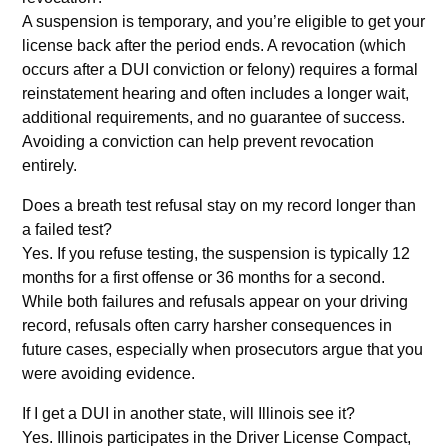
A suspension is temporary, and you’re eligible to get your
license back after the period ends. A revocation (which
occurs after a DUI conviction or felony) requires a formal
reinstatement hearing and often includes a longer wait,
additional requirements, and no guarantee of success.
Avoiding a conviction can help prevent revocation
entirely.
Does a breath test refusal stay on my record longer than
a failed test?
Yes. If you refuse testing, the suspension is typically 12
months for a first offense or 36 months for a second.
While both failures and refusals appear on your driving
record, refusals often carry harsher consequences in
future cases, especially when prosecutors argue that you
were avoiding evidence.
If I get a DUI in another state, will Illinois see it?
Yes. Illinois participates in the Driver License Compact,