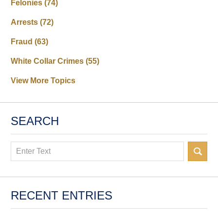
Felonies
(74)
Arrests
(72)
Fraud
(63)
White Collar Crimes
(55)
View More Topics
SEARCH
Search
RECENT ENTRIES