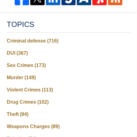
TOPICS
Criminal defense
(716)
DUI
(367)
Sex Crimes
(173)
Murder
(149)
Violent Crimes
(113)
Drug Crimes
(102)
Theft
(94)
Weapons Charges
(89)