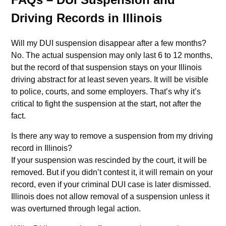
Driving Records in Illinois
Will my DUI suspension disappear after a few months?
No. The actual suspension may only last 6 to 12 months,
but the record of that suspension stays on your Illinois
driving abstract for at least seven years. It will be visible
to police, courts, and some employers. That’s why it’s
critical to fight the suspension at the start, not after the
fact.
Is there any way to remove a suspension from my driving
record in Illinois?
If your suspension was rescinded by the court, it will be
removed. But if you didn’t contest it, it will remain on your
record, even if your criminal DUI case is later dismissed.
Illinois does not allow removal of a suspension unless it
was overturned through legal action.