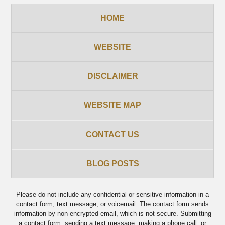
HOME
WEBSITE
DISCLAIMER
WEBSITE MAP
CONTACT US
BLOG POSTS
Please do not include any confidential or sensitive information in a
contact form, text message, or voicemail. The contact form sends
information by non-encrypted email, which is not secure. Submitting
a contact form, sending a text message, making a phone call, or