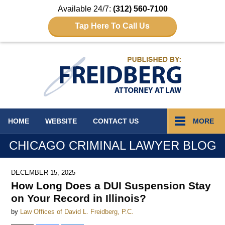
Available 24/7:
(312) 560-7100
Tap Here To Call Us
Navigation
HOME
WEBSITE
CONTACT
US
MORE
CHICAGO CRIMINAL LAWYER BLOG
DECEMBER 15, 2025
How Long Does a DUI Suspension Stay
on Your Record in Illinois?
by
Law Offices of David L. Freidberg, P.C.