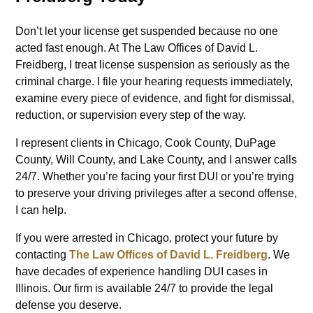
Don’t let your license get suspended because no one
acted fast enough. At The Law Offices of David L.
Freidberg, I treat license suspension as seriously as the
criminal charge. I file your hearing requests immediately,
examine every piece of evidence, and fight for dismissal,
reduction, or supervision every step of the way.
I represent clients in Chicago, Cook County, DuPage
County, Will County, and Lake County, and I answer calls
24/7. Whether you’re facing your first DUI or you’re trying
to preserve your driving privileges after a second offense,
I can help.
If you were arrested in Chicago, protect your future by
contacting
The Law Offices of David L. Freidberg
. We
have decades of experience handling DUI cases in
Illinois. Our firm is available 24/7 to provide the legal
defense you deserve.