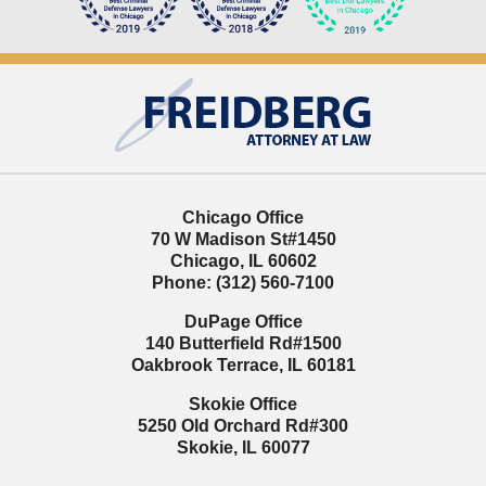
Contact
Information
Chicago Office
70 W Madison St
#1450
Chicago
,
IL
60602
Phone:
(312) 560-7100
DuPage Office
140 Butterfield Rd
#1500
Oakbrook Terrace
,
IL
60181
Skokie Office
5250 Old Orchard Rd
#300
Skokie
,
IL
60077