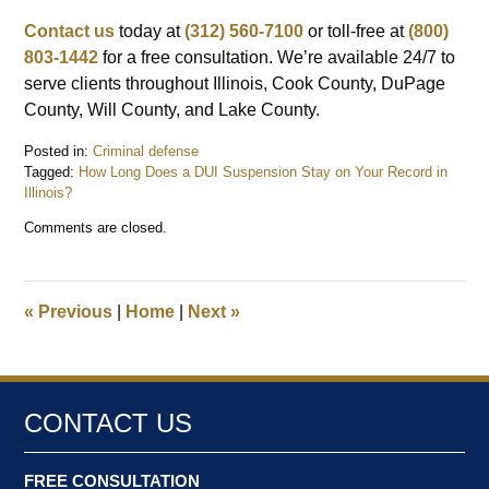
Contact us
today at
(312) 560-7100
or toll-free at
(800)
803-1442
for a free consultation. We’re available 24/7 to
serve clients throughout Illinois, Cook County, DuPage
County, Will County, and Lake County.
Posted in:
Criminal defense
Tagged:
How Long Does a DUI Suspension Stay on Your Record in
Illinois?
Updated:
Comments are closed.
December
29,
2025
10:38
«
Previous
|
Home
|
Next
»
am
CONTACT US
FREE CONSULTATION