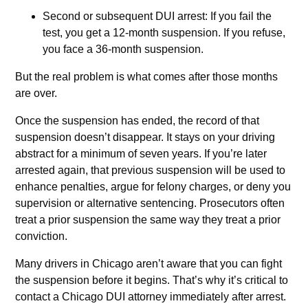
Second or subsequent DUI arrest: If you fail the
test, you get a 12-month suspension. If you refuse,
you face a 36-month suspension.
But the real problem is what comes after those months
are over.
Once the suspension has ended, the record of that
suspension doesn’t disappear. It stays on your driving
abstract for a minimum of seven years. If you’re later
arrested again, that previous suspension will be used to
enhance penalties, argue for felony charges, or deny you
supervision or alternative sentencing. Prosecutors often
treat a prior suspension the same way they treat a prior
conviction.
Many drivers in Chicago aren’t aware that you can fight
the suspension before it begins. That’s why it’s critical to
contact a Chicago DUI attorney immediately after arrest.