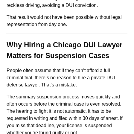
reckless driving, avoiding a DUI conviction.
That result would not have been possible without legal
representation from day one.
Why Hiring a Chicago DUI Lawyer
Matters for Suspension Cases
People often assume that if they can’t afford a full
criminal trial, there’s no reason to hire a private DUI
defense lawyer. That’s a mistake.
The summary suspension process moves quickly and
often occurs before the criminal case is even resolved.
The hearing to fight it is not automatic. It has to be
requested in writing and filed within 30 days of arrest. If
you miss that deadline, your license is suspended
whether you’re found guilty or not.