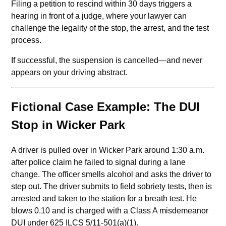
Filing a petition to rescind within 30 days triggers a
hearing in front of a judge, where your lawyer can
challenge the legality of the stop, the arrest, and the test
process.
If successful, the suspension is cancelled—and never
appears on your driving abstract.
Fictional Case Example: The DUI
Stop in Wicker Park
A driver is pulled over in Wicker Park around 1:30 a.m.
after police claim he failed to signal during a lane
change. The officer smells alcohol and asks the driver to
step out. The driver submits to field sobriety tests, then is
arrested and taken to the station for a breath test. He
blows 0.10 and is charged with a Class A misdemeanor
DUI under 625 ILCS 5/11-501(a)(1).