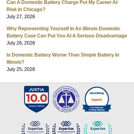
Can A Domestic Battery Charge Put My Career At
Risk In Chicago?
July 27, 2026
Why Representing Yourself In An Illinois Domestic
Battery Case Can Put You At A Serious Disadvantage
July 26, 2026
Is Domestic Battery Worse Than Simple Battery In
Illinois?
July 25, 2026