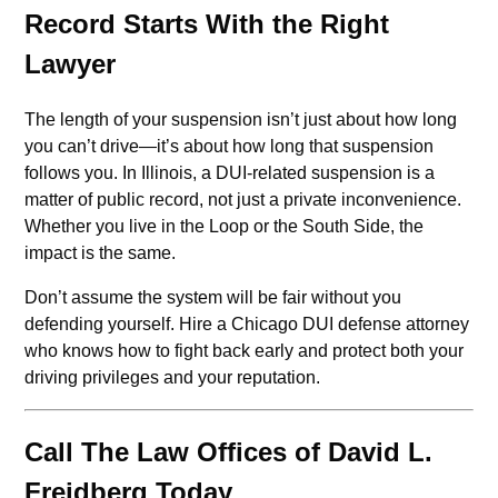
Record Starts With the Right
Lawyer
The length of your suspension isn’t just about how long
you can’t drive—it’s about how long that suspension
follows you. In Illinois, a DUI-related suspension is a
matter of public record, not just a private inconvenience.
Whether you live in the Loop or the South Side, the
impact is the same.
Don’t assume the system will be fair without you
defending yourself. Hire a Chicago DUI defense attorney
who knows how to fight back early and protect both your
driving privileges and your reputation.
Call The Law Offices of David L.
Freidberg Today