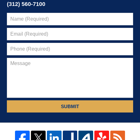
(312) 560-7100
SUBMIT