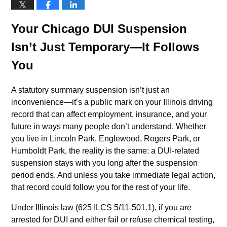
Your Chicago DUI Suspension
Isn’t Just Temporary—It Follows
You
A statutory summary suspension isn’t just an
inconvenience—it’s a public mark on your Illinois driving
record that can affect employment, insurance, and your
future in ways many people don’t understand. Whether
you live in Lincoln Park, Englewood, Rogers Park, or
Humboldt Park, the reality is the same: a DUI-related
suspension stays with you long after the suspension
period ends. And unless you take immediate legal action,
that record could follow you for the rest of your life.
Under Illinois law (625 ILCS 5/11-501.1), if you are
arrested for DUI and either fail or refuse chemical testing,