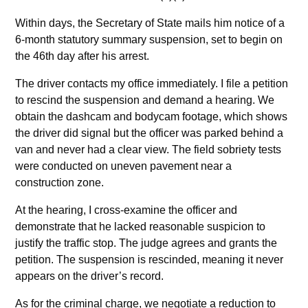
Within days, the Secretary of State mails him notice of a
6-month statutory summary suspension, set to begin on
the 46th day after his arrest.
The driver contacts my office immediately. I file a petition
to rescind the suspension and demand a hearing. We
obtain the dashcam and bodycam footage, which shows
the driver did signal but the officer was parked behind a
van and never had a clear view. The field sobriety tests
were conducted on uneven pavement near a
construction zone.
At the hearing, I cross-examine the officer and
demonstrate that he lacked reasonable suspicion to
justify the traffic stop. The judge agrees and grants the
petition. The suspension is rescinded, meaning it never
appears on the driver’s record.
As for the criminal charge, we negotiate a reduction to