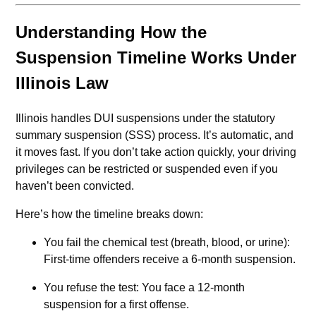
Understanding How the
Suspension Timeline Works Under
Illinois Law
Illinois handles DUI suspensions under the statutory
summary suspension (SSS) process. It’s automatic, and
it moves fast. If you don’t take action quickly, your driving
privileges can be restricted or suspended even if you
haven’t been convicted.
Here’s how the timeline breaks down:
You fail the chemical test (breath, blood, or urine):
First-time offenders receive a 6-month suspension.
You refuse the test: You face a 12-month
suspension for a first offense.