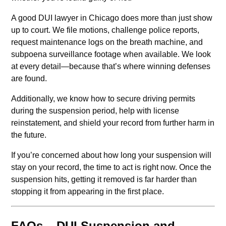
A good DUI lawyer in Chicago does more than just show
up to court. We file motions, challenge police reports,
request maintenance logs on the breath machine, and
subpoena surveillance footage when available. We look
at every detail—because that’s where winning defenses
are found.
Additionally, we know how to secure driving permits
during the suspension period, help with license
reinstatement, and shield your record from further harm in
the future.
If you’re concerned about how long your suspension will
stay on your record, the time to act is right now. Once the
suspension hits, getting it removed is far harder than
stopping it from appearing in the first place.
FAQs – DUI Suspension and