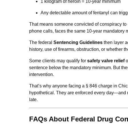
1 kilogram of heroin = 10-year minimum
Any detectable amount of fentanyl can trigg
That means someone convicted of conspiracy to di
phone calls, faces the same 10-year mandatory 
The federal
Sentencing Guidelines
then layer a
history, use of firearms, obstruction, or whether 
Some clients may qualify for
safety valve relief
o
sentence below the mandatory minimum. But thes
intervention.
That’s why anyone facing a § 846 charge in Chic
hypothetical. They are enforced every day—and ma
late.
FAQs About Federal Drug Con