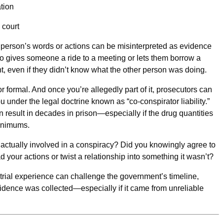
tion
 court
 person’s words or actions can be misinterpreted as evidence
o gives someone a ride to a meeting or lets them borrow a
, even if they didn’t know what the other person was doing.
 formal. And once you’re allegedly part of it, prosecutors can
under the legal doctrine known as “co-conspirator liability.”
result in decades in prison—especially if the drug quantities
minimums.
actually involved in a conspiracy? Did you knowingly agree to
your actions or twist a relationship into something it wasn’t?
 trial experience can challenge the government’s timeline,
evidence was collected—especially if it came from unreliable