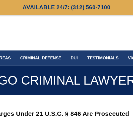
AVAILABLE 24/7:
(312) 560-7100
AREAS
CRIMINAL DEFENSE
DUI
TESTIMONIALS
VI
GO CRIMINAL LAWYE
rges Under 21 U.S.C. § 846 Are Prosecuted