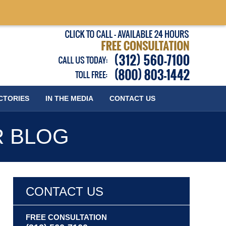
Published
CTORIES
IN THE MEDIA
CONTACT
US
R BLOG
CONTACT US
FREE CONSULTATION