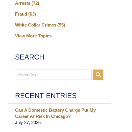
Arrests
(72)
Fraud
(63)
White Collar Crimes
(55)
View More Topics
SEARCH
Search
RECENT ENTRIES
Can A Domestic Battery Charge Put My
Career At Risk In Chicago?
July 27, 2026