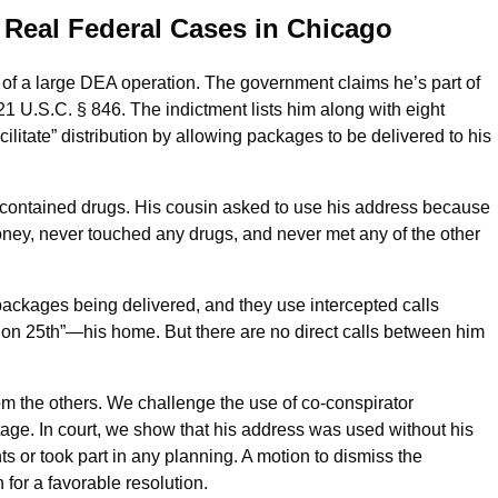
 Real Federal Cases in Chicago
rt of a large DEA operation. The government claims he’s part of
21 U.S.C. § 846. The indictment lists him along with eight
litate” distribution by allowing packages to be delivered to his
contained drugs. His cousin asked to use his address because
ey, never touched any drugs, and never met any of the other
ckages being delivered, and they use intercepted calls
on 25th”—his home. But there are no direct calls between him
rom the others. We challenge the use of co-conspirator
age. In court, we show that his address was used without his
or took part in any planning. A motion to dismiss the
 for a favorable resolution.