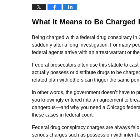
What It Means to Be Charged 
Being charged with a federal drug conspiracy in
suddenly after a long investigation. For many peo
federal agents arrive with an arrest warrant or the
Federal prosecutors often use this statute to cas
actually possess or distribute drugs to be charged
related plan with others can trigger the same pena
In other words, the government doesn’t have to p
you knowingly entered into an agreement to break
dangerous—and why you need a Chicago federal 
these cases in federal court.
Federal drug conspiracy charges are always felony
serious charges such as possession with intent to 