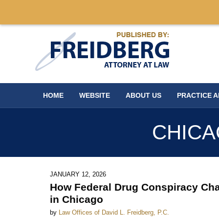
Navigation
HOME
WEBSITE
ABOUT US
PRACTICE 
CHICA
JANUARY 12, 2026
How Federal Drug Conspiracy Cha
in Chicago
by
Law Offices of David L. Freidberg, P.C.