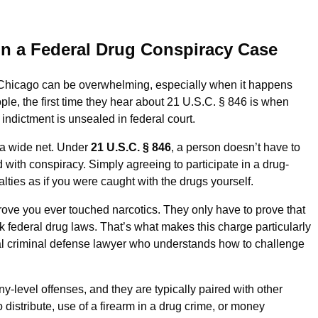
in a Federal Drug Conspiracy Case
 Chicago can be overwhelming, especially when it happens
ple, the first time they hear about 21 U.S.C. § 846 is when
 indictment is unsealed in federal court.
t a wide net. Under
21 U.S.C. § 846
, a person doesn’t have to
 with conspiracy. Simply agreeing to participate in a drug-
lties as if you were caught with the drugs yourself.
rove you ever touched narcotics. They only have to prove that
 federal drug laws. That’s what makes this charge particularly
criminal defense lawyer who understands how to challenge
-level offenses, and they are typically paired with other
distribute, use of a firearm in a drug crime, or money