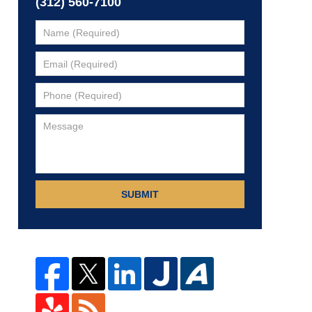
(312) 560-7100
SUBMIT