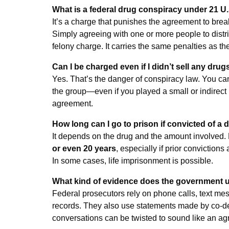
What is a federal drug conspiracy under 21 U.
It’s a charge that punishes the agreement to brea
Simply agreeing with one or more people to distrib
felony charge. It carries the same penalties as t
Can I be charged even if I didn’t sell any drug
Yes. That’s the danger of conspiracy law. You ca
the group—even if you played a small or indirect 
agreement.
How long can I go to prison if convicted of a
It depends on the drug and the amount involved
or even 20 years
, especially if prior convictions
In some cases, life imprisonment is possible.
What kind of evidence does the government 
Federal prosecutors rely on phone calls, text mes
records. They also use statements made by co-d
conversations can be twisted to sound like an a