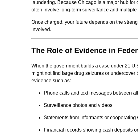
laundering. Because Chicago is a major hub for 
often involve long-term surveillance and multiple
Once charged, your future depends on the strengt
involved.
The Role of Evidence in Fede
When the government builds a case under 21 U.S.C
might not find large drug seizures or undercover 
evidence such as:
Phone calls and text messages between al
Surveillance photos and videos
Statements from informants or cooperating
Financial records showing cash deposits o