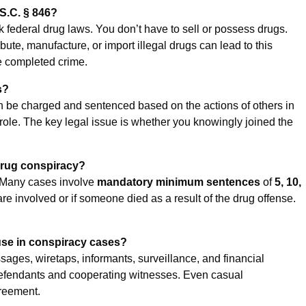
S.C. § 846?
k federal drug laws. You don’t have to sell or possess drugs.
ute, manufacture, or import illegal drugs can lead to this
he completed crime.
s?
n be charged and sentenced based on the actions of others in
role. The key legal issue is whether you knowingly joined the
 drug conspiracy?
. Many cases involve
mandatory minimum sentences
of
5, 10,
 are involved or if someone died as a result of the drug offense.
use in conspiracy cases?
sages, wiretaps, informants, surveillance, and financial
efendants and cooperating witnesses. Even casual
greement.