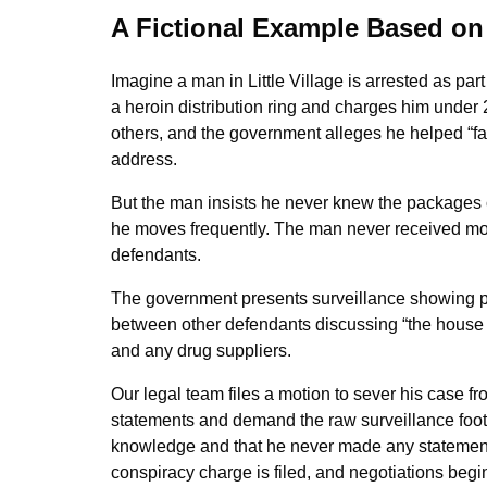
A Fictional Example Based on
Imagine a man in Little Village is arrested as pa
a heroin distribution ring and charges him under 
others, and the government alleges he helped “faci
address.
But the man insists he never knew the packages 
he moves frequently. The man never received mon
defendants.
The government presents surveillance showing pa
between other defendants discussing “the house 
and any drug suppliers.
Our legal team files a motion to sever his case f
statements and demand the raw surveillance foot
knowledge and that he never made any statements 
conspiracy charge is filed, and negotiations begin