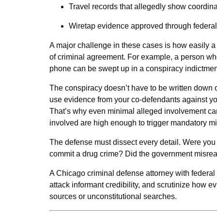
Travel records that allegedly show coordina
Wiretap evidence approved through federal
A major challenge in these cases is how easily a
of criminal agreement. For example, a person wh
phone can be swept up in a conspiracy indictment
The conspiracy doesn’t have to be written down or
use evidence from your co-defendants against you 
That’s why even minimal alleged involvement can 
involved are high enough to trigger mandatory 
The defense must dissect every detail. Were you 
commit a drug crime? Did the government misread 
A Chicago criminal defense attorney with federal
attack informant credibility, and scrutinize how 
sources or unconstitutional searches.