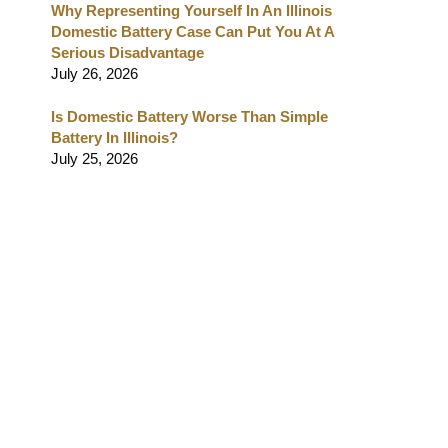
Why Representing Yourself In An Illinois
Domestic Battery Case Can Put You At A
Serious Disadvantage
July 26, 2026
Is Domestic Battery Worse Than Simple
Battery In Illinois?
July 25, 2026