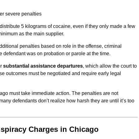
er severe penalties
stribute 5 kilograms of cocaine, even if they only made a few
minimum as the main supplier.
dditional penalties based on role in the offense, criminal
the defendant was on probation or parole at the time.
r
substantial assistance departures
, which allow the court to
e outcomes must be negotiated and require early legal
ago must take immediate action. The penalties are not
ny defendants don’t realize how harsh they are until it’s too
spiracy Charges in Chicago