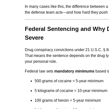
In many cases like this, the difference between 
the defense team acts—and how hard they push b
Federal Sentencing and Why 
Severe
Drug conspiracy convictions under 21 U.S.C. § 8
That means the sentence depends on the drug type
your personal role.
Federal law sets
mandatory minimums
based o
500 grams of cocaine = 5-year minimum
5 kilograms of cocaine = 10-year minimum
100 grams of heroin = 5-year minimum