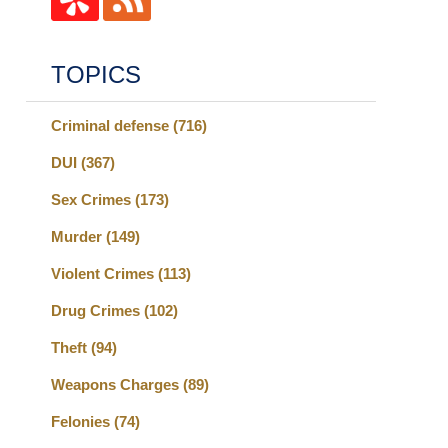
TOPICS
Criminal defense
(716)
DUI
(367)
Sex Crimes
(173)
Murder
(149)
Violent Crimes
(113)
Drug Crimes
(102)
Theft
(94)
Weapons Charges
(89)
Felonies
(74)