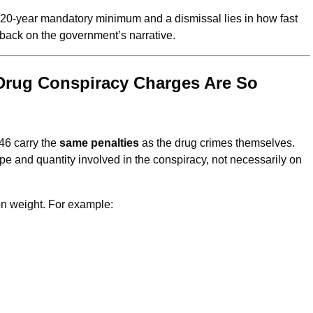
a 20-year mandatory minimum and a dismissal lies in how fast
ack on the government’s narrative.
Drug Conspiracy Charges Are So
46 carry the
same penalties
as the drug crimes themselves.
 and quantity involved in the conspiracy, not necessarily on
n weight. For example: