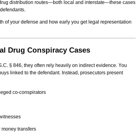
drug distribution routes—both local and interstate—these cases
 defendants.
h of your defense and how early you get legal representation
ral Drug Conspiracy Cases
. § 846, they often rely heavily on indirect evidence. You
buys linked to the defendant. Instead, prosecutors present
leged co-conspirators
 witnesses
r money transfers