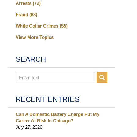
Arrests
(72)
Fraud
(63)
White Collar Crimes
(55)
View More Topics
SEARCH
Search
RECENT ENTRIES
Can A Domestic Battery Charge Put My
Career At Risk In Chicago?
July 27, 2026