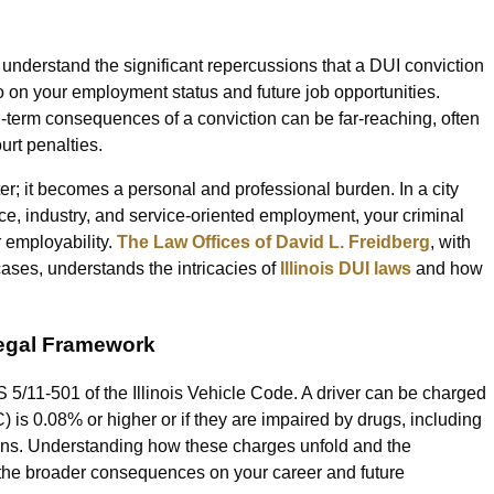
to understand the significant repercussions that a DUI conviction
o on your employment status and future job opportunities.
ng-term consequences of a conviction can be far-reaching, often
urt penalties.
atter; it becomes a personal and professional burden. In a city
e, industry, and service-oriented employment, your criminal
r employability.
The Law Offices of David L. Freidberg
, with
ases, understands the intricacies of
Illinois DUI laws
and how
Legal Framework
S 5/11-501 of the Illinois Vehicle Code. A driver can be charged
) is 0.08% or higher or if they are impaired by drugs, including
ons. Understanding how these charges unfold and the
 the broader consequences on your career and future