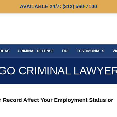
AVAILABLE 24/7:
(312) 560-7100
AREAS
CRIMINAL DEFENSE
DUI
TESTIMONIALS
VI
GO CRIMINAL LAWYE
r Record Affect Your Employment Status or