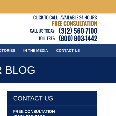
Published
CTORIES
IN THE MEDIA
CONTACT
US
R BLOG
CONTACT US
FREE CONSULTATION