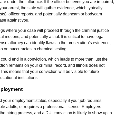
are under the influence. If the officer believes you are impaired,
your arrest, the state will gather evidence, which typically
ests), officer reports, and potentially dashcam or bodycam
case against you.
rings where your case will proceed through the criminal justice
motions, and potentially a trial. It is critical to have legal
nse attorney can identify flaws in the prosecution’s evidence,
op or inaccuracies in chemical testing.
 could end in a conviction, which leads to more than just the
ction remains on your criminal record, and Illinois does not
his means that your conviction will be visible to future
cational institutions.
mployment
act your employment status, especially if your job requires
ble adults, or requires a professional license. Employers
he hiring process, and a DUI conviction is likely to show up in