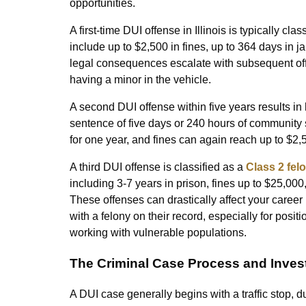
opportunities.
A first-time DUI offense in Illinois is typically clas
include up to $2,500 in fines, up to 364 days in j
legal consequences escalate with subsequent off
having a minor in the vehicle.
A second DUI offense within five years results in
sentence of five days or 240 hours of community 
for one year, and fines can again reach up to $2,
A third DUI offense is classified as a
Class 2 felo
including 3-7 years in prison, fines up to $25,000,
These offenses can drastically affect your career
with a felony on their record, especially for positi
working with vulnerable populations.
The Criminal Case Process and Invest
A DUI case generally begins with a traffic stop, d