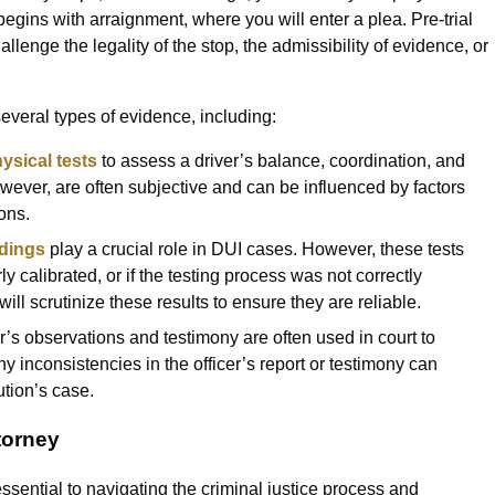
begins with arraignment, where you will enter a plea. Pre-trial
llenge the legality of the stop, the admissibility of evidence, or
everal types of evidence, including:
ysical tests
to assess a driver’s balance, coordination, and
however, are often subjective and can be influenced by factors
ons.
dings
play a crucial role in DUI cases. However, these tests
y calibrated, or if the testing process was not correctly
ll scrutinize these results to ensure they are reliable.
er’s observations and testimony are often used in court to
ny inconsistencies in the officer’s report or testimony can
tion’s case.
torney
sential to navigating the criminal justice process and