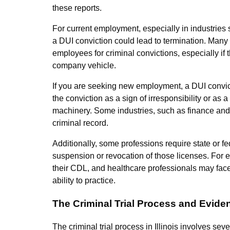
these reports.
For current employment, especially in industries
a DUI conviction could lead to termination. Many 
employees for criminal convictions, especially if t
company vehicle.
If you are seeking new employment, a DUI convict
the conviction as a sign of irresponsibility or as a
machinery. Some industries, such as finance and l
criminal record.
Additionally, some professions require state or fe
suspension or revocation of those licenses. For 
their CDL, and healthcare professionals may face 
ability to practice.
The Criminal Trial Process and Evide
The criminal trial process in Illinois involves sev