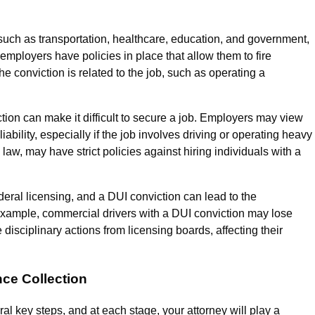
 such as transportation, healthcare, education, and government,
employers have policies in place that allow them to fire
he conviction is related to the job, such as operating a
ion can make it difficult to secure a job. Employers may view
 liability, especially if the job involves driving or operating heavy
aw, may have strict policies against hiring individuals with a
deral licensing, and a DUI conviction can lead to the
example, commercial drivers with a DUI conviction may lose
disciplinary actions from licensing boards, affecting their
nce Collection
eral key steps, and at each stage, your attorney will play a