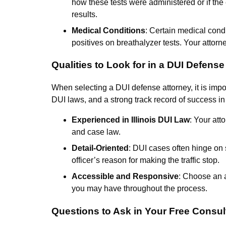
how these tests were administered or if the
results.
Medical Conditions
: Certain medical condi
positives on breathalyzer tests. Your attorn
Qualities to Look for in a DUI Defense
When selecting a DUI defense attorney, it is imp
DUI laws, and a strong track record of success i
Experienced in Illinois DUI Law
: Your att
and case law.
Detail-Oriented
: DUI cases often hinge on s
officer’s reason for making the traffic stop.
Accessible and Responsive
: Choose an 
you may have throughout the process.
Questions to Ask in Your Free Consul