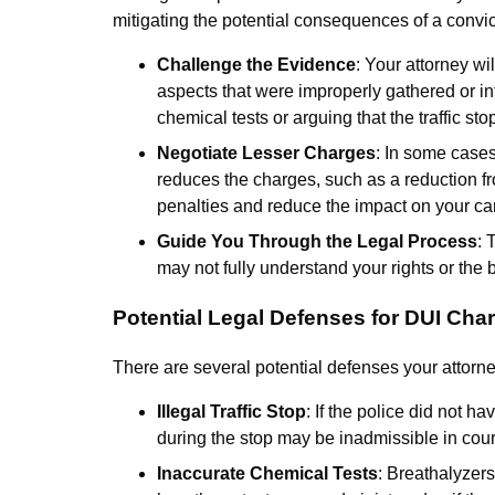
mitigating the potential consequences of a convic
Challenge the Evidence
: Your attorney w
aspects that were improperly gathered or int
chemical tests or arguing that the traffic st
Negotiate Lesser Charges
: In some cases
reduces the charges, such as a reduction fro
penalties and reduce the impact on your ca
Guide You Through the Legal Process
: 
may not fully understand your rights or the 
Potential Legal Defenses for DUI Cha
There are several potential defenses your attorne
Illegal Traffic Stop
: If the police did not h
during the stop may be inadmissible in cour
Inaccurate Chemical Tests
: Breathalyzers