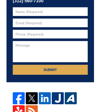
(312) 560-7100
SUBMIT