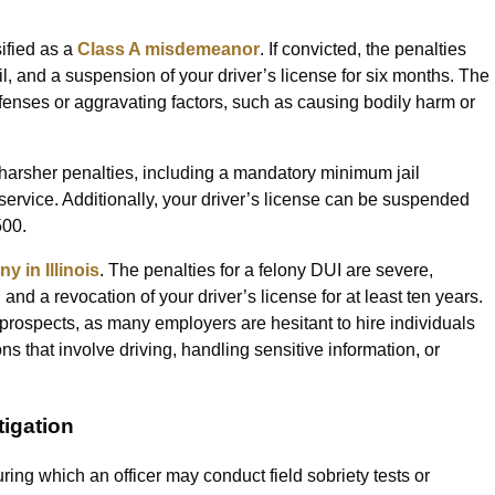
sified as a
Class A misdemeanor
. If convicted, the penalties
ail, and a suspension of your driver’s license for six months. The
enses or aggravating factors, such as causing bodily harm or
 harsher penalties, including a mandatory minimum jail
service. Additionally, your driver’s license can be suspended
500.
ny in Illinois
. The penalties for a felony DUI are severe,
 and a revocation of your driver’s license for at least ten years.
 prospects, as many employers are hesitant to hire individuals
ons that involve driving, handling sensitive information, or
igation
uring which an officer may conduct field sobriety tests or