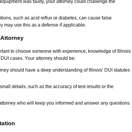
 equipment was faulty, your attorney could challenge the
tions, such as acid reflux or diabetes, can cause false
ey may use this as a defense if applicable.
 Attorney
ortant to choose someone with experience, knowledge of Illinois
n DUI cases. Your attorney should be:
orney should have a deep understanding of Illinois’ DUI statutes
mall details, such as the accuracy of test results or the
attorney who will keep you informed and answer any questions
tation