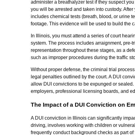
administer a breathalyzer test if they suspect you 
you will be arrested and taken into custody. After 
includes chemical tests (breath, blood, or urine t
footage. This evidence will be used to build the 
In Illinois, you must attend a series of court hea
system. The process includes arraignment, pre-trial 
representation throughout these stages, as a defe
such as improper procedures during the traffic st
Without proper defense, the criminal trial process
legal penalties outlined by the court. A DUI convi
allow DUI convictions to be expunged or sealed. T
employers, professional licensing boards, and edu
The Impact of a DUI Conviction on E
A DUI conviction in Illinois can significantly imp
driving, involves working with children or vulnera
frequently conduct background checks as part of t