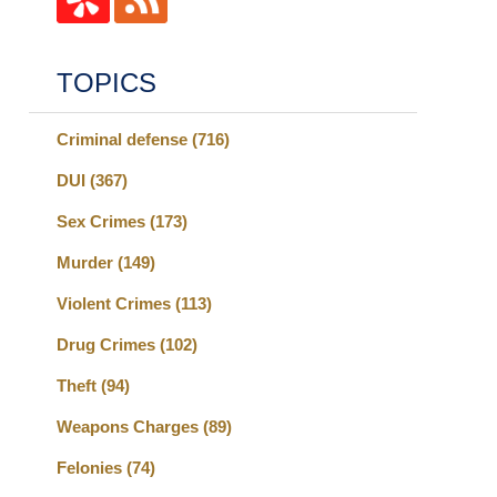
TOPICS
Criminal defense
(716)
DUI
(367)
Sex Crimes
(173)
Murder
(149)
Violent Crimes
(113)
Drug Crimes
(102)
Theft
(94)
Weapons Charges
(89)
Felonies
(74)