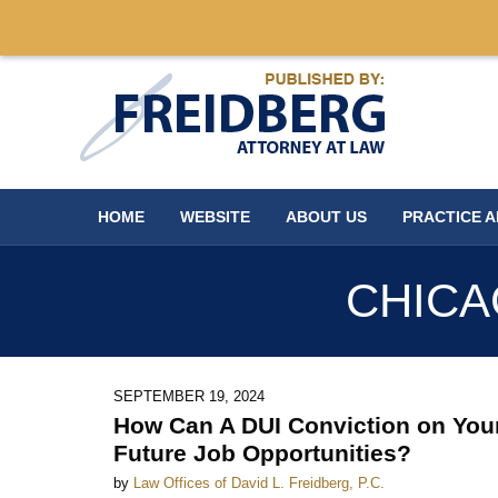
Navigation
HOME
WEBSITE
ABOUT US
PRACTICE 
CHICA
SEPTEMBER 19, 2024
How Can A DUI Conviction on You
Future Job Opportunities?
by
Law Offices of David L. Freidberg, P.C.