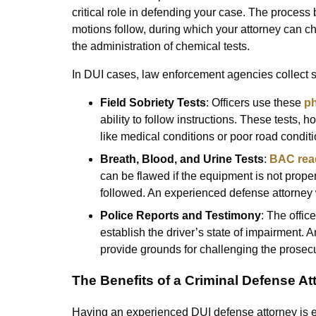
critical role in defending your case. The process 
motions follow, during which your attorney can cha
the administration of chemical tests.
In DUI cases, law enforcement agencies collect s
Field Sobriety Tests
: Officers use these
ph
ability to follow instructions. These tests, 
like medical conditions or poor road conditi
Breath, Blood, and Urine Tests
:
BAC rea
can be flawed if the equipment is not properl
followed. An experienced defense attorney wi
Police Reports and Testimony
: The offic
establish the driver’s state of impairment. A
provide grounds for challenging the prosecu
The Benefits of a Criminal Defense At
Having an experienced DUI defense attorney is es