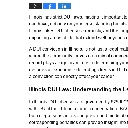
Illinois’ has strict DUI laws, making it important 
can have, not only on your legal standing but als
Illinois takes DUI offenses seriously, and the lo
impacting areas of life that extend well beyond co
A DUI conviction in Illinois, is not just a legal m
where the community thrives on a mix of commerc
record plays a significant role in determining you
decades of experience defending clients in DUI c
a conviction can directly affect your career.
Illinois DUI Law: Understanding the 
In Illinois, DUI offenses are governed by 625 ILC
with DUI if their blood alcohol concentration (BAC
both illegal substances and prescribed medicati
corresponding penalties can provide insight into