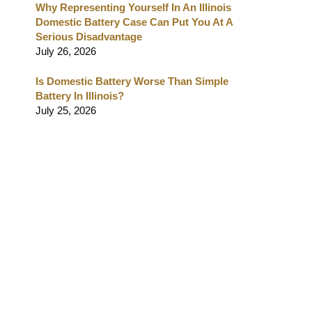
Why Representing Yourself In An Illinois
Domestic Battery Case Can Put You At A
Serious Disadvantage
July 26, 2026
Is Domestic Battery Worse Than Simple
Battery In Illinois?
July 25, 2026