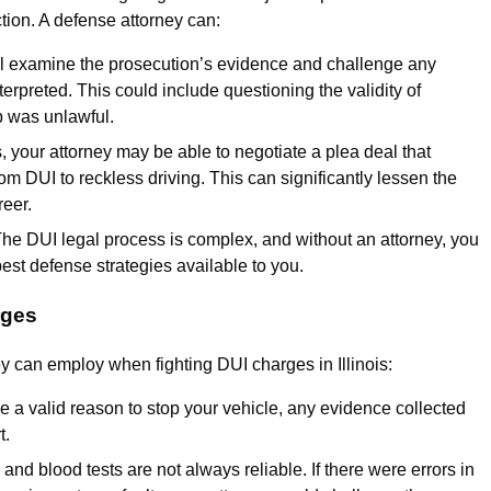
tion. A defense attorney can:
ill examine the prosecution’s evidence and challenge any
erpreted. This could include questioning the validity of
op was unlawful.
, your attorney may be able to negotiate a plea deal that
m DUI to reckless driving. This can significantly lessen the
reer.
The DUI legal process is complex, and without an attorney, you
best defense strategies available to you.
rges
y can employ when fighting DUI charges in Illinois:
ave a valid reason to stop your vehicle, any evidence collected
t.
 and blood tests are not always reliable. If there were errors in