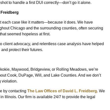
ot to handle a first DUI correctly—don’t go it alone.
 Freidberg
at each case like it matters—because it does. We have
oughout Chicago and the surrounding counties, often securing
that seemed hopeless at first.
o client advocacy, and relentless case analysis have helped
 and protect their futures.
kokie, Maywood, Bridgeview, or Rolling Meadows, we’re
hout Cook, DuPage, Will, and Lake Counties. And we don’t
 violation.
ure by contacting
The Law Offices of David L. Freidberg
. We
Illinois. Our firm is available 24/7 to provide the legal