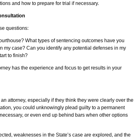
ions and how to prepare for trial if necessary.
nsultation
se questions:
ourthouse? What types of sentencing outcomes have you
n my case? Can you identify any potential defenses in my
rt to finish?
ney has the experience and focus to get results in your
an attorney, especially if they think they were clearly over the
ntation, you could unknowingly plead guilty to a permanent
an necessary, or even end up behind bars when other options
tected, weaknesses in the State’s case are explored, and the