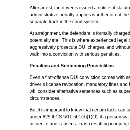
After arrest, the driver is issued a notice of stat
administrative penalty applies whether or not the
separate track in the court system.
At arraignment, the defendant is formally charged
potentially trial. This is where experienced leg
aggressively prosecute DUI charges, and without 
walk into a conviction with serious penalties.
Penalties and Sentencing Possibilities
Even a first-offense DUI conviction comes with se
driver’s license revocation, mandatory fines and
will consider alternative sentences such as superv
circumstances.
But it is important to know that certain facts can 
under 625 ILCS 5/11-501(d)(1)(J), if a person was
influence and caused a crash resulting in injury,