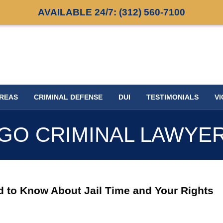
AVAILABLE 24/7:
(312) 560-7100
AREAS
CRIMINAL DEFENSE
DUI
TESTIMONIALS
VI
GO CRIMINAL LAWYE
eed to Know About Jail Time and Your Rights