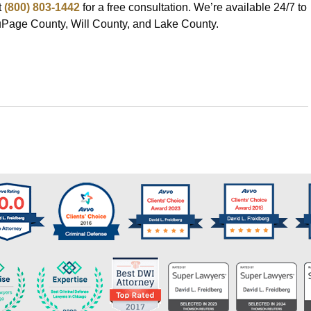
t
(800) 803-1442
for a free consultation. We’re available 24/7 to
DuPage County, Will County, and Lake County.