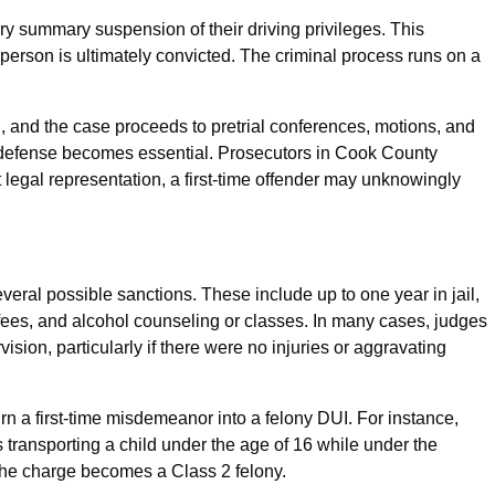
utory summary suspension of their driving privileges. This
 person is ultimately convicted. The criminal process runs on a
, and the case proceeds to pretrial conferences, motions, and
al defense becomes essential. Prosecutors in Cook County
legal representation, a first-time offender may unknowingly
veral possible sanctions. These include up to one year in jail,
 fees, and alcohol counseling or classes. In many cases, judges
ision, particularly if there were no injuries or aggravating
turn a first-time misdemeanor into a felony DUI. For instance,
 transporting a child under the age of 16 while under the
 the charge becomes a Class 2 felony.