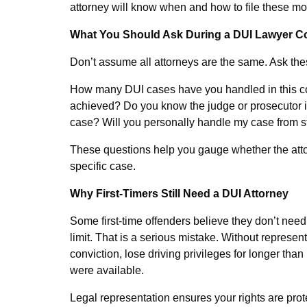
attorney will know when and how to file these mot
What You Should Ask During a DUI Lawyer Co
Don’t assume all attorneys are the same. Ask the
How many DUI cases have you handled in this c
achieved? Do you know the judge or prosecutor i
case? Will you personally handle my case from sta
These questions help you gauge whether the attor
specific case.
Why First-Timers Still Need a DUI Attorney
Some first-time offenders believe they don’t need 
limit. That is a serious mistake. Without represe
conviction, lose driving privileges for longer th
were available.
Legal representation ensures your rights are pro