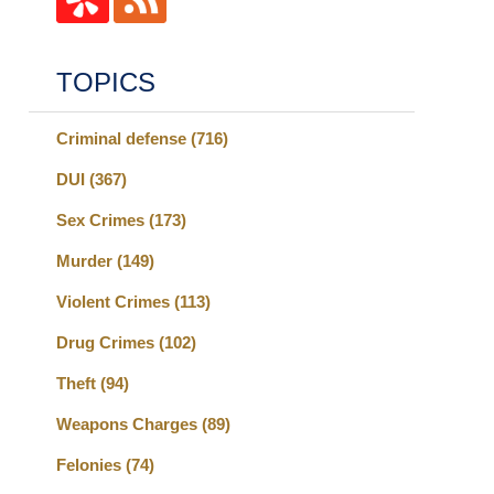
TOPICS
Criminal defense
(716)
DUI
(367)
Sex Crimes
(173)
Murder
(149)
Violent Crimes
(113)
Drug Crimes
(102)
Theft
(94)
Weapons Charges
(89)
Felonies
(74)