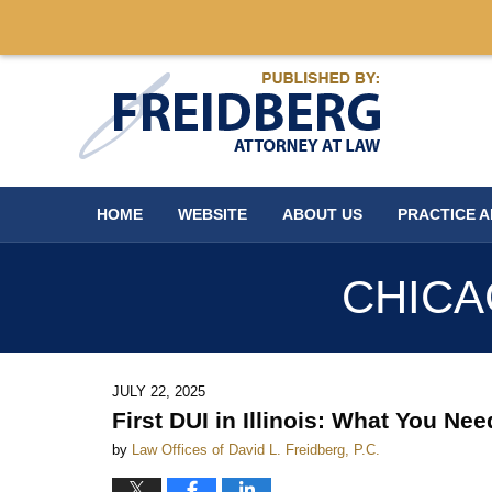
Navigation
HOME
WEBSITE
ABOUT US
PRACTICE 
CHICA
JULY 22, 2025
First DUI in Illinois: What You N
by
Law Offices of David L. Freidberg, P.C.