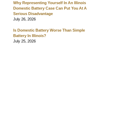
Why Representing Yourself In An Illinois
Domestic Battery Case Can Put You At A
Serious Disadvantage
July 26, 2026
Is Domestic Battery Worse Than Simple
Battery In Illinois?
July 25, 2026