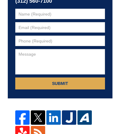
(312) 560-7100
SUBMIT