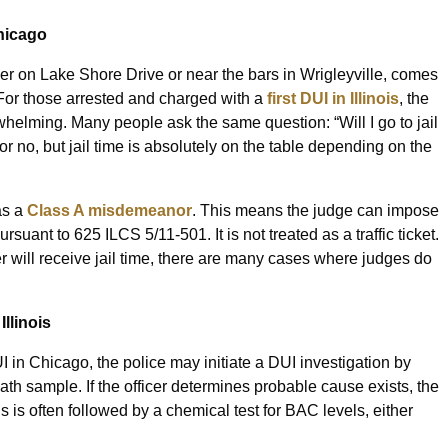
hicago
her on Lake Shore Drive or near the bars in Wrigleyville, comes
 For those arrested and charged with a
first DUI in Illinois
, the
whelming. Many people ask the same question: “Will I go to jail
or no, but jail time is absolutely on the table depending on the
as a
Class A misdemeanor
. This means the judge can impose
ursuant to 625 ILCS 5/11-501. It is not treated as a traffic ticket.
der will receive jail time, there are many cases where judges do
Illinois
in Chicago, the police may initiate a DUI investigation by
eath sample. If the officer determines probable cause exists, the
s is often followed by a chemical test for BAC levels, either