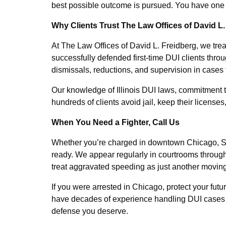
best possible outcome is pursued. You have one sh
Why Clients Trust The Law Offices of David L.
At The Law Offices of David L. Freidberg, we tre
successfully defended first-time DUI clients thr
dismissals, reductions, and supervision in cases 
Our knowledge of Illinois DUI laws, commitment t
hundreds of clients avoid jail, keep their licenses,
When You Need a Fighter, Call Us
Whether you’re charged in downtown Chicago, S
ready. We appear regularly in courtrooms throug
treat aggravated speeding as just another moving
If you were arrested in Chicago, protect your fut
have decades of experience handling DUI cases in 
defense you deserve.