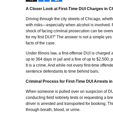
A Closer Look at First-Time DUI Charges in C
Driving through the city streets of Chicago, whet
with risks—especially when alcohol is involved.
shock of facing criminal prosecution can be over
for my first DUI?” The answer is not a simple yes 
facts of the case.
Under Illinois law, a first-offense DUI is charged 
up to 364 days in jail and a fine of up to $2,500, p
It is a crime. And while not every first-time offen
sentence defendants to time behind bars.
Criminal Process for First-Time DUI Arrests in 
When someone is pulled over on suspicion of DUI 
conducting field sobriety tests or requesting a br
driver is arrested and transported for booking. Thi
through breath, blood, or urine.