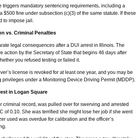
e triggers mandatory sentencing requirements, including a
$500 fine under subsection (c)(3) of the same statute. If these
d to impose jail.
 vs. Criminal Penalties
ate legal consequences after a DUI arrest in Illinois. The
 action by the Secretary of State that begins 46 days after
hether you refused testing or failed it.
river’s license is revoked for at least one year, and you may be
ing privileges under a Monitoring Device Driving Permit (MDDP).
rrest in Logan Square
or criminal record, was pulled over for swerving and arrested
C of 0.10. She was terrified she might lose her job if she went
zer used was overdue for calibration and the officer’s
ng.