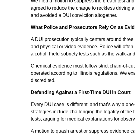
We filed a motion to suppress the breath test and 
agreed to reduce the charge to reckless driving an
and avoided a DUI conviction altogether.
What Police and Prosecutors Rely On as Evi
A DUI prosecution typically centers around three t
and physical or video evidence. Police will often
alcohol. Field sobriety tests such as the walk-an
Chemical evidence must follow strict chain-of-c
operated according to Illinois regulations. We ex
discredited.
Defending Against a First-Time DUI in Court
Every DUI case is different, and that’s why a one
strategies include challenging the legality of the t
tests, arguing for medical explanations for obser
A motion to quash arrest or suppress evidence ca