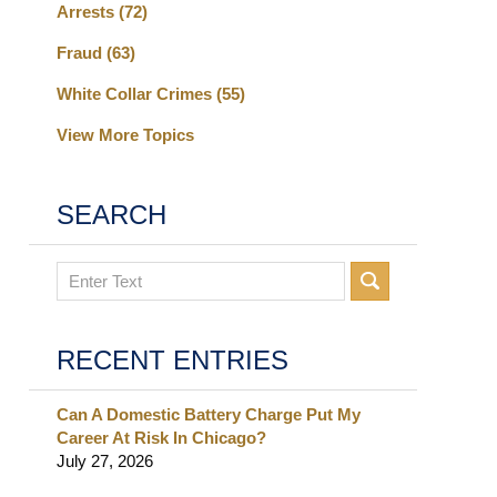
Arrests
(72)
Fraud
(63)
White Collar Crimes
(55)
View More Topics
SEARCH
Search
RECENT ENTRIES
Can A Domestic Battery Charge Put My
Career At Risk In Chicago?
July 27, 2026