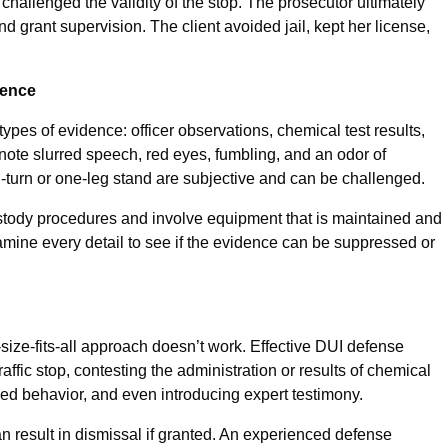
challenged the validity of the stop. The prosecutor ultimately
d grant supervision. The client avoided jail, kept her license,
dence
ypes of evidence: officer observations, chemical test results,
 note slurred speech, red eyes, fumbling, and an odor of
d-turn or one-leg stand are subjective and can be challenged.
ustody procedures and involve equipment that is maintained and
amine every detail to see if the evidence can be suppressed or
-size-fits-all approach doesn’t work. Effective DUI defense
raffic stop, contesting the administration or results of chemical
ved behavior, and even introducing expert testimony.
n result in dismissal if granted. An experienced defense