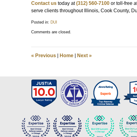
Contact us
today at
(312) 560-7100
or toll-free a
serve clients throughout Illinois, Cook County, 
Posted in:
DUI
Updated:
Comments are closed.
July
22,
2025
4:50
«
Previous
|
Home
|
Next
»
pm