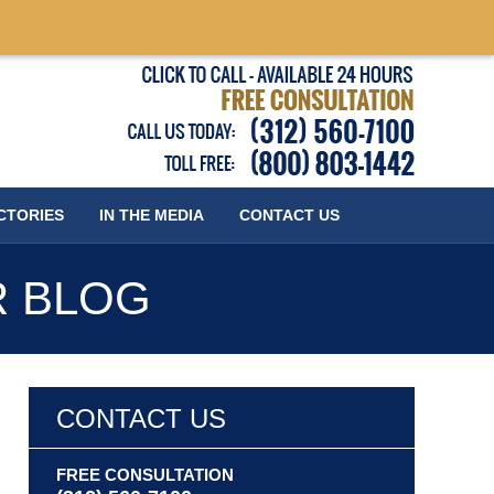
Published
CTORIES
IN THE MEDIA
CONTACT
US
R BLOG
CONTACT US
FREE CONSULTATION