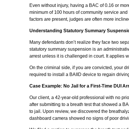
Even without injury, having a BAC of 0.16 or mor
minimum of 100 hours of community service and a 
factors are present, judges are often more incline
Understanding Statutory Summary Suspension
Many defendants don’t realize they face two separ
statutory summary suspension is an administrative
arrest unless it is challenged in court. It applies w
On the criminal side, if you are convicted, your d
required to install a BAIID device to regain driv
Case Example: No Jail for a First-Time DUI A
Our client, a 42-year-old professional with no pri
after submitting to a breath test that showed a BA
to jail. Upon review, we discovered the breathaly
dashboard camera showed no signs of poor drivi