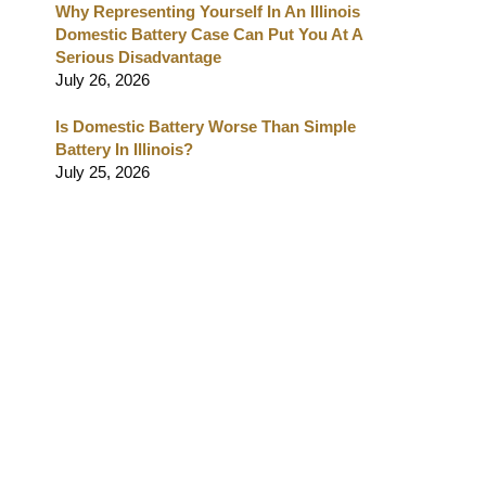
Why Representing Yourself In An Illinois
Domestic Battery Case Can Put You At A
Serious Disadvantage
July 26, 2026
Is Domestic Battery Worse Than Simple
Battery In Illinois?
July 25, 2026