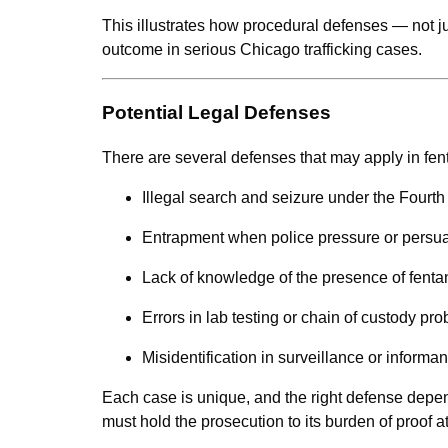
This illustrates how procedural defenses — not 
outcome in serious Chicago trafficking cases.
Potential Legal Defenses
There are several defenses that may apply in fent
Illegal search and seizure under the Four
Entrapment when police pressure or persuad
Lack of knowledge of the presence of fenta
Errors in lab testing or chain of custody pr
Misidentification in surveillance or informa
Each case is unique, and the right defense depen
must hold the prosecution to its burden of proof a