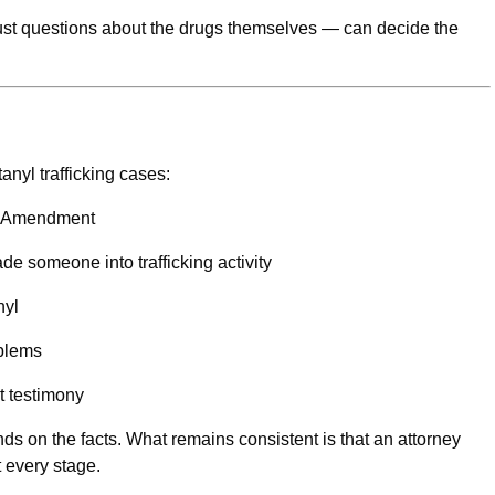
just questions about the drugs themselves — can decide the
anyl trafficking cases:
th Amendment
e someone into trafficking activity
nyl
oblems
nt testimony
ds on the facts. What remains consistent is that an attorney
t every stage.