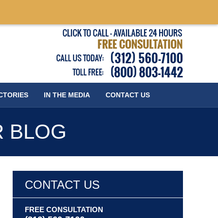
Published
CTORIES
IN THE MEDIA
CONTACT
US
R BLOG
CONTACT US
FREE CONSULTATION