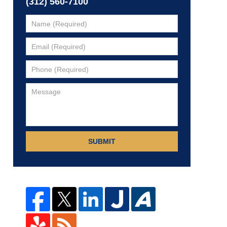
(312) 560-7100
SUBMIT