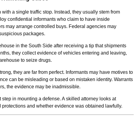
with a single traffic stop. Instead, they usually stem from
oy confidential informants who claim to have inside
ers may arrange controlled buys. Federal agencies may
 suspicious packages.
house in the South Side after receiving a tip that shipments
nths, they collect evidence of vehicles entering and leaving,
warehouse to seize drugs.
trong, they are far from perfect. Informants may have motives to
lance can be misleading or based on mistaken identity. Warrants
ers, the evidence may be inadmissible.
 step in mounting a defense. A skilled attorney looks at
al protections and whether evidence was obtained lawfully.