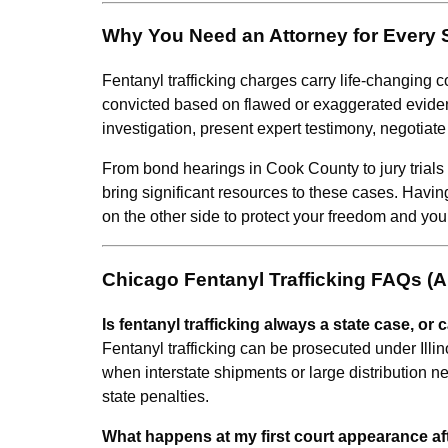
Why You Need an Attorney for Every 
Fentanyl trafficking charges carry life-changing
convicted based on flawed or exaggerated eviden
investigation, present expert testimony, negotiate
From bond hearings in Cook County to jury trials 
bring significant resources to these cases. Havi
on the other side to protect your freedom and your
Chicago Fentanyl Trafficking FAQs (
Is fentanyl trafficking always a state case, or c
Fentanyl trafficking can be prosecuted under Illin
when interstate shipments or large distribution n
state penalties.
What happens at my first court appearance afte