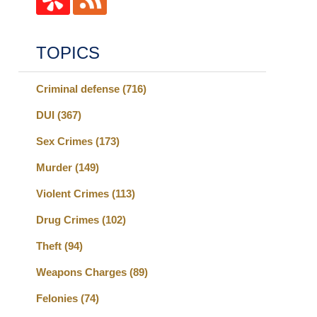
TOPICS
Criminal defense
(716)
DUI
(367)
Sex Crimes
(173)
Murder
(149)
Violent Crimes
(113)
Drug Crimes
(102)
Theft
(94)
Weapons Charges
(89)
Felonies
(74)