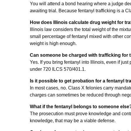
You will attend a bond hearing where a judge dec
awaiting trial. Because fentanyl trafficking is a C
How does Illinois calculate drug weight for tr
Illinois law considers the total weight of the mix
small percentage of fentanyl mixed with other comp
weight is high enough.
Can someone be charged with trafficking for
Yes. If you bring fentanyl into Illinois, even if just
under 720 ILCS 570/401.1.
Is it possible to get probation for a fentanyl t
In most cases, no. Class X felonies carry mandato
charges can sometimes be reduced through negotia
What if the fentanyl belongs to someone else
The prosecution must prove knowledge and control
knowledge, that may be a viable defense.