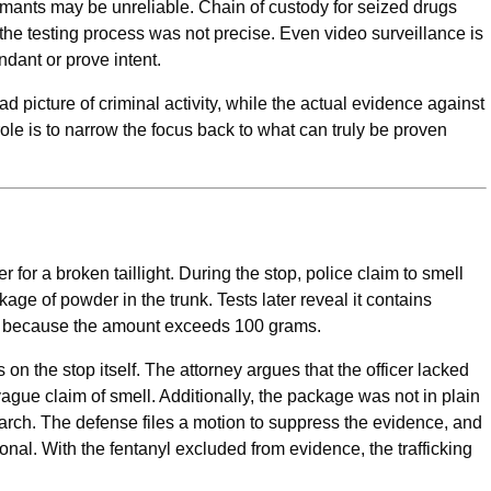
mants may be unreliable. Chain of custody for seized drugs
the testing process was not precise. Even video surveillance is
endant or prove intent.
d picture of criminal activity, while the actual evidence against
ole is to narrow the focus back to what can truly be proven
 for a broken taillight. During the stop, police claim to smell
age of powder in the trunk. Tests later reveal it contains
king because the amount exceeds 100 grams.
 on the stop itself. The attorney argues that the officer lacked
gue claim of smell. Additionally, the package was not in plain
earch. The defense files a motion to suppress the evidence, and
onal. With the fentanyl excluded from evidence, the trafficking