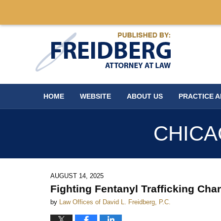
Navigation
HOME
WEBSITE
ABOUT US
PRACTICE 
CHICA
AUGUST 14, 2025
Fighting Fentanyl Trafficking Ch
by
Law Offices of David L. Freidberg, P.C.