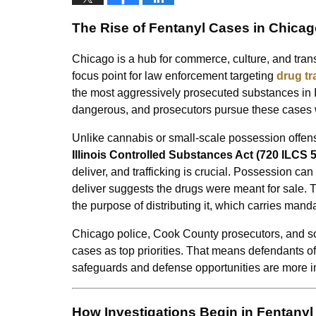
The Rise of Fentanyl Cases in Chica
Chicago is a hub for commerce, culture, and transp
focus point for law enforcement targeting
drug tr
the most aggressively prosecuted substances in I
dangerous, and prosecutors pursue these cases wi
Unlike cannabis or small-scale possession offense
Illinois Controlled Substances Act (720 ILCS 
deliver, and trafficking is crucial. Possession c
deliver suggests the drugs were meant for sale. Tra
the purpose of distributing it, which carries mand
Chicago police, Cook County prosecutors, and som
cases as top priorities. That means defendants ofte
safeguards and defense opportunities are more i
How Investigations Begin in Fentanyl