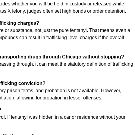
ides whether you will be held in custody or released while
lass X felony, judges often set high bonds or order detention.
afficking charges?
ture or substance, not just the pure fentanyl. That means even a
ounds can result in trafficking-level charges if the overall
 transporting drugs through Chicago without stopping?
 passing through, it can meet the statutory definition of trafficking
rafficking conviction?
ry prison terms, and probation is not available. However,
tion, allowing for probation in lesser offenses.
?
. If fentanyl was hidden in a car or residence without your