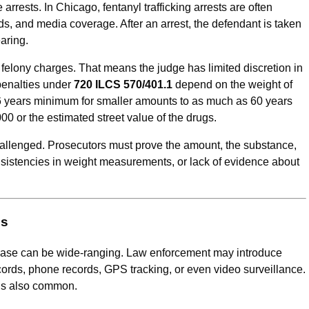
rrests. In Chicago, fentanyl trafficking arrests are often
s, and media coverage. After an arrest, the defendant is taken
aring.
 felony charges. That means the judge has limited discretion in
 penalties under
720 ILCS 570/401.1
depend on the weight of
6 years minimum for smaller amounts to as much as 60 years
000 or the estimated street value of the drugs.
allenged. Prosecutors must prove the amount, the substance,
nconsistencies in weight measurements, or lack of evidence about
es
g case can be wide-ranging. Law enforcement may introduce
cords, phone records, GPS tracking, or even video surveillance.
 is also common.