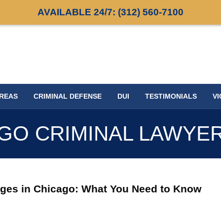
AVAILABLE 24/7:
(312) 560-7100
AREAS
CRIMINAL DEFENSE
DUI
TESTIMONIALS
VI
GO CRIMINAL LAWYE
arges in Chicago: What You Need to Know