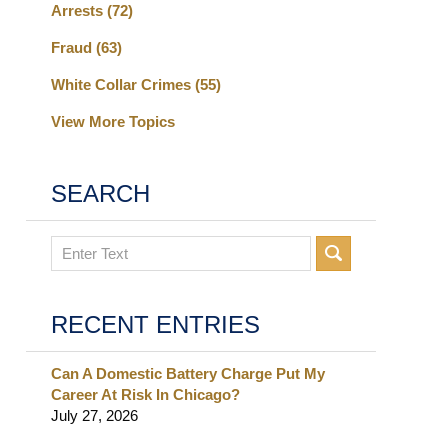
Arrests
(72)
Fraud
(63)
White Collar Crimes
(55)
View More Topics
SEARCH
Search
RECENT ENTRIES
Can A Domestic Battery Charge Put My
Career At Risk In Chicago?
July 27, 2026