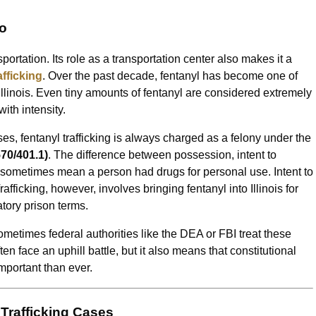
go
ortation. Its role as a transportation center also makes it a
afficking
. Over the past decade, fentanyl has become one of
llinois. Even tiny amounts of fentanyl are considered extremely
th intensity.
s, fentanyl trafficking is always charged as a felony under the
570/401.1)
. The difference between possession, intent to
an sometimes mean a person had drugs for personal use. Intent to
fficking, however, involves bringing fentanyl into Illinois for
atory prison terms.
etimes federal authorities like the DEA or FBI treat these
n face an uphill battle, but it also means that constitutional
mportant than ever.
 Trafficking Cases