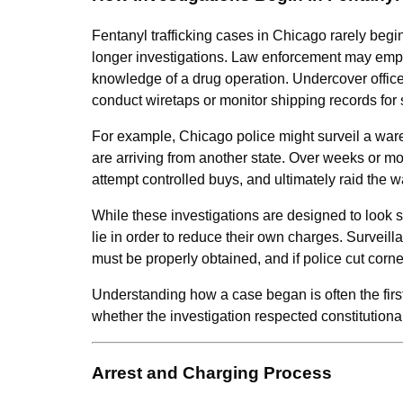
Fentanyl trafficking cases in Chicago rarely begin 
longer investigations. Law enforcement may empl
knowledge of a drug operation. Undercover offic
conduct wiretaps or monitor shipping records for
For example, Chicago police might surveil a ware
are arriving from another state. Over weeks or mo
attempt controlled buys, and ultimately raid the 
While these investigations are designed to look s
lie in order to reduce their own charges. Surveil
must be properly obtained, and if police cut corn
Understanding how a case began is often the first
whether the investigation respected constitution
Arrest and Charging Process