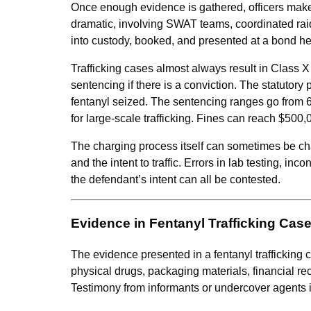
Once enough evidence is gathered, officers make a
dramatic, involving SWAT teams, coordinated raid
into custody, booked, and presented at a bond he
Trafficking cases almost always result in Class X
sentencing if there is a conviction. The statutory
fentanyl seized. The sentencing ranges go from 
for large-scale trafficking. Fines can reach $500,
The charging process itself can sometimes be ch
and the intent to traffic. Errors in lab testing, i
the defendant’s intent can all be contested.
Evidence in Fentanyl Trafficking Cas
The evidence presented in a fentanyl traffickin
physical drugs, packaging materials, financial re
Testimony from informants or undercover agents