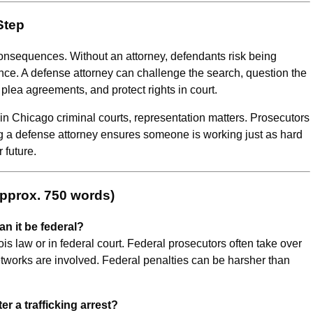
Step
 consequences. Without an attorney, defendants risk being
ce. A defense attorney can challenge the search, question the
 plea agreements, and protect rights in court.
in Chicago criminal courts, representation matters. Prosecutors
ng a defense attorney ensures someone is working just as hard
 future.
Approx. 750 words)
an it be federal?
ois law or in federal court. Federal prosecutors often take over
etworks are involved. Federal penalties can be harsher than
r a trafficking arrest?