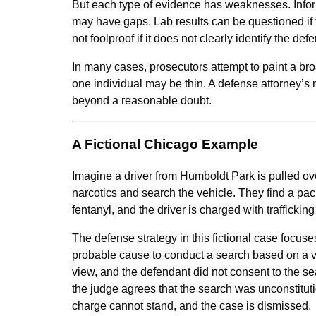
But each type of evidence has weaknesses. Infor
may have gaps. Lab results can be questioned if 
not foolproof if it does not clearly identify the def
In many cases, prosecutors attempt to paint a broa
one individual may be thin. A defense attorney’s r
beyond a reasonable doubt.
A Fictional Chicago Example
Imagine a driver from Humboldt Park is pulled over
narcotics and search the vehicle. They find a pack
fentanyl, and the driver is charged with traffic
The defense strategy in this fictional case focuses
probable cause to conduct a search based on a va
view, and the defendant did not consent to the s
the judge agrees that the search was unconstituti
charge cannot stand, and the case is dismissed.