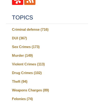
TOPICS
Criminal defense
(716)
DUI
(367)
Sex Crimes
(173)
Murder
(149)
Violent Crimes
(113)
Drug Crimes
(102)
Theft
(94)
Weapons Charges
(89)
Felonies
(74)