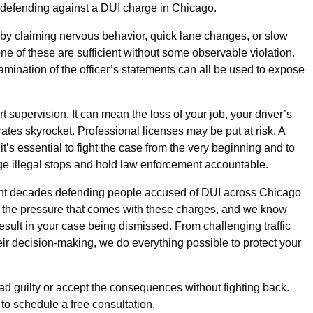
in defending against a DUI charge in Chicago.
ops by claiming nervous behavior, quick lane changes, or slow
one of these are sufficient without some observable violation.
mination of the officer’s statements can all be used to expose
 supervision. It can mean the loss of your job, your driver’s
rates skyrocket. Professional licenses may be put at risk. A
 it’s essential to fight the case from the very beginning and to
e illegal stops and hold law enforcement accountable.
t decades defending people accused of DUI across Chicago
 the pressure that comes with these charges, and we know
result in your case being dismissed. From challenging traffic
eir decision-making, we do everything possible to protect your
ead guilty or accept the consequences without fighting back.
to schedule a free consultation.