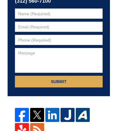
(312) 560-7100
SUBMIT