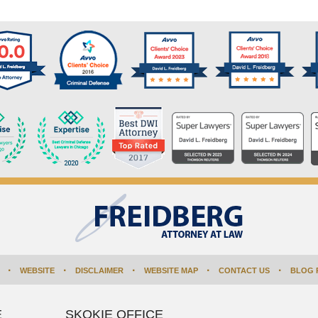
WEBSITE
DISCLAIMER
WEBSITE MAP
CONTACT US
BLOG 
E
SKOKIE OFFICE