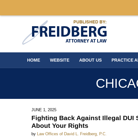
Navigation
HOME
WEBSITE
ABOUT US
PRACTICE 
CHICA
JUNE 1, 2025
Fighting Back Against Illegal DU
About Your Rights
by
Law Offices of David L. Freidberg, P.C.