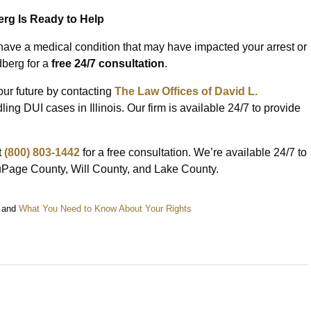
erg Is Ready to Help
have a medical condition that may have impacted your arrest or
dberg for a
free 24/7 consultation
.
our future by contacting
The Law Offices of David L.
ng DUI cases in Illinois. Our firm is available 24/7 to provide
t
(800) 803-1442
for a free consultation. We’re available 24/7 to
DuPage County, Will County, and Lake County.
and
What You Need to Know About Your Rights