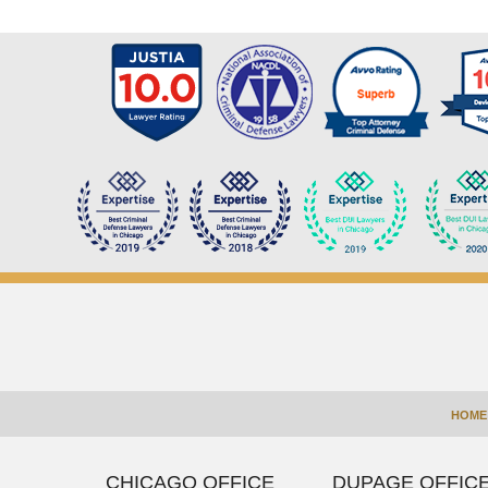
Contact
Information
HOME
CHICAGO OFFICE
DUPAGE OFFIC