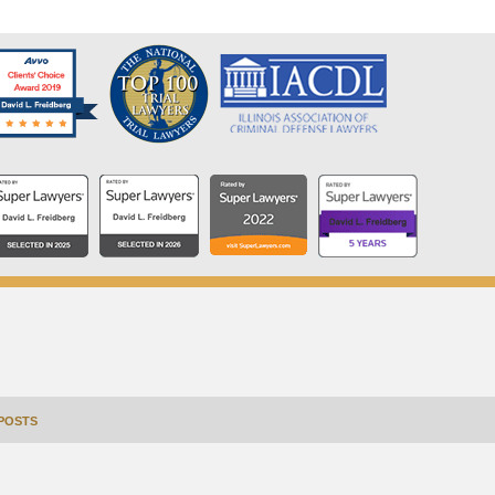
POSTS