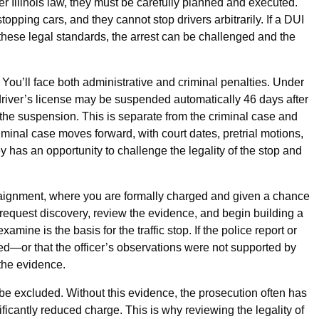
 Illinois law, they must be carefully planned and executed.
opping cars, and they cannot stop drivers arbitrarily. If a DUI
t these legal standards, the arrest can be challenged and the
. You’ll face both administrative and criminal penalties. Under
 driver’s license may be suspended automatically 46 days after
e the suspension. This is separate from the criminal case and
iminal case moves forward, with court dates, pretrial motions,
ney has an opportunity to challenge the legality of the stop and
rraignment, where you are formally charged and given a chance
to request discovery, review the evidence, and begin building a
xamine is the basis for the traffic stop. If the police report or
ed—or that the officer’s observations were not supported by
 the evidence.
 be excluded. Without this evidence, the prosecution often has
gnificantly reduced charge. This is why reviewing the legality of