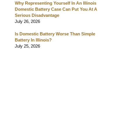
Why Representing Yourself In An Illinois
Domestic Battery Case Can Put You At A
Serious Disadvantage
July 26, 2026
Is Domestic Battery Worse Than Simple
Battery In Illinois?
July 25, 2026