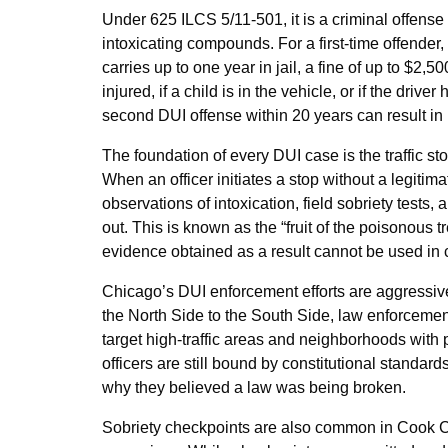
Under 625 ILCS 5/11-501, it is a criminal offense
intoxicating compounds. For a first-time offender,
carries up to one year in jail, a fine of up to $2
injured, if a child is in the vehicle, or if the dri
second DUI offense within 20 years can result i
The foundation of every DUI case is the traffic sto
When an officer initiates a stop without a legiti
observations of intoxication, field sobriety test
out. This is known as the “fruit of the poisonous tr
evidence obtained as a result cannot be used in c
Chicago’s DUI enforcement efforts are aggressi
the North Side to the South Side, law enforceme
target high-traffic areas and neighborhoods with p
officers are still bound by constitutional standard
why they believed a law was being broken.
Sobriety checkpoints are also common in Cook Co