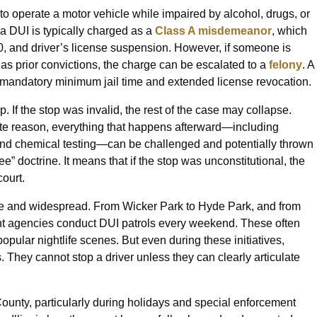
 to operate a motor vehicle while impaired by alcohol, drugs, or
 a DUI is typically charged as a
Class A misdemeanor
, which
,500, and driver’s license suspension. However, if someone is
ver has prior convictions, the charge can be escalated to a
felony
. A
n mandatory minimum jail time and extended license revocation.
p. If the stop was invalid, the rest of the case may collapse.
mate reason, everything that happens afterward—including
s, and chemical testing—can be challenged and potentially thrown
ee” doctrine. It means that if the stop was unconstitutional, the
ourt.
ve and widespread. From Wicker Park to Hyde Park, and from
nt agencies conduct DUI patrols every weekend. These often
opular nightlife scenes. But even during these initiatives,
s. They cannot stop a driver unless they can clearly articulate
unty, particularly during holidays and special enforcement