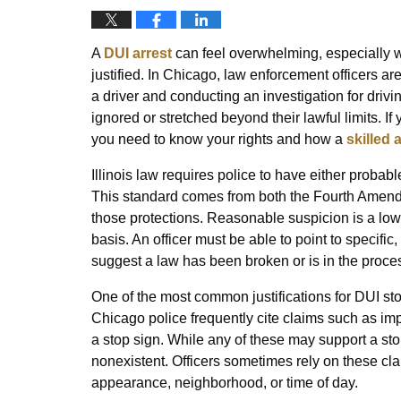
A
DUI arrest
can feel overwhelming, especially whe
justified. In Chicago, law enforcement officers ar
a driver and conducting an investigation for drivi
ignored or stretched beyond their lawful limits. I
you need to know your rights and how a
skilled 
Illinois law requires police to have either proba
This standard comes from both the Fourth Amendme
those protections. Reasonable suspicion is a lower
basis. An officer must be able to point to specif
suggest a law has been broken or is in the proce
One of the most common justifications for DUI stop
Chicago police frequently cite claims such as impr
a stop sign. While any of these may support a sto
nonexistent. Officers sometimes rely on these clai
appearance, neighborhood, or time of day.