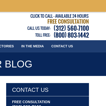
Published
CTORIES
IN THE MEDIA
CONTACT
US
R BLOG
CONTACT US
FREE CONSULTATION