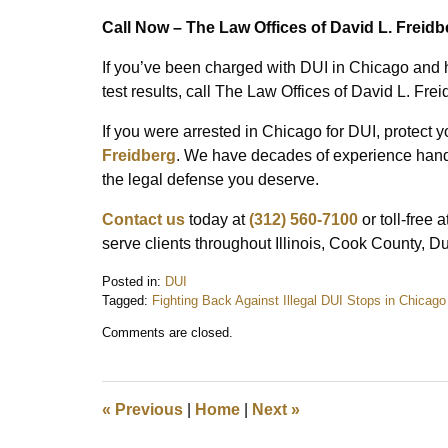
Call Now – The Law Offices of David L. Freidb
If you’ve been charged with DUI in Chicago and 
test results, call The Law Offices of David L. Frei
If you were arrested in Chicago for DUI, protect y
Freidberg
. We have decades of experience handli
the legal defense you deserve.
Contact us
today at
(312) 560-7100
or toll-free a
serve clients throughout Illinois, Cook County, 
Posted in:
DUI
Tagged:
Fighting Back Against Illegal DUI Stops in Chicago
Updated:
Comments are closed.
June
13,
2025
7:44
«
Previous
|
Home
|
Next
»
am