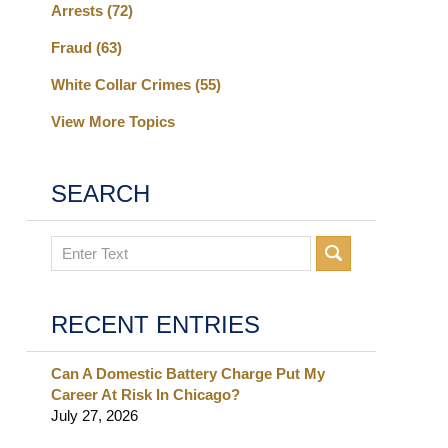
Arrests
(72)
Fraud
(63)
White Collar Crimes
(55)
View More Topics
SEARCH
Search
RECENT ENTRIES
Can A Domestic Battery Charge Put My
Career At Risk In Chicago?
July 27, 2026