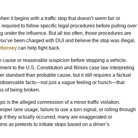
n it begins with a traffic stop that doesn’t seem fair or
e required to follow specific legal procedures before pulling over
ng under the influence. But all too often, those procedures are
f you’ve been charged with DUI and believe the stop was illegal,
attorney
can help fight back.
ble cause or reasonable suspicion before stopping a vehicle.
nt to the U.S. Constitution and Illinois case law interpreting
 standard than probable cause, but it still requires a factual
ic, observable facts—not just a vague feeling or hunch—that
ss of being broken.
s is the alleged commission of a minor traffic violation.
oper lane usage, failure to use a turn signal, or rolling through
p if they actually occurred, many are exaggerated or
ms as pretexts to initiate stops based on a driver’s