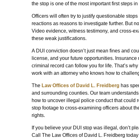
the stop is one of the most important first steps 
Officers will often try to justify questionable st
reactions as reasons to investigate further. But n
Video evidence, witness testimony, and cross-exa
these weak justifications.
A DUI conviction doesn’t just mean fines and court
license, and your future opportunities. Insurance 
criminal record can follow you for life. That’s why
work with an attorney who knows how to challeng
The
Law Offices of David L. Freidberg
has spen
and surrounding counties. Our team understands
how to uncover illegal police conduct that could 
stop footage to cross-examining officers about th
rights.
If you believe your DUI stop was illegal, don’t pl
Call The Law Offices of David L. Freidberg today 