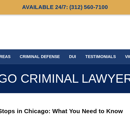
AVAILABLE 24/7:
(312) 560-7100
AREAS
CRIMINAL DEFENSE
DUI
TESTIMONIALS
VI
GO CRIMINAL LAWYE
I Stops in Chicago: What You Need to Know