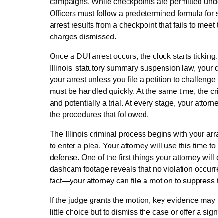
campaigns. While checkpoints are permitted under
Officers must follow a predetermined formula for st
arrest results from a checkpoint that fails to mee
charges dismissed.
Once a DUI arrest occurs, the clock starts ticking
Illinois’ statutory summary suspension law, your
your arrest unless you file a petition to challeng
must be handled quickly. At the same time, the cr
and potentially a trial. At every stage, your attor
the procedures that followed.
The Illinois criminal process begins with your a
to enter a plea. Your attorney will use this time 
defense. One of the first things your attorney will e
dashcam footage reveals that no violation occurr
fact—your attorney can file a motion to suppress
If the judge grants the motion, key evidence may
little choice but to dismiss the case or offer a si