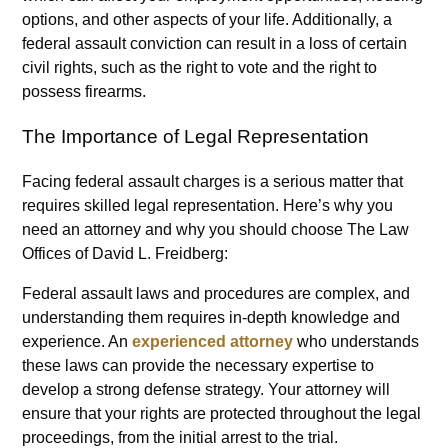
options, and other aspects of your life. Additionally, a
federal assault conviction can result in a loss of certain
civil rights, such as the right to vote and the right to
possess firearms.
The Importance of Legal Representation
Facing federal assault charges is a serious matter that
requires skilled legal representation. Here’s why you
need an attorney and why you should choose The Law
Offices of David L. Freidberg:
Federal assault laws and procedures are complex, and
understanding them requires in-depth knowledge and
experience. An
experienced attorney
who understands
these laws can provide the necessary expertise to
develop a strong defense strategy. Your attorney will
ensure that your rights are protected throughout the legal
proceedings, from the initial arrest to the trial.