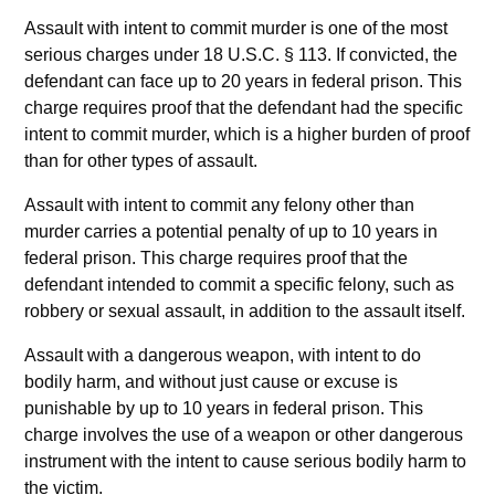
Assault with intent to commit murder is one of the most
serious charges under 18 U.S.C. § 113. If convicted, the
defendant can face up to 20 years in federal prison. This
charge requires proof that the defendant had the specific
intent to commit murder, which is a higher burden of proof
than for other types of assault.
Assault with intent to commit any felony other than
murder carries a potential penalty of up to 10 years in
federal prison. This charge requires proof that the
defendant intended to commit a specific felony, such as
robbery or sexual assault, in addition to the assault itself.
Assault with a dangerous weapon, with intent to do
bodily harm, and without just cause or excuse is
punishable by up to 10 years in federal prison. This
charge involves the use of a weapon or other dangerous
instrument with the intent to cause serious bodily harm to
the victim.