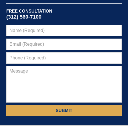
FREE CONSULTATION
(312) 560-7100
SUBMIT