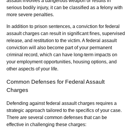
assault involves a dangerous weapon or results in
serious bodily injury, it can be classified as a felony with
more severe penalties.
In addition to prison sentences, a conviction for federal
assault charges can result in significant fines, supervised
release, and restitution to the victim. A federal assault
conviction will also become part of your permanent
criminal record, which can have long-term impacts on
your employment opportunities, housing options, and
other aspects of your life.
Common Defenses for Federal Assault
Charges
Defending against federal assault charges requires a
strategic approach tailored to the specifics of your case.
There are several common defenses that can be
effective in challenging these charges: