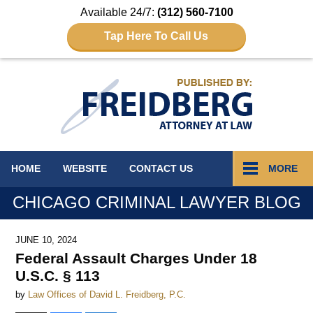
Available 24/7:
(312) 560-7100
Tap Here To Call Us
Navigation
HOME
WEBSITE
CONTACT
US
MORE
CHICAGO CRIMINAL LAWYER BLOG
JUNE 10, 2024
Federal Assault Charges Under 18
U.S.C. § 113
by
Law Offices of David L. Freidberg, P.C.