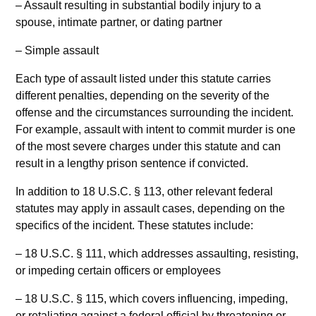
– Assault resulting in substantial bodily injury to a
spouse, intimate partner, or dating partner
– Simple assault
Each type of assault listed under this statute carries
different penalties, depending on the severity of the
offense and the circumstances surrounding the incident.
For example, assault with intent to commit murder is one
of the most severe charges under this statute and can
result in a lengthy prison sentence if convicted.
In addition to 18 U.S.C. § 113, other relevant federal
statutes may apply in assault cases, depending on the
specifics of the incident. These statutes include:
– 18 U.S.C. § 111, which addresses assaulting, resisting,
or impeding certain officers or employees
– 18 U.S.C. § 115, which covers influencing, impeding,
or retaliating against a federal official by threatening or