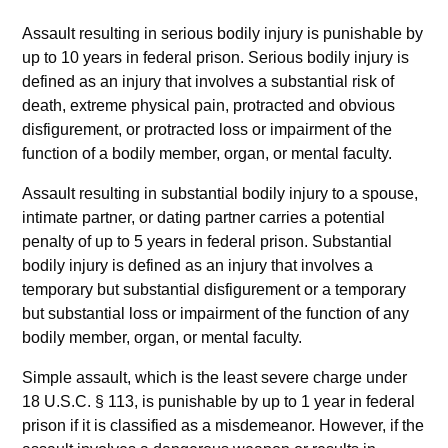
Assault resulting in serious bodily injury is punishable by
up to 10 years in federal prison. Serious bodily injury is
defined as an injury that involves a substantial risk of
death, extreme physical pain, protracted and obvious
disfigurement, or protracted loss or impairment of the
function of a bodily member, organ, or mental faculty.
Assault resulting in substantial bodily injury to a spouse,
intimate partner, or dating partner carries a potential
penalty of up to 5 years in federal prison. Substantial
bodily injury is defined as an injury that involves a
temporary but substantial disfigurement or a temporary
but substantial loss or impairment of the function of any
bodily member, organ, or mental faculty.
Simple assault, which is the least severe charge under
18 U.S.C. § 113, is punishable by up to 1 year in federal
prison if it is classified as a misdemeanor. However, if the