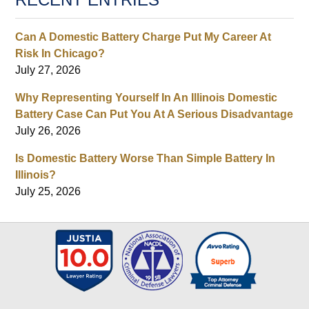
Can A Domestic Battery Charge Put My Career At
Risk In Chicago?
July 27, 2026
Why Representing Yourself In An Illinois Domestic
Battery Case Can Put You At A Serious Disadvantage
July 26, 2026
Is Domestic Battery Worse Than Simple Battery In
Illinois?
July 25, 2026