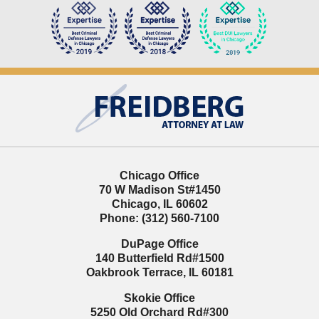
Contact
Information
Chicago Office
70 W Madison St
#1450
Chicago
,
IL
60602
Phone:
(312) 560-7100
DuPage Office
140 Butterfield Rd
#1500
Oakbrook Terrace
,
IL
60181
Skokie Office
5250 Old Orchard Rd
#300