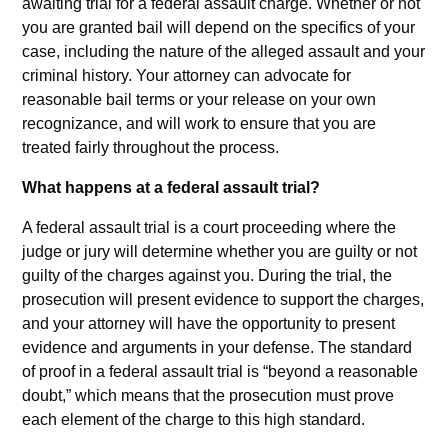
awaiting trial for a federal assault charge. Whether or not
you are granted bail will depend on the specifics of your
case, including the nature of the alleged assault and your
criminal history. Your attorney can advocate for
reasonable bail terms or your release on your own
recognizance, and will work to ensure that you are
treated fairly throughout the process.
What happens at a federal assault trial?
A federal assault trial is a court proceeding where the
judge or jury will determine whether you are guilty or not
guilty of the charges against you. During the trial, the
prosecution will present evidence to support the charges,
and your attorney will have the opportunity to present
evidence and arguments in your defense. The standard
of proof in a federal assault trial is “beyond a reasonable
doubt,” which means that the prosecution must prove
each element of the charge to this high standard.