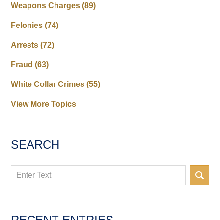
Weapons Charges
(89)
Felonies
(74)
Arrests
(72)
Fraud
(63)
White Collar Crimes
(55)
View More Topics
SEARCH
Search
RECENT ENTRIES