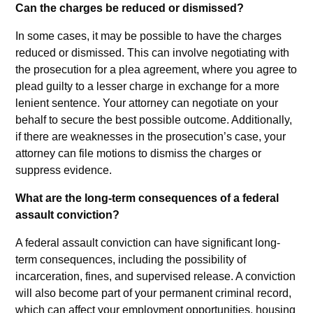
Can the charges be reduced or dismissed?
In some cases, it may be possible to have the charges
reduced or dismissed. This can involve negotiating with
the prosecution for a plea agreement, where you agree to
plead guilty to a lesser charge in exchange for a more
lenient sentence. Your attorney can negotiate on your
behalf to secure the best possible outcome. Additionally,
if there are weaknesses in the prosecution’s case, your
attorney can file motions to dismiss the charges or
suppress evidence.
What are the long-term consequences of a federal
assault conviction?
A federal assault conviction can have significant long-
term consequences, including the possibility of
incarceration, fines, and supervised release. A conviction
will also become part of your permanent criminal record,
which can affect your employment opportunities, housing