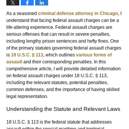
As a seasoned
criminal defense attorney in Chicago
, I
understand that facing federal assault charges can be a
life-altering experience. Federal assault charges are
serious offenses that can result in severe penalties,
including lengthy prison sentences and hefty fines. One
of the primary statutes governing federal assault charges
is
18 U.S.C. § 113
, which outlines
various forms of
assault
and their corresponding penalties. In this
comprehensive article, I will provide detailed information
on federal assault charges under 18 U.S.C. § 113,
including the relevant statutes, potential penalties,
common defenses, and the importance of having skilled
legal representation.
Understanding the Statute and Relevant Laws
18 U.S.C. § 113 is the federal statute that addresses
assault within the special maritime and territorial