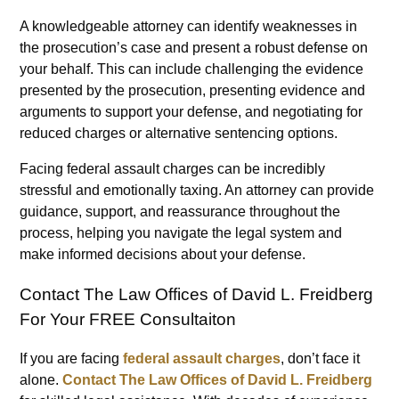
A knowledgeable attorney can identify weaknesses in
the prosecution’s case and present a robust defense on
your behalf. This can include challenging the evidence
presented by the prosecution, presenting evidence and
arguments to support your defense, and negotiating for
reduced charges or alternative sentencing options.
Facing federal assault charges can be incredibly
stressful and emotionally taxing. An attorney can provide
guidance, support, and reassurance throughout the
process, helping you navigate the legal system and
make informed decisions about your defense.
Contact The Law Offices of David L. Freidberg
For Your FREE Consultaiton
If you are facing
federal assault charges
, don’t face it
alone.
Contact The Law Offices of David L. Freidberg