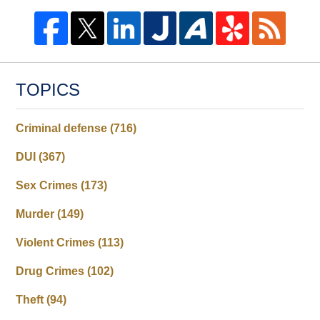
TOPICS
Criminal defense
(716)
DUI
(367)
Sex Crimes
(173)
Murder
(149)
Violent Crimes
(113)
Drug Crimes
(102)
Theft
(94)