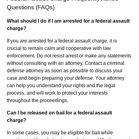
Questions (FAQs)
What should I do if I am arrested for a federal assault
charge?
If you are arrested for a federal assault charge, it is
crucial to remain calm and cooperative with law
enforcement. Do not resist arrest or make any statements
without consulting with an attorney. Contact a criminal
defense attorney as soon as possible to discuss your
case and begin preparing your defense. Your attorney
can help you understand your rights and the legal
process, and will work to protect your interests
throughout the proceedings.
Can I be released on bail for a federal assault
charge?
In some cases, you may be eligible for bail while