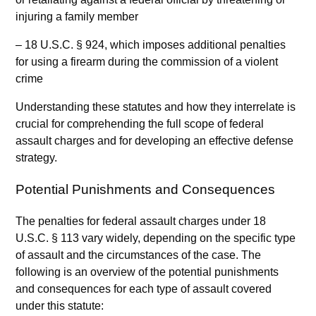
injuring a family member
– 18 U.S.C. § 924, which imposes additional penalties
for using a firearm during the commission of a violent
crime
Understanding these statutes and how they interrelate is
crucial for comprehending the full scope of federal
assault charges and for developing an effective defense
strategy.
Potential Punishments and Consequences
The penalties for federal assault charges under 18
U.S.C. § 113 vary widely, depending on the specific type
of assault and the circumstances of the case. The
following is an overview of the potential punishments
and consequences for each type of assault covered
under this statute: