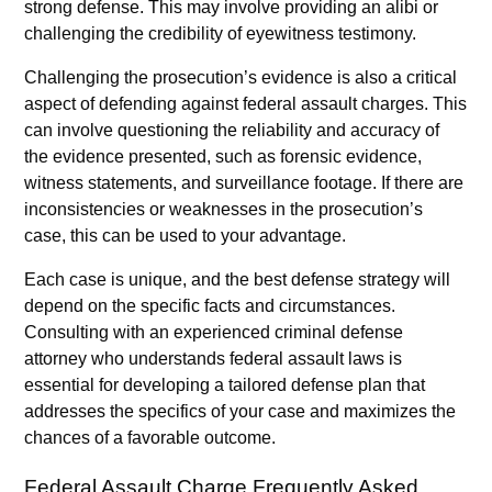
strong defense. This may involve providing an alibi or
challenging the credibility of eyewitness testimony.
Challenging the prosecution’s evidence is also a critical
aspect of defending against federal assault charges. This
can involve questioning the reliability and accuracy of
the evidence presented, such as forensic evidence,
witness statements, and surveillance footage. If there are
inconsistencies or weaknesses in the prosecution’s
case, this can be used to your advantage.
Each case is unique, and the best defense strategy will
depend on the specific facts and circumstances.
Consulting with an experienced criminal defense
attorney who understands federal assault laws is
essential for developing a tailored defense plan that
addresses the specifics of your case and maximizes the
chances of a favorable outcome.
Federal Assault Charge Frequently Asked