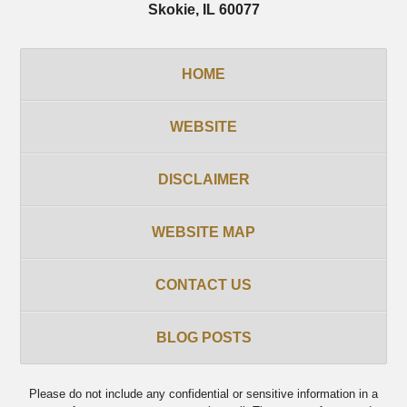
Skokie
,
IL
60077
HOME
WEBSITE
DISCLAIMER
WEBSITE MAP
CONTACT US
BLOG POSTS
Please do not include any confidential or sensitive information in a