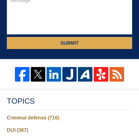
SUBMIT
TOPICS
Criminal defense
(716)
DUI
(367)