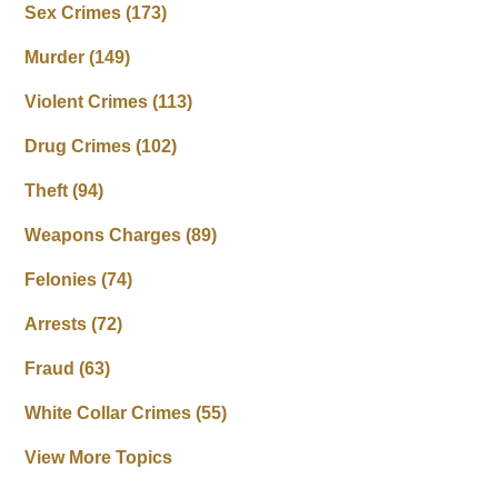
Sex Crimes
(173)
Murder
(149)
Violent Crimes
(113)
Drug Crimes
(102)
Theft
(94)
Weapons Charges
(89)
Felonies
(74)
Arrests
(72)
Fraud
(63)
White Collar Crimes
(55)
View More Topics