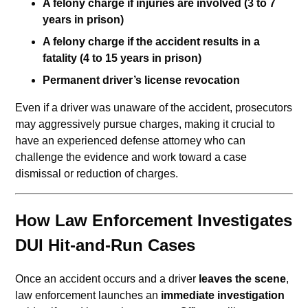
A felony charge if injuries are involved (3 to 7
years in prison)
A felony charge if the accident results in a
fatality (4 to 15 years in prison)
Permanent driver’s license revocation
Even if a driver was unaware of the accident, prosecutors
may aggressively pursue charges, making it crucial to
have an experienced defense attorney who can
challenge the evidence and work toward a case
dismissal or reduction of charges.
How Law Enforcement Investigates
DUI Hit-and-Run Cases
Once an accident occurs and a driver
leaves the scene
,
law enforcement launches an
immediate investigation