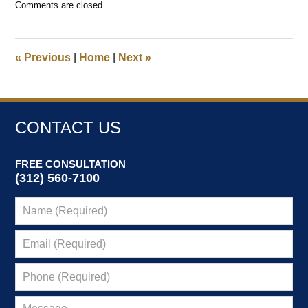
Comments are closed.
February
18,
2025
11:55
«
Previous
|
Home
|
Next
»
am
CONTACT US
FREE CONSULTATION
(312) 560-7100