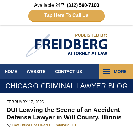
Available 24/7:
(312) 560-7100
Tap Here To Call Us
Navigation
HOME
WEBSITE
CONTACT
US
MORE
CHICAGO CRIMINAL LAWYER BLOG
FEBRUARY 17, 2025
DUI Leaving the Scene of an Accident
Defense Lawyer in Will County, Illinois
by
Law Offices of David L. Freidberg, P.C.