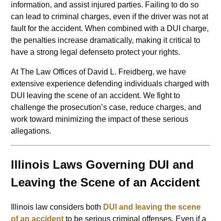
information, and assist injured parties. Failing to do so
can lead to criminal charges, even if the driver was not at
fault for the accident. When combined with a DUI charge,
the penalties increase dramatically, making it critical to
have a strong legal defenseto protect your rights.
At The Law Offices of David L. Freidberg, we have
extensive experience defending individuals charged with
DUI leaving the scene of an accident. We fight to
challenge the prosecution’s case, reduce charges, and
work toward minimizing the impact of these serious
allegations.
Illinois Laws Governing DUI and
Leaving the Scene of an Accident
Illinois law considers both
DUI and leaving the scene
of an accident
to be serious criminal offenses. Even if a