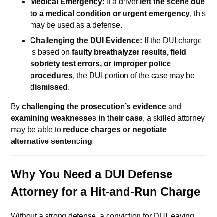
Medical Emergency:
If a driver
left the scene due
to a medical condition or urgent emergency
, this
may be used as a defense.
Challenging the DUI Evidence:
If the DUI charge
is based on
faulty breathalyzer results, field
sobriety test errors, or improper police
procedures
, the DUI portion of the case may be
dismissed
.
By
challenging the prosecution’s evidence
and
examining weaknesses in their case
, a skilled attorney
may be able to
reduce charges or negotiate
alternative sentencing
.
Why You Need a DUI Defense
Attorney for a Hit-and-Run Charge
Without a strong defense, a conviction for DUI leaving