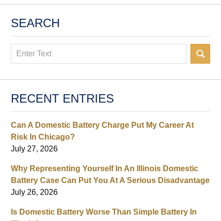
SEARCH
Search
RECENT ENTRIES
Can A Domestic Battery Charge Put My Career At
Risk In Chicago?
July 27, 2026
Why Representing Yourself In An Illinois Domestic
Battery Case Can Put You At A Serious Disadvantage
July 26, 2026
Is Domestic Battery Worse Than Simple Battery In