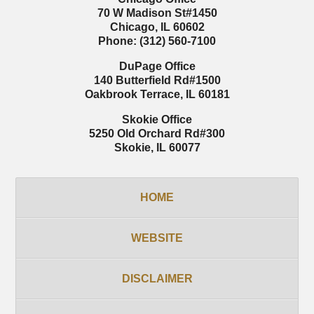
70 W Madison St
#1450
Chicago
,
IL
60602
Phone:
(312) 560-7100
DuPage Office
140 Butterfield Rd
#1500
Oakbrook Terrace
,
IL
60181
Skokie Office
5250 Old Orchard Rd
#300
Skokie
,
IL
60077
HOME
WEBSITE
DISCLAIMER