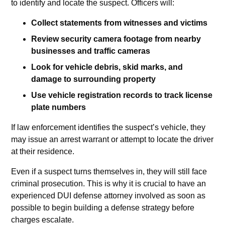
to identify and locate the suspect. Officers will:
Collect statements from witnesses and victims
Review security camera footage from nearby
businesses and traffic cameras
Look for vehicle debris, skid marks, and
damage to surrounding property
Use vehicle registration records to track license
plate numbers
If law enforcement identifies the suspect’s vehicle, they
may issue an arrest warrant or attempt to locate the driver
at their residence.
Even if a suspect turns themselves in, they will still face
criminal prosecution. This is why it is crucial to have an
experienced DUI defense attorney involved as soon as
possible to begin building a defense strategy before
charges escalate.