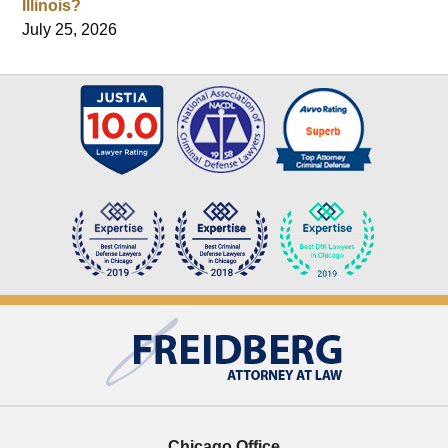
Illinois?
July 25, 2026
Contact
Information
Chicago Office