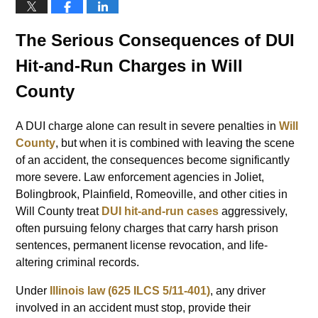
The Serious Consequences of DUI
Hit-and-Run Charges in Will
County
A DUI charge alone can result in severe penalties in
Will
County
, but when it is combined with leaving the scene
of an accident, the consequences become significantly
more severe. Law enforcement agencies in Joliet,
Bolingbrook, Plainfield, Romeoville, and other cities in
Will County treat
DUI hit-and-run cases
aggressively,
often pursuing felony charges that carry harsh prison
sentences, permanent license revocation, and life-
altering criminal records.
Under
Illinois law (625 ILCS 5/11-401)
, any driver
involved in an accident must stop, provide their