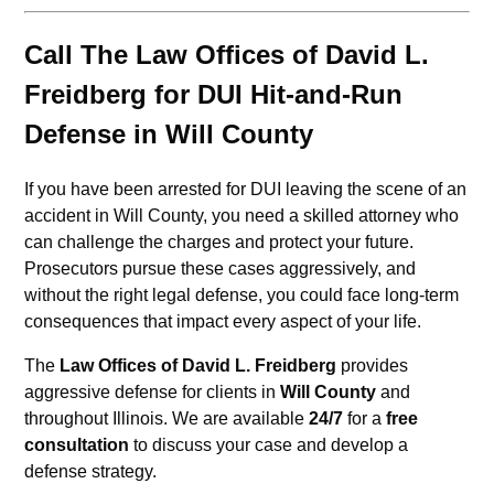
Call The Law Offices of David L.
Freidberg for DUI Hit-and-Run
Defense in Will County
If you have been arrested for DUI leaving the scene of an
accident in Will County, you need a skilled attorney who
can challenge the charges and protect your future.
Prosecutors pursue these cases aggressively, and
without the right legal defense, you could face long-term
consequences that impact every aspect of your life.
The
Law Offices of David L. Freidberg
provides
aggressive defense for clients in
Will County
and
throughout Illinois. We are available
24/7
for a
free
consultation
to discuss your case and develop a
defense strategy.