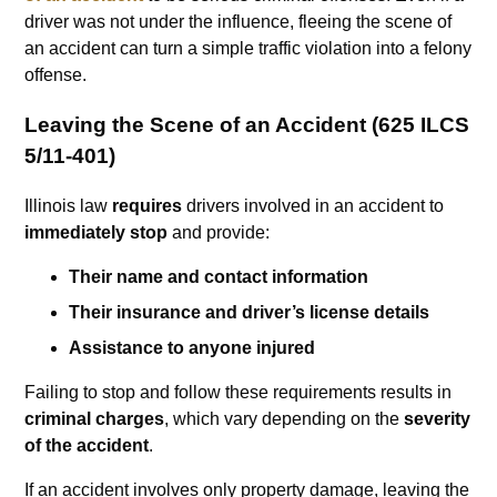
driver was not under the influence, fleeing the scene of
an accident can turn a simple traffic violation into a felony
offense.
Leaving the Scene of an Accident (625 ILCS
5/11-401)
Illinois law
requires
drivers involved in an accident to
immediately stop
and provide:
Their name and contact information
Their insurance and driver’s license details
Assistance to anyone injured
Failing to stop and follow these requirements results in
criminal charges
, which vary depending on the
severity
of the accident
.
If an accident involves only property damage, leaving the