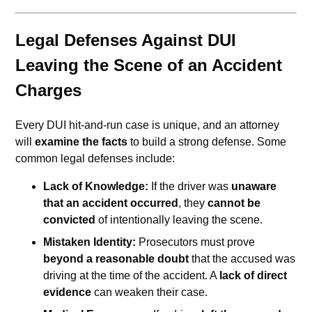
Legal Defenses Against DUI
Leaving the Scene of an Accident
Charges
Every DUI hit-and-run case is unique, and an attorney
will
examine the facts
to build a strong defense. Some
common legal defenses include:
Lack of Knowledge:
If the driver was
unaware
that an accident occurred
, they
cannot be
convicted
of intentionally leaving the scene.
Mistaken Identity:
Prosecutors must prove
beyond a reasonable doubt
that the accused was
driving at the time of the accident. A
lack of direct
evidence
can weaken their case.