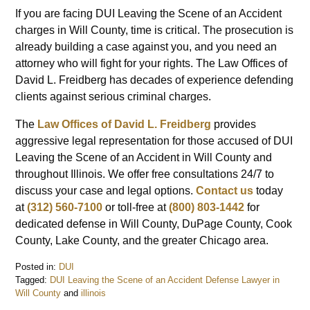
If you are facing DUI Leaving the Scene of an Accident
charges in Will County, time is critical. The prosecution is
already building a case against you, and you need an
attorney who will fight for your rights. The Law Offices of
David L. Freidberg has decades of experience defending
clients against serious criminal charges.
The
Law Offices of David L. Freidberg
provides
aggressive legal representation for those accused of DUI
Leaving the Scene of an Accident in Will County and
throughout Illinois. We offer free consultations 24/7 to
discuss your case and legal options.
Contact us
today
at
(312) 560-7100
or toll-free at
(800) 803-1442
for
dedicated defense in Will County, DuPage County, Cook
County, Lake County, and the greater Chicago area.
Posted in:
DUI
Tagged:
DUI Leaving the Scene of an Accident Defense Lawyer in
Will County
and
illinois
Updated: