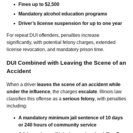
Fines up to $2,500
Mandatory alcohol education programs
Driver’s license suspension for up to one year
For repeat DUI offenders, penalties increase
significantly, with potential felony charges, extended
license revocation, and mandatory prison time.
DUI Combined with Leaving the Scene of an
Accident
When a driver
leaves the scene of an accident while
under the influence
, the charges
escalate
. Illinois law
classifies this offense as a
serious felony
, with penalties
including:
A mandatory minimum jail sentence of 10 days
or 240 hours of community service