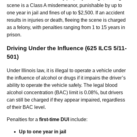
scene is a Class A misdemeanor, punishable by up to
one year in jail and fines of up to $2,500. If an accident
results in injuries or death, fleeing the scene is charged
as a felony, with penalties ranging from 1 to 15 years in
prison.
Driving Under the Influence (625 ILCS 5/11-
501)
Under Illinois law, it is illegal to operate a vehicle under
the influence of alcohol or drugs if it impairs the driver’s
ability to operate the vehicle safely. The legal blood
alcohol concentration (BAC) limit is 0.08%, but drivers
can still be charged if they appear impaired, regardless
of their BAC level.
Penalties for a
first-time DUI
include:
Up to one year in jail