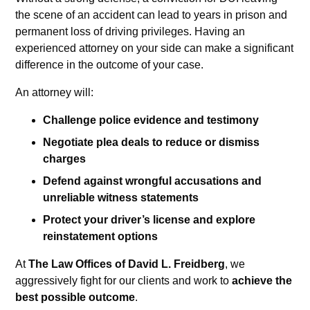
the scene of an accident can lead to years in prison and
permanent loss of driving privileges. Having an
experienced attorney on your side can make a significant
difference in the outcome of your case.
An attorney will:
Challenge police evidence and testimony
Negotiate plea deals to reduce or dismiss
charges
Defend against wrongful accusations and
unreliable witness statements
Protect your driver’s license and explore
reinstatement options
At
The Law Offices of David L. Freidberg
, we
aggressively fight for our clients and work to
achieve the
best possible outcome
.