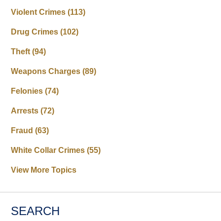
Violent Crimes
(113)
Drug Crimes
(102)
Theft
(94)
Weapons Charges
(89)
Felonies
(74)
Arrests
(72)
Fraud
(63)
White Collar Crimes
(55)
View More Topics
SEARCH