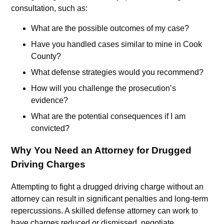
consultation, such as:
What are the possible outcomes of my case?
Have you handled cases similar to mine in Cook
County?
What defense strategies would you recommend?
How will you challenge the prosecution’s
evidence?
What are the potential consequences if I am
convicted?
Why You Need an Attorney for Drugged
Driving Charges
Attempting to fight a drugged driving charge without an
attorney can result in significant penalties and long-term
repercussions. A skilled defense attorney can work to
have charges reduced or dismissed, negotiate