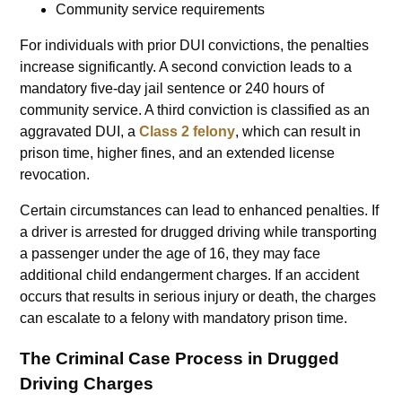
Community service requirements
For individuals with prior DUI convictions, the penalties
increase significantly. A second conviction leads to a
mandatory five-day jail sentence or 240 hours of
community service. A third conviction is classified as an
aggravated DUI, a
Class 2 felony
, which can result in
prison time, higher fines, and an extended license
revocation.
Certain circumstances can lead to enhanced penalties. If
a driver is arrested for drugged driving while transporting
a passenger under the age of 16, they may face
additional child endangerment charges. If an accident
occurs that results in serious injury or death, the charges
can escalate to a felony with mandatory prison time.
The Criminal Case Process in Drugged
Driving Charges