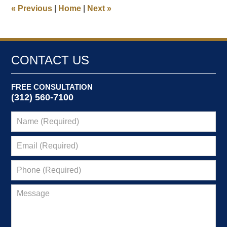
7:34
«
Previous
|
Home
|
Next
»
pm
CONTACT US
FREE CONSULTATION
(312) 560-7100