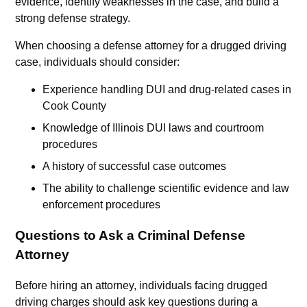
evidence, identify weaknesses in the case, and build a
strong defense strategy.
When choosing a defense attorney for a drugged driving
case, individuals should consider:
Experience handling DUI and drug-related cases in
Cook County
Knowledge of Illinois DUI laws and courtroom
procedures
A history of successful case outcomes
The ability to challenge scientific evidence and law
enforcement procedures
Questions to Ask a Criminal Defense
Attorney
Before hiring an attorney, individuals facing drugged
driving charges should ask key questions during a