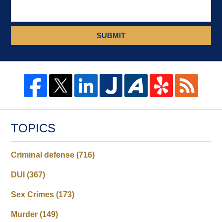
SUBMIT
TOPICS
Criminal defense
(716)
DUI
(367)
Sex Crimes
(173)
Murder
(149)