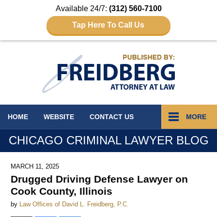
Available 24/7:
(312) 560-7100
Tap Here To Call Us
Navigation
HOME
WEBSITE
CONTACT
US
MORE
CHICAGO CRIMINAL LAWYER BLOG
MARCH 11, 2025
Drugged Driving Defense Lawyer on
Cook County, Illinois
by
Law Offices of David L. Freidberg, P.C.