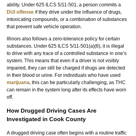
ability. Under 625 ILCS 5/11-501, a person commits a
DUI offense
if they drive under the influence of drugs,
intoxicating compounds, or a combination of substances
that prevent safe vehicle operation.
Illinois also follows a zero-tolerance policy for certain
substances. Under 625 ILCS 5/11-501(a)(6), it is illegal
to drive with any trace of a controlled substance in one’s
system. This means that even if a driver is not visibly
impaired, they can still be charged if drugs are detected
in their blood or urine. For individuals who have used
marijuana
, this can be particularly challenging, as THC
can remain in the system long after its effects have worn
off.
How Drugged Driving Cases Are
Investigated in Cook County
A drugged driving case often begins with a routine traffic