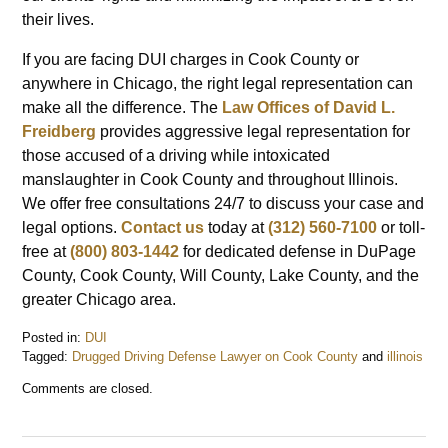
their lives.
If you are facing DUI charges in Cook County or
anywhere in Chicago, the right legal representation can
make all the difference. The
Law Offices of David L.
Freidberg
provides aggressive legal representation for
those accused of a driving while intoxicated
manslaughter in Cook County and throughout Illinois.
We offer free consultations 24/7 to discuss your case and
legal options.
Contact us
today at
(312) 560-7100
or toll-
free at
(800) 803-1442
for dedicated defense in DuPage
County, Cook County, Will County, Lake County, and the
greater Chicago area.
Posted in:
DUI
Tagged:
Drugged Driving Defense Lawyer on Cook County
and
illinois
Updated:
Comments are closed.
March
12,
2025