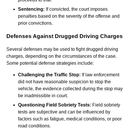
Sentencing:
If convicted, the court imposes
penalties based on the severity of the offense and
prior convictions.
Defenses Against Drugged Driving Charges
Several defenses may be used to fight drugged driving
charges, depending on the circumstances of the case.
Some potential defense strategies include:
Challenging the Traffic Stop:
If law enforcement
did not have reasonable suspicion to stop the
vehicle, the evidence collected during the stop may
be inadmissible in court.
Questioning Field Sobriety Tests:
Field sobriety
tests are subjective and can be influenced by
factors such as fatigue, medical conditions, or poor
road conditions.