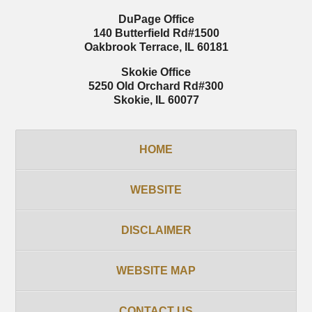
DuPage Office
140 Butterfield Rd
#1500
Oakbrook Terrace
,
IL
60181
Skokie Office
5250 Old Orchard Rd
#300
Skokie
,
IL
60077
HOME
WEBSITE
DISCLAIMER
WEBSITE MAP
CONTACT US