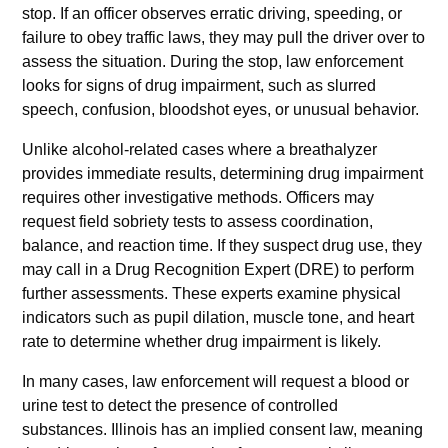
stop. If an officer observes erratic driving, speeding, or
failure to obey traffic laws, they may pull the driver over to
assess the situation. During the stop, law enforcement
looks for signs of drug impairment, such as slurred
speech, confusion, bloodshot eyes, or unusual behavior.
Unlike alcohol-related cases where a breathalyzer
provides immediate results, determining drug impairment
requires other investigative methods. Officers may
request field sobriety tests to assess coordination,
balance, and reaction time. If they suspect drug use, they
may call in a Drug Recognition Expert (DRE) to perform
further assessments. These experts examine physical
indicators such as pupil dilation, muscle tone, and heart
rate to determine whether drug impairment is likely.
In many cases, law enforcement will request a blood or
urine test to detect the presence of controlled
substances. Illinois has an implied consent law, meaning