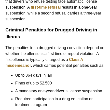
that drivers who refuse testing face automatic license
suspension. A
first-time refusal
results in a one-year
suspension, while a second refusal carries a three-year
suspension.
Criminal Penalties for Drugged Driving in
Illinois
The penalties for a drugged driving conviction depend on
whether the offense is a first-time or repeat violation. A
first offense is typically charged as a
Class A
misdemeanor
, which carries potential penalties such as:
Up to 364 days in jail
Fines of up to $2,500
A mandatory one-year driver’s license suspension
Required participation in a drug education or
treatment program