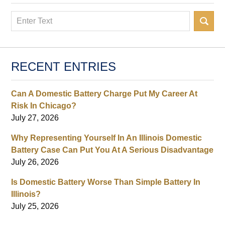
Search
RECENT ENTRIES
Can A Domestic Battery Charge Put My Career At
Risk In Chicago?
July 27, 2026
Why Representing Yourself In An Illinois Domestic
Battery Case Can Put You At A Serious Disadvantage
July 26, 2026
Is Domestic Battery Worse Than Simple Battery In
Illinois?
July 25, 2026