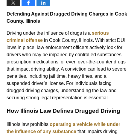
Defending Against Drugged Driving Charges in Cook
County, Illinois
Driving under the influence of drugs is a
serious
criminal offense
in Cook County, Illinois. With strict DUI
laws in place, law enforcement officers actively look for
drivers who may be impaired by controlled substances,
prescription medications, or even over-the-counter drugs
that impact driving ability. A conviction can lead to severe
penalties, including jail time, heavy fines, and a
suspended driver’s license. For individuals facing
drugged driving charges, understanding the law and
securing strong legal representation is essential.
How Illinois Law Defines Drugged Driving
Illinois law prohibits
operating a vehicle while under
the influence of any substance
that impairs driving