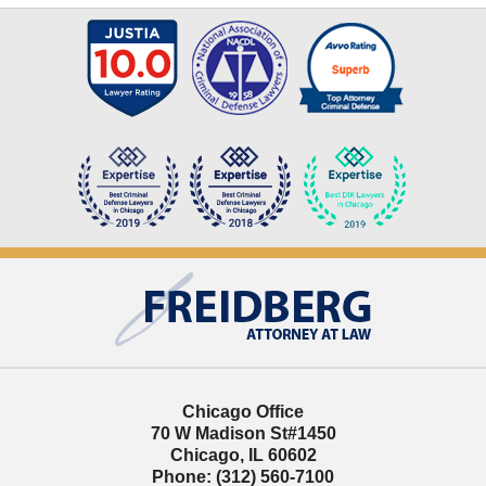
Contact
Information
Chicago Office
70 W Madison St
#1450
Chicago
,
IL
60602
Phone:
(312) 560-7100