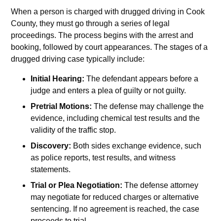
When a person is charged with drugged driving in Cook
County, they must go through a series of legal
proceedings. The process begins with the arrest and
booking, followed by court appearances. The stages of a
drugged driving case typically include:
Initial Hearing:
The defendant appears before a
judge and enters a plea of guilty or not guilty.
Pretrial Motions:
The defense may challenge the
evidence, including chemical test results and the
validity of the traffic stop.
Discovery:
Both sides exchange evidence, such
as police reports, test results, and witness
statements.
Trial or Plea Negotiation:
The defense attorney
may negotiate for reduced charges or alternative
sentencing. If no agreement is reached, the case
proceeds to trial.