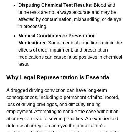
Disputing Chemical Test Results:
Blood and
urine tests are not always accurate and may be
affected by contamination, mishandling, or delays
in processing.
Medical Conditions or Prescription
Medications:
Some medical conditions mimic the
effects of drug impairment, and prescription
medications can cause false positives in chemical
tests.
Why Legal Representation is Essential
A drugged driving conviction can have long-term
consequences, including a permanent criminal record,
loss of driving privileges, and difficulty finding
employment. Attempting to handle the case without an
attorney can lead to severe penalties. An experienced
defense attorney can analyze the prosecution’s