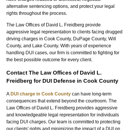
alternative sentencing options, and protect your legal
rights throughout the process.
The Law Offices of David L. Freidberg provide
aggressive legal representation to clients facing drugged
driving charges in Cook County, DuPage County, Will
County, and Lake County. With years of experience
handling DUI cases, our firm is committed to fighting for
the best possible outcome for every client.
Contact The Law Offices of David L.
Freidberg for DUI Defense in Cook County
A
DUI charge in Cook County
can have long-term
consequences that extend beyond the courtroom. The
Law Offices of David L. Freidberg provides aggressive
and knowledgeable legal representation for individuals
facing DUI charges. Our team is committed to protecting
our clients’ rights and minimizing the impact of a DUI on