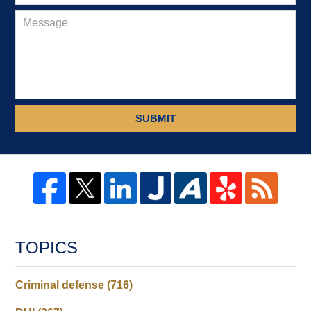
SUBMIT
TOPICS
Criminal defense
(716)