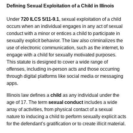
Defining Sexual Exploitation of a Child in Illinois
Under
720 ILCS 5/11-9.1
, sexual exploitation of a child
occurs when an individual engages in any act of sexual
conduct with a minor or entices a child to participate in
sexually explicit behavior. The law also criminalizes the
use of electronic communication, such as the internet, to
engage with a child for sexually motivated purposes.
This statute is designed to cover a wide range of
offenses, including in-person acts and those occurring
through digital platforms like social media or messaging
apps.
Illinois law defines a
child
as any individual under the
age of 17. The term
sexual conduct
includes a wide
array of activities, from physical contact of a sexual
nature to inducing a child to perform sexually explicit acts
for the defendant’s gratification or to create illicit material.