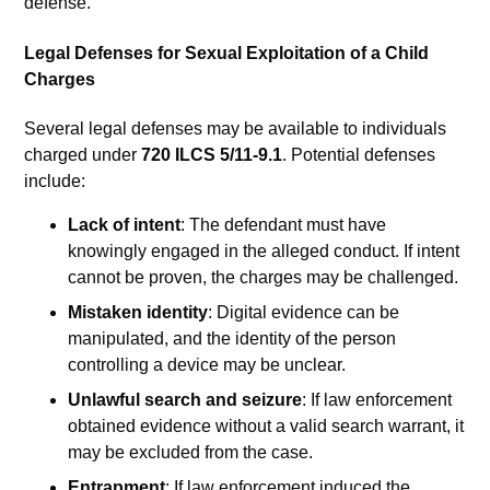
defense.
Legal Defenses for Sexual Exploitation of a Child
Charges
Several legal defenses may be available to individuals
charged under
720 ILCS 5/11-9.1
. Potential defenses
include:
Lack of intent
: The defendant must have
knowingly engaged in the alleged conduct. If intent
cannot be proven, the charges may be challenged.
Mistaken identity
: Digital evidence can be
manipulated, and the identity of the person
controlling a device may be unclear.
Unlawful search and seizure
: If law enforcement
obtained evidence without a valid search warrant, it
may be excluded from the case.
Entrapment
: If law enforcement induced the