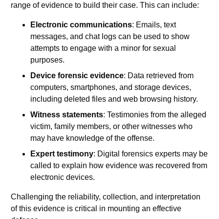
range of evidence to build their case. This can include:
Electronic communications
: Emails, text
messages, and chat logs can be used to show
attempts to engage with a minor for sexual
purposes.
Device forensic evidence
: Data retrieved from
computers, smartphones, and storage devices,
including deleted files and web browsing history.
Witness statements
: Testimonies from the alleged
victim, family members, or other witnesses who
may have knowledge of the offense.
Expert testimony
: Digital forensics experts may be
called to explain how evidence was recovered from
electronic devices.
Challenging the reliability, collection, and interpretation
of this evidence is critical in mounting an effective