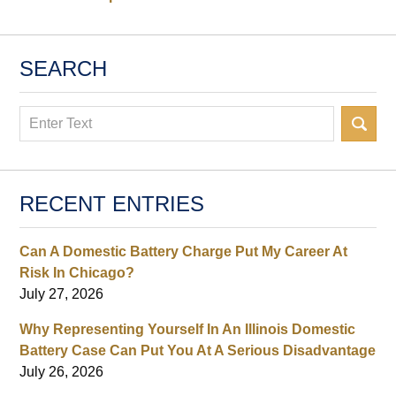
SEARCH
Search
RECENT ENTRIES
Can A Domestic Battery Charge Put My Career At
Risk In Chicago?
July 27, 2026
Why Representing Yourself In An Illinois Domestic
Battery Case Can Put You At A Serious Disadvantage
July 26, 2026