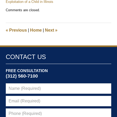
Exploitation of a Child in Illinois
Updated:
Comments are closed.
January
3,
2025
12:39
«
Previous
|
Home
|
Next
»
pm
CONTACT US
FREE CONSULTATION
(312) 560-7100