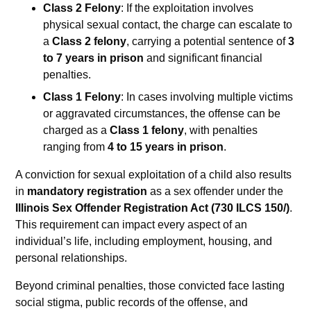
Class 2 Felony
: If the exploitation involves
physical sexual contact, the charge can escalate to
a
Class 2 felony
, carrying a potential sentence of
3
to 7 years in prison
and significant financial
penalties.
Class 1 Felony
: In cases involving multiple victims
or aggravated circumstances, the offense can be
charged as a
Class 1 felony
, with penalties
ranging from
4 to 15 years in prison
.
A conviction for sexual exploitation of a child also results
in
mandatory registration
as a sex offender under the
Illinois Sex Offender Registration Act (730 ILCS 150/)
.
This requirement can impact every aspect of an
individual’s life, including employment, housing, and
personal relationships.
Beyond criminal penalties, those convicted face lasting
social stigma, public records of the offense, and