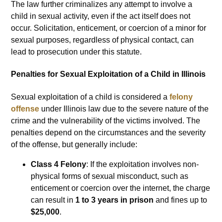
The law further criminalizes any attempt to involve a
child in sexual activity, even if the act itself does not
occur. Solicitation, enticement, or coercion of a minor for
sexual purposes, regardless of physical contact, can
lead to prosecution under this statute.
Penalties for Sexual Exploitation of a Child in Illinois
Sexual exploitation of a child is considered a
felony
offense
under Illinois law due to the severe nature of the
crime and the vulnerability of the victims involved. The
penalties depend on the circumstances and the severity
of the offense, but generally include:
Class 4 Felony
: If the exploitation involves non-
physical forms of sexual misconduct, such as
enticement or coercion over the internet, the charge
can result in
1 to 3 years in prison
and fines up to
$25,000
.