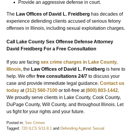
Provide an aggressive defense in court.
The
Law Offices of David L. Freidberg
has decades of
experience defending clients accused of serious felony
offenses in Illinois, including sexual exploitation charges.
Call Lake County Sex Offense Defense Attorney
David Freidberg For a Free Consultation
If you are facing
sex crime charges in Lake County,
Illinois
, the
Law Offices of David L. Freidberg
is here to
help. We offer
free consultations 24/7
to discuss your
case and provide immediate legal guidance.
Contact us
today
at
(312) 560-7100
or toll-free at
(800) 803-1442
.
We proudly serve clients in Lake County, Cook County,
DuPage County, Will County, and throughout Illinois. Let
us fight for your rights and your future.
Posted in:
Sex Crimes
Tagged:
720 ILCS 5/11-9.1
and
Defending Against Sexual