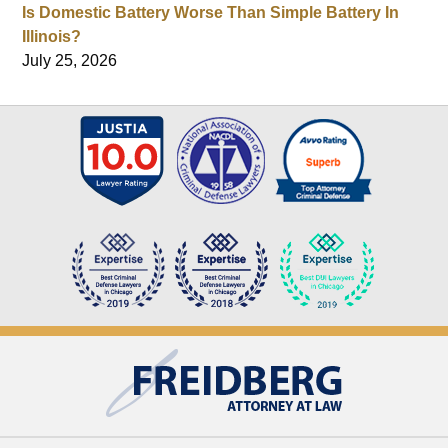
Is Domestic Battery Worse Than Simple Battery In
Illinois?
July 25, 2026
Contact
Information