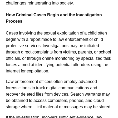
challenges reintegrating into society.
How Criminal Cases Begin and the Investigation
Process
Cases involving the sexual exploitation of a child often
begin with a report made to law enforcement or child
protective services. Investigations may be initiated
through direct complaints from victims, parents, or school
officials, or through online monitoring by specialized task
forces aimed at identifying potential offenders using the
internet for exploitation.
Law enforcement officers often employ advanced
forensic tools to track digital communications and
recover deleted files from devices. Search warrants may
be obtained to access computers, phones, and cloud
storage where illicit material or messages may be stored.
If the investigation uncovers sufficient evidence, law