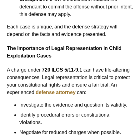
defendant to commit the offense without prior intent,
this defense may apply.
Each case is unique, and the defense strategy will
depend on the facts and evidence presented.
The Importance of Legal Representation in Child
Exploitation Cases
A charge under
720 ILCS 5/11-9.1
can have life-altering
consequences. Legal representation is critical to protect
your constitutional rights and ensure a fair trial. An
experienced
defense attorney
can:
Investigate the evidence and question its validity.
Identify procedural errors or constitutional
violations.
Negotiate for reduced charges when possible.