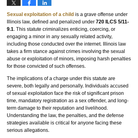
Sexual exploitation of a child
is a grave offense under
Illinois law, defined and penalized under
720 ILCS 5/11-
9.1
. This statute criminalizes enticing, coercing, or
engaging a minor in any sexually related activity,
including those conducted over the internet. Illinois law
takes a firm stance against crimes involving the sexual
abuse or exploitation of minors, imposing harsh penalties
for those convicted of such offenses.
The implications of a charge under this statute are
severe, both legally and personally. Individuals accused
of sexual exploitation face the risk of significant prison
time, mandatory registration as a sex offender, and long-
term damage to their reputation and livelihood.
Understanding the law, the penalties, and the defense
strategies available is critical for anyone facing these
serious allegations.