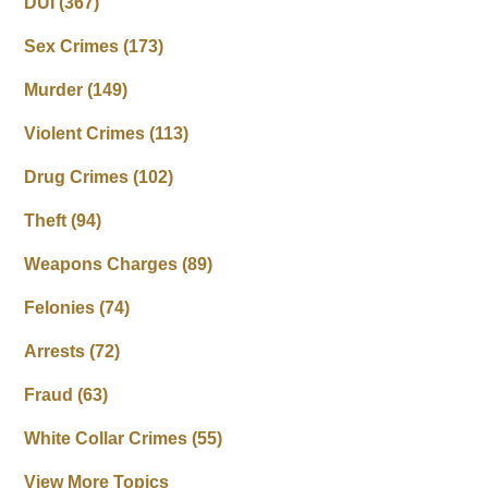
DUI
(367)
Sex Crimes
(173)
Murder
(149)
Violent Crimes
(113)
Drug Crimes
(102)
Theft
(94)
Weapons Charges
(89)
Felonies
(74)
Arrests
(72)
Fraud
(63)
White Collar Crimes
(55)
View More Topics