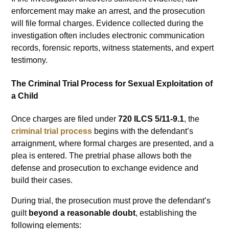
enforcement may make an arrest, and the prosecution
will file formal charges. Evidence collected during the
investigation often includes electronic communication
records, forensic reports, witness statements, and expert
testimony.
The Criminal Trial Process for Sexual Exploitation of
a Child
Once charges are filed under
720 ILCS 5/11-9.1
, the
criminal trial process
begins with the defendant’s
arraignment, where formal charges are presented, and a
plea is entered. The pretrial phase allows both the
defense and prosecution to exchange evidence and
build their cases.
During trial, the prosecution must prove the defendant’s
guilt
beyond a reasonable doubt
, establishing the
following elements: