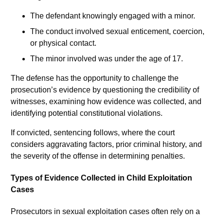
The defendant knowingly engaged with a minor.
The conduct involved sexual enticement, coercion,
or physical contact.
The minor involved was under the age of 17.
The defense has the opportunity to challenge the
prosecution’s evidence by questioning the credibility of
witnesses, examining how evidence was collected, and
identifying potential constitutional violations.
If convicted, sentencing follows, where the court
considers aggravating factors, prior criminal history, and
the severity of the offense in determining penalties.
Types of Evidence Collected in Child Exploitation
Cases
Prosecutors in sexual exploitation cases often rely on a