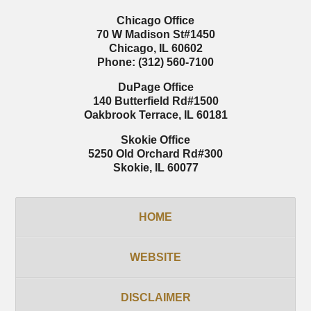
Chicago Office
70 W Madison St
#1450
Chicago
,
IL
60602
Phone:
(312) 560-7100
DuPage Office
140 Butterfield Rd
#1500
Oakbrook Terrace
,
IL
60181
Skokie Office
5250 Old Orchard Rd
#300
Skokie
,
IL
60077
HOME
WEBSITE
DISCLAIMER