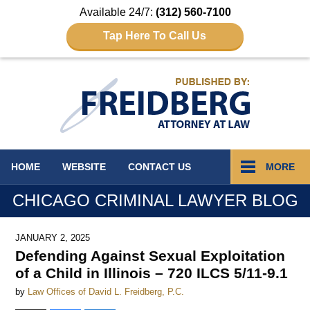
Available 24/7:
(312) 560-7100
Tap Here To Call Us
Navigation
HOME
WEBSITE
CONTACT
US
MORE
CHICAGO CRIMINAL LAWYER BLOG
JANUARY 2, 2025
Defending Against Sexual Exploitation
of a Child in Illinois – 720 ILCS 5/11-9.1
by
Law Offices of David L. Freidberg, P.C.