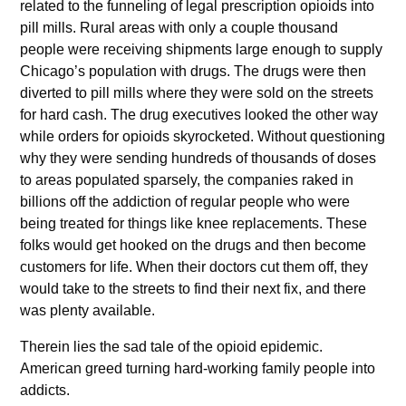
related to the funneling of legal prescription opioids into
pill mills. Rural areas with only a couple thousand
people were receiving shipments large enough to supply
Chicago’s population with drugs. The drugs were then
diverted to pill mills where they were sold on the streets
for hard cash. The drug executives looked the other way
while orders for opioids skyrocketed. Without questioning
why they were sending hundreds of thousands of doses
to areas populated sparsely, the companies raked in
billions off the addiction of regular people who were
being treated for things like knee replacements. These
folks would get hooked on the drugs and then become
customers for life. When their doctors cut them off, they
would take to the streets to find their next fix, and there
was plenty available.
Therein lies the sad tale of the opioid epidemic.
American greed turning hard-working family people into
addicts.