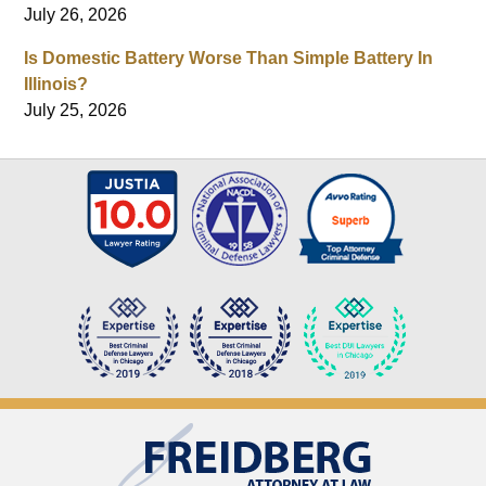
July 26, 2026
Is Domestic Battery Worse Than Simple Battery In
Illinois?
July 25, 2026
Contact
Information