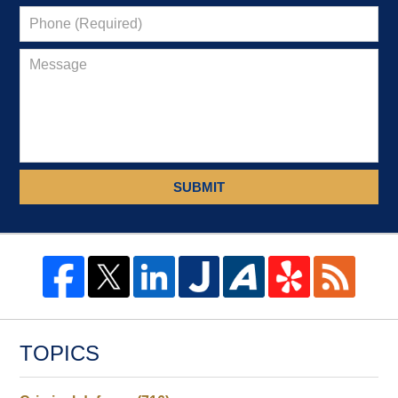
SUBMIT
TOPICS