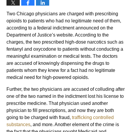
Two Chicago physicians are charged with prescribing
opioids to patients who had no legitimate need of them,
according to a federal indictment announced on the
Department of Justice’s website. According to the
charges, the two prescribed high-dose narcotics such as
fentanyl and oxycodone to patients without conducting a
meaningful examination or medical tests. The doctors
are accused of knowingly dispensing the drugs to
patients whom they knew for a fact had no legitimate
medical need for high-powered opioids.
Further, the two physicians are accused of colluding after
one of the two named in the indictment lost his license to
prescribe medicine. That physician used another
physician to fill prescriptions, and now they are both
going to be charged with fraud,
trafficking controlled
substances
, and more. Another element of the crime is
the fact that the physicians sought Medicaid and