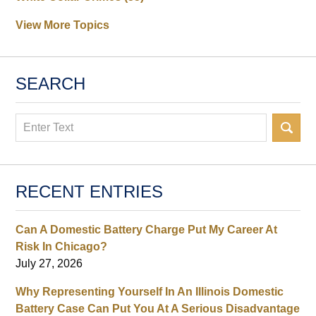
View More Topics
SEARCH
Search
RECENT ENTRIES
Can A Domestic Battery Charge Put My Career At
Risk In Chicago?
July 27, 2026
Why Representing Yourself In An Illinois Domestic
Battery Case Can Put You At A Serious Disadvantage