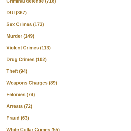
Criminal defense
(716)
DUI
(367)
Sex Crimes
(173)
Murder
(149)
Violent Crimes
(113)
Drug Crimes
(102)
Theft
(94)
Weapons Charges
(89)
Felonies
(74)
Arrests
(72)
Fraud
(63)
White Collar Crimes
(55)