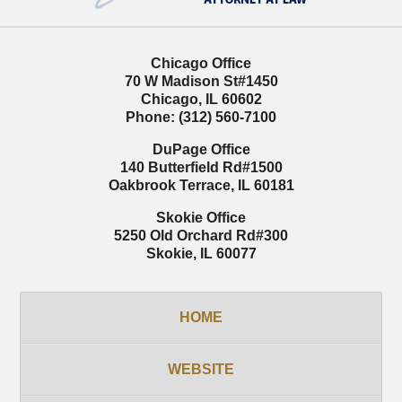
Chicago Office
70 W Madison St
#1450
Chicago
,
IL
60602
Phone:
(312) 560-7100
DuPage Office
140 Butterfield Rd
#1500
Oakbrook Terrace
,
IL
60181
Skokie Office
5250 Old Orchard Rd
#300
Skokie
,
IL
60077
HOME
WEBSITE