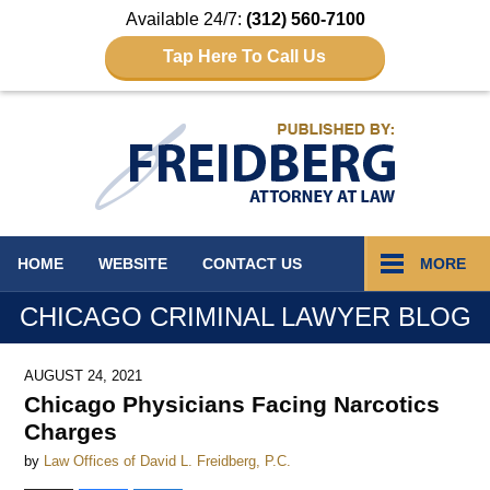
Available 24/7:
(312) 560-7100
Tap Here To Call Us
Navigation
HOME
WEBSITE
CONTACT
US
MORE
CHICAGO CRIMINAL LAWYER BLOG
AUGUST 24, 2021
Chicago Physicians Facing Narcotics
Charges
by
Law Offices of David L. Freidberg, P.C.