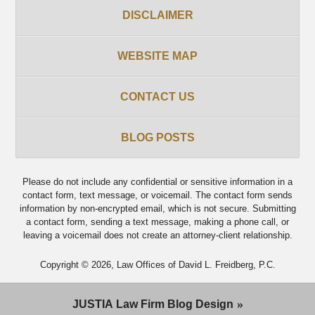
DISCLAIMER
WEBSITE MAP
CONTACT US
BLOG POSTS
Please do not include any confidential or sensitive information in a
contact form, text message, or voicemail. The contact form sends
information by non-encrypted email, which is not secure. Submitting
a contact form, sending a text message, making a phone call, or
leaving a voicemail does not create an attorney-client relationship.
Copyright ©
2026
,
Law Offices of David L. Freidberg, P.C.
JUSTIA
Law Firm Blog Design