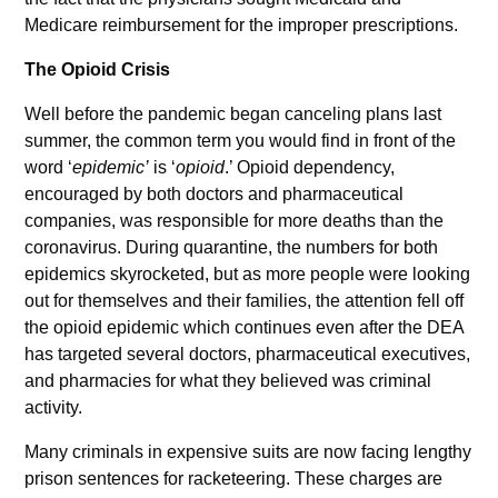
Medicare reimbursement for the improper prescriptions.
The Opioid Crisis
Well before the pandemic began canceling plans last
summer, the common term you would find in front of the
word ‘
epidemic’
is ‘
opioid
.’ Opioid dependency,
encouraged by both doctors and pharmaceutical
companies, was responsible for more deaths than the
coronavirus. During quarantine, the numbers for both
epidemics skyrocketed, but as more people were looking
out for themselves and their families, the attention fell off
the opioid epidemic which continues even after the DEA
has targeted several doctors, pharmaceutical executives,
and pharmacies for what they believed was criminal
activity.
Many criminals in expensive suits are now facing lengthy
prison sentences for racketeering. These charges are