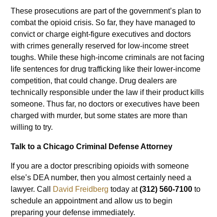
These prosecutions are part of the government’s plan to
combat the opioid crisis. So far, they have managed to
convict or charge eight-figure executives and doctors
with crimes generally reserved for low-income street
toughs. While these high-income criminals are not facing
life sentences for drug trafficking like their lower-income
competition, that could change. Drug dealers are
technically responsible under the law if their product kills
someone. Thus far, no doctors or executives have been
charged with murder, but some states are more than
willing to try.
Talk to a Chicago Criminal Defense Attorney
If you are a doctor prescribing opioids with someone
else’s DEA number, then you almost certainly need a
lawyer. Call
David Freidberg
today at
(312) 560-7100
to
schedule an appointment and allow us to begin
preparing your defense immediately.