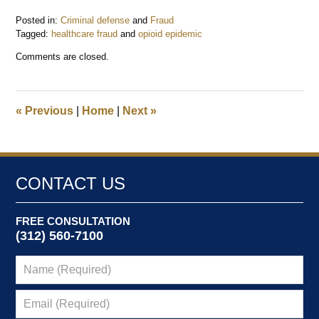
Posted in:
Criminal defense
and
Fraud
Tagged:
healthcare fraud
and
opioid epidemic
Updated:
Comments are closed.
August
26,
2021
11:04
«
Previous
|
Home
|
Next
»
am
CONTACT US
FREE CONSULTATION
(312) 560-7100