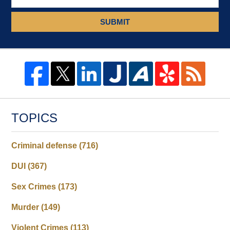
SUBMIT
TOPICS
Criminal defense
(716)
DUI
(367)
Sex Crimes
(173)
Murder
(149)
Violent Crimes
(113)