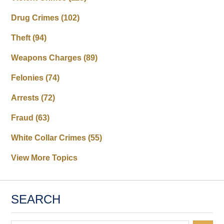
Drug Crimes
(102)
Theft
(94)
Weapons Charges
(89)
Felonies
(74)
Arrests
(72)
Fraud
(63)
White Collar Crimes
(55)
View More Topics
SEARCH