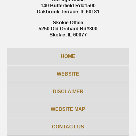
140 Butterfield Rd
#1500
Oakbrook Terrace
,
IL
60181
Skokie Office
5250 Old Orchard Rd
#300
Skokie
,
IL
60077
HOME
WEBSITE
DISCLAIMER
WEBSITE MAP
CONTACT US