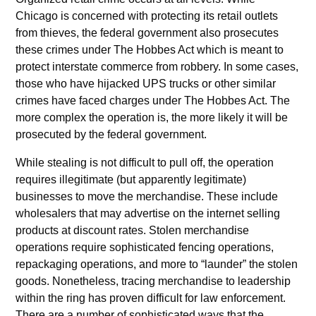
Chicago is concerned with protecting its retail outlets
from thieves, the federal government also prosecutes
these crimes under The Hobbes Act which is meant to
protect interstate commerce from robbery. In some cases,
those who have hijacked UPS trucks or other similar
crimes have faced charges under The Hobbes Act. The
more complex the operation is, the more likely it will be
prosecuted by the federal government.
While stealing is not difficult to pull off, the operation
requires illegitimate (but apparently legitimate)
businesses to move the merchandise. These include
wholesalers that may advertise on the internet selling
products at discount rates. Stolen merchandise
operations require sophisticated fencing operations,
repackaging operations, and more to “launder” the stolen
goods. Nonetheless, tracing merchandise to leadership
within the ring has proven difficult for law enforcement.
There are a number of sophisticated ways that the