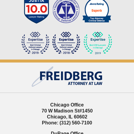
Contact
Information
Chicago Office
70 W Madison St
#1450
Chicago
,
IL
60602
Phone:
(312) 560-7100
DuPage Office