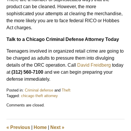
product can be cleaned. However, the more
sophisticated your attempts at clearing the merchandise,
the more likely you are to face federal RICO or Hobbes
Act charges.
Talk to a Chicago Criminal Defense Attorney Today
Teenagers involved in organized retail crime are going to
be charged as adults to pressure them into divulging
details of the ORC operation. Call
David Freidberg
today
at
(312) 560-7100
and we can begin preparing your
defense immediately.
Posted in:
Criminal defense
and
Theft
Tagged:
chicago theft attorney
Updated:
Comments are closed.
February
4,
2022
4:07
«
Previous
|
Home
|
Next
»
pm