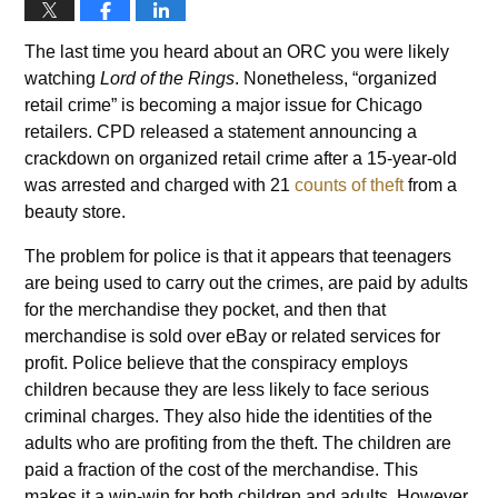
The last time you heard about an ORC you were likely
watching
Lord of the Rings
. Nonetheless, “organized
retail crime” is becoming a major issue for Chicago
retailers. CPD released a statement announcing a
crackdown on organized retail crime after a 15-year-old
was arrested and charged with 21
counts of theft
from a
beauty store.
The problem for police is that it appears that teenagers
are being used to carry out the crimes, are paid by adults
for the merchandise they pocket, and then that
merchandise is sold over eBay or related services for
profit. Police believe that the conspiracy employs
children because they are less likely to face serious
criminal charges. They also hide the identities of the
adults who are profiting from the theft. The children are
paid a fraction of the cost of the merchandise. This
makes it a win-win for both children and adults. However,