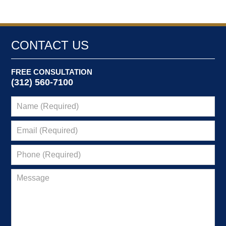
CONTACT US
FREE CONSULTATION
(312) 560-7100