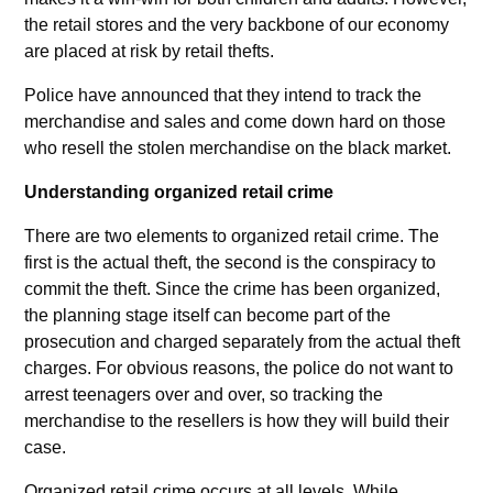
the retail stores and the very backbone of our economy
are placed at risk by retail thefts.
Police have announced that they intend to track the
merchandise and sales and come down hard on those
who resell the stolen merchandise on the black market.
Understanding organized retail crime
There are two elements to organized retail crime. The
first is the actual theft, the second is the conspiracy to
commit the theft. Since the crime has been organized,
the planning stage itself can become part of the
prosecution and charged separately from the actual theft
charges. For obvious reasons, the police do not want to
arrest teenagers over and over, so tracking the
merchandise to the resellers is how they will build their
case.
Organized retail crime occurs at all levels. While