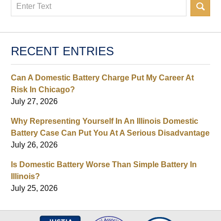
Search
RECENT ENTRIES
Can A Domestic Battery Charge Put My Career At
Risk In Chicago?
July 27, 2026
Why Representing Yourself In An Illinois Domestic
Battery Case Can Put You At A Serious Disadvantage
July 26, 2026
Is Domestic Battery Worse Than Simple Battery In
Illinois?
July 25, 2026