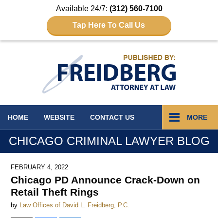
Available 24/7:
(312) 560-7100
Tap Here To Call Us
Navigation
HOME
WEBSITE
CONTACT
US
MORE
CHICAGO CRIMINAL LAWYER BLOG
FEBRUARY 4, 2022
Chicago PD Announce Crack-Down on
Retail Theft Rings
by
Law Offices of David L. Freidberg, P.C.