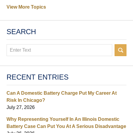
View More Topics
SEARCH
Search
RECENT ENTRIES
Can A Domestic Battery Charge Put My Career At
Risk In Chicago?
July 27, 2026
Why Representing Yourself In An Illinois Domestic
Battery Case Can Put You At A Serious Disadvantage