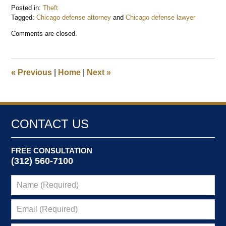
Posted in:
Theft
Tagged:
Chicago defense attorney
and
Chicago defense lawyer
Updated:
Comments are closed.
February
18,
2015
5:00
«
Previous
|
Home
|
Next
»
pm
CONTACT US
FREE CONSULTATION
(312) 560-7100