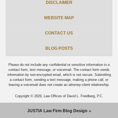
DISCLAIMER
WEBSITE MAP
CONTACT US
BLOG POSTS
Please do not include any confidential or sensitive information in a
contact form, text message, or voicemail. The contact form sends
information by non-encrypted email, which is not secure. Submitting
a contact form, sending a text message, making a phone call, or
leaving a voicemail does not create an attorney-client relationship.
Copyright ©
2026
,
Law Offices of David L. Freidberg, P.C.
JUSTIA
Law Firm Blog Design