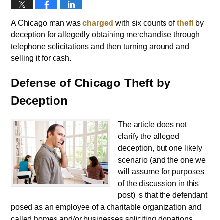
A Chicago man was
charged
with six counts of
theft
by
deception for allegedly obtaining merchandise through
telephone solicitations and then turning around and
selling it for cash.
Defense of Chicago Theft by
Deception
The article does not
clarify the alleged
deception, but one likely
scenario (and the one we
will assume for purposes
of the discussion in this
post) is that the defendant
posed as an employee of a charitable organization and
called homes and/or businesses soliciting donations.