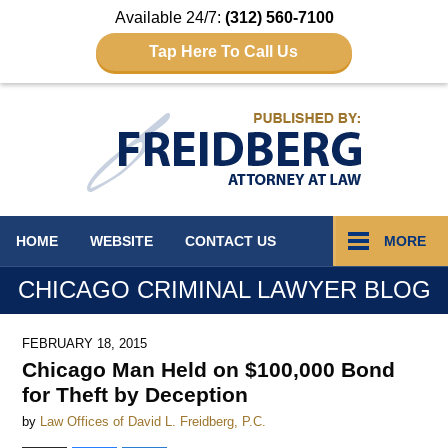
Available 24/7:
(312) 560-7100
Tap Here To Call Us
Navigation
HOME
WEBSITE
CONTACT
US
MORE
CHICAGO CRIMINAL LAWYER BLOG
FEBRUARY 18, 2015
Chicago Man Held on $100,000 Bond
for Theft by Deception
by
Law Offices of David L. Freidberg, P.C.