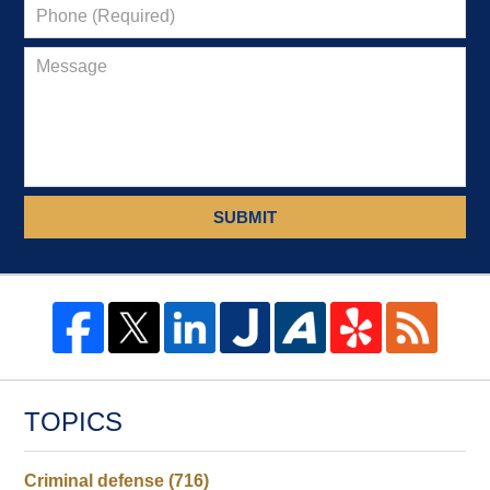
SUBMIT
TOPICS
Criminal defense
(716)