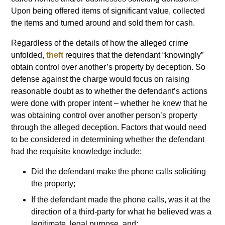
Upon being offered items of significant value, collected
the items and turned around and sold them for cash.
Regardless of the details of how the alleged crime
unfolded,
theft
requires that the defendant “knowingly”
obtain control over another’s property by deception. So
defense against the charge would focus on raising
reasonable doubt as to whether the defendant’s actions
were done with proper intent – whether he knew that he
was obtaining control over another person’s property
through the alleged deception. Factors that would need
to be considered in determining whether the defendant
had the requisite knowledge include:
Did the defendant make the phone calls soliciting
the property;
If the defendant made the phone calls, was it at the
direction of a third-party for what he believed was a
legitimate, legal purpose, and;