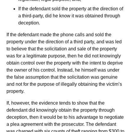
If the defendant sold the property at the direction of
a third-party, did he know it was obtained through
deception.
If the defendant made the phone calls and sold the
property under the direction of a third party, and was led
to believe that the solicitation and sale of the property
was for a legitimate purpose, then he did not knowingly
obtain control over the property with the intent to deprive
the owner of his control. Instead, he himself was under
the false assumption that the solicitation was genuine
and not for the purpose of illegally obtaining the victim’s
property.
If, however, the evidence tends to show that the
defendant did knowingly obtain the property through
deception, then it would be to his advantage to negotiate
a plea agreement with the prosecutor. The defendant
was charged with six counts of theft ranging from $300 to