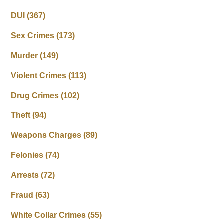
DUI
(367)
Sex Crimes
(173)
Murder
(149)
Violent Crimes
(113)
Drug Crimes
(102)
Theft
(94)
Weapons Charges
(89)
Felonies
(74)
Arrests
(72)
Fraud
(63)
White Collar Crimes
(55)