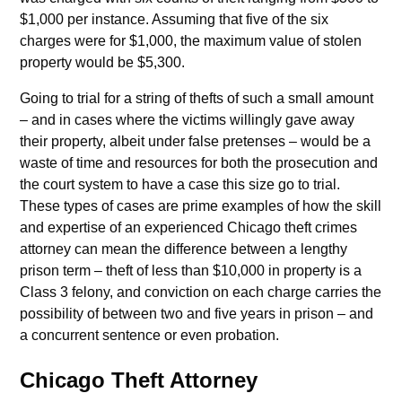
$1,000 per instance. Assuming that five of the six
charges were for $1,000, the maximum value of stolen
property would be $5,300.
Going to trial for a string of thefts of such a small amount
– and in cases where the victims willingly gave away
their property, albeit under false pretenses – would be a
waste of time and resources for both the prosecution and
the court system to have a case this size go to trial.
These types of cases are prime examples of how the skill
and expertise of an experienced Chicago theft crimes
attorney can mean the difference between a lengthy
prison term – theft of less than $10,000 in property is a
Class 3 felony, and conviction on each charge carries the
possibility of between two and five years in prison – and
a concurrent sentence or even probation.
Chicago Theft Attorney