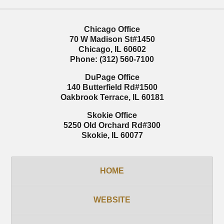
Chicago Office
70 W Madison St
#1450
Chicago
,
IL
60602
Phone:
(312) 560-7100
DuPage Office
140 Butterfield Rd
#1500
Oakbrook Terrace
,
IL
60181
Skokie Office
5250 Old Orchard Rd
#300
Skokie
,
IL
60077
HOME
WEBSITE