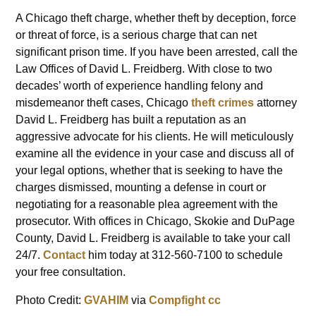
A Chicago theft charge, whether theft by deception, force
or threat of force, is a serious charge that can net
significant prison time. If you have been arrested, call the
Law Offices of David L. Freidberg. With close to two
decades’ worth of experience handling felony and
misdemeanor theft cases, Chicago
theft crimes
attorney
David L. Freidberg has built a reputation as an
aggressive advocate for his clients. He will meticulously
examine all the evidence in your case and discuss all of
your legal options, whether that is seeking to have the
charges dismissed, mounting a defense in court or
negotiating for a reasonable plea agreement with the
prosecutor. With offices in Chicago, Skokie and DuPage
County, David L. Freidberg is available to take your call
24/7.
Contact
him today at 312-560-7100 to schedule
your free consultation.
Photo Credit:
GVAHIM
via
Compfight
cc