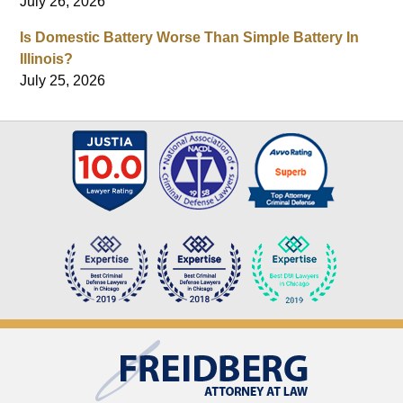
July 26, 2026
Is Domestic Battery Worse Than Simple Battery In
Illinois?
July 25, 2026
Contact
Information