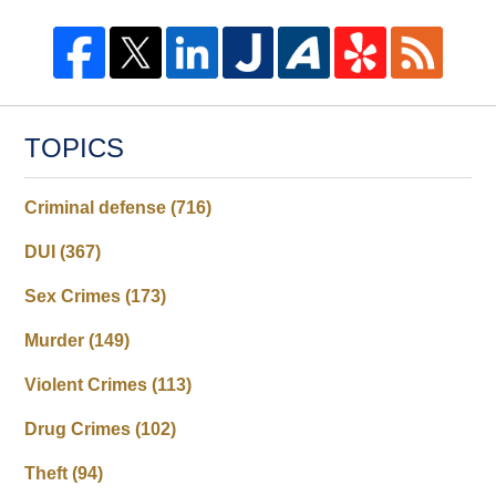
TOPICS
Criminal defense
(716)
DUI
(367)
Sex Crimes
(173)
Murder
(149)
Violent Crimes
(113)
Drug Crimes
(102)
Theft
(94)