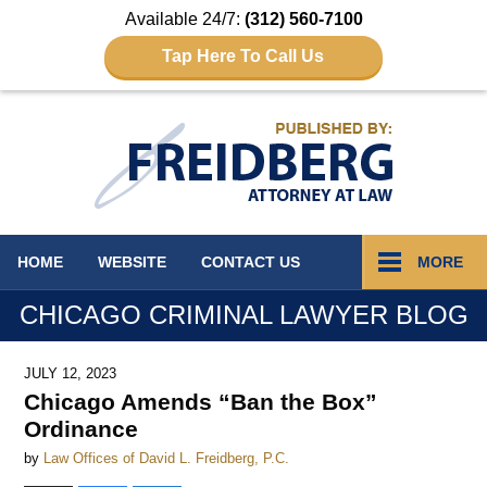
Available 24/7:
(312) 560-7100
Tap Here To Call Us
Navigation
HOME
WEBSITE
CONTACT
US
MORE
CHICAGO CRIMINAL LAWYER BLOG
JULY 12, 2023
Chicago Amends “Ban the Box”
Ordinance
by
Law Offices of David L. Freidberg, P.C.