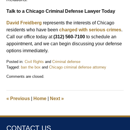
Talk to a Chicago Criminal Defense Lawyer Today
David Freidberg
represents the interests of Chicago
residents who have been
charged with serious crimes
.
Call our office today at
(312) 560-7100
to schedule an
appointment, and we can begin discussing your defense
options immediately.
Posted in:
Civil Rights
and
Criminal defense
Tagged:
ban the box
and
Chicago criminal defense attorney
Updated:
Comments are closed.
July
11,
2023
8:47
«
Previous
|
Home
|
Next
»
am
CONTACT US