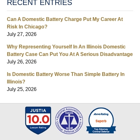
RECENT ENTRIES
Can A Domestic Battery Charge Put My Career At
Risk In Chicago?
July 27, 2026
Why Representing Yourself In An Illinois Domestic
Battery Case Can Put You At A Serious Disadvantage
July 26, 2026
Is Domestic Battery Worse Than Simple Battery In
Illinois?
July 25, 2026