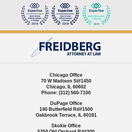
Contact
Information
Chicago Office
70 W Madison St
#1450
Chicago
,
IL
60602
Phone:
(312) 560-7100
DuPage Office
140 Butterfield Rd
#1500
Oakbrook Terrace
,
IL
60181
Skokie Office
5250 Old Orchard Rd
#300