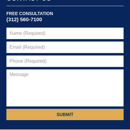
FREE CONSULTATION
(312) 560-7100
SUBMIT