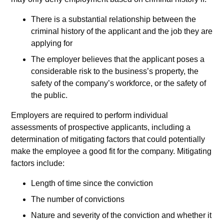
There is a substantial relationship between the
criminal history of the applicant and the job they are
applying for
The employer believes that the applicant poses a
considerable risk to the business’s property, the
safety of the company’s workforce, or the safety of
the public.
Employers are required to perform individual
assessments of prospective applicants, including a
determination of mitigating factors that could potentially
make the employee a good fit for the company. Mitigating
factors include:
Length of time since the conviction
The number of convictions
Nature and severity of the conviction and whether it