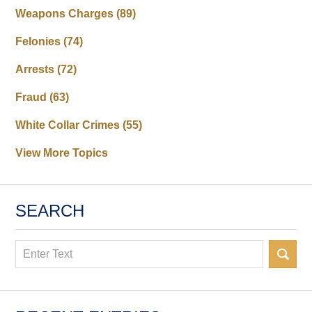
Weapons Charges
(89)
Felonies
(74)
Arrests
(72)
Fraud
(63)
White Collar Crimes
(55)
View More Topics
SEARCH
Search