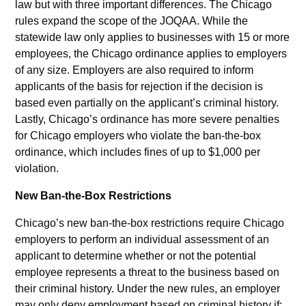
law but with three important differences. The Chicago
rules expand the scope of the JOQAA. While the
statewide law only applies to businesses with 15 or more
employees, the Chicago ordinance applies to employers
of any size. Employers are also required to inform
applicants of the basis for rejection if the decision is
based even partially on the applicant’s criminal history.
Lastly, Chicago’s ordinance has more severe penalties
for Chicago employers who violate the ban-the-box
ordinance, which includes fines of up to $1,000 per
violation.
New Ban-the-Box Restrictions
Chicago’s new ban-the-box restrictions require Chicago
employers to perform an individual assessment of an
applicant to determine whether or not the potential
employee represents a threat to the business based on
their criminal history. Under the new rules, an employer
may only deny employment based on criminal history if: