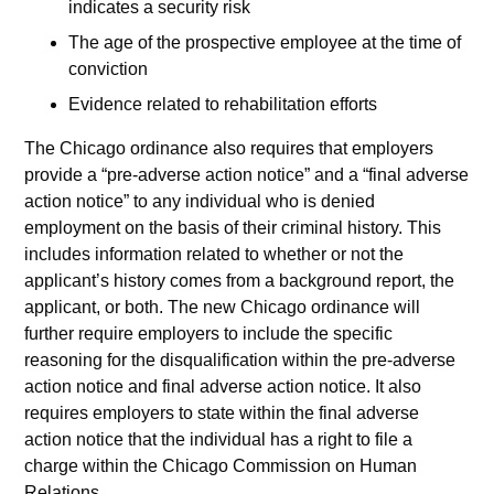
indicates a security risk
The age of the prospective employee at the time of
conviction
Evidence related to rehabilitation efforts
The Chicago ordinance also requires that employers
provide a “pre-adverse action notice” and a “final adverse
action notice” to any individual who is denied
employment on the basis of their criminal history. This
includes information related to whether or not the
applicant’s history comes from a background report, the
applicant, or both. The new Chicago ordinance will
further require employers to include the specific
reasoning for the disqualification within the pre-adverse
action notice and final adverse action notice. It also
requires employers to state within the final adverse
action notice that the individual has a right to file a
charge within the Chicago Commission on Human
Relations.