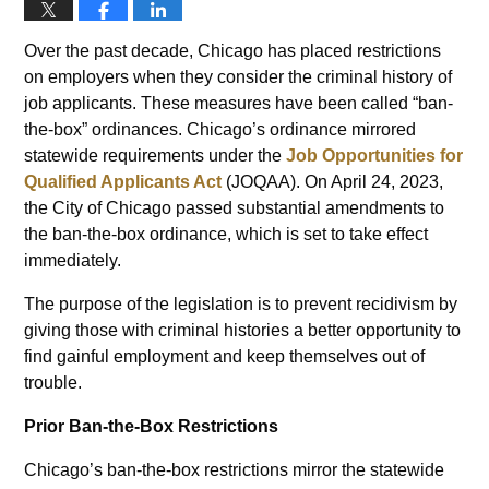
Over the past decade, Chicago has placed restrictions
on employers when they consider the criminal history of
job applicants. These measures have been called “ban-
the-box” ordinances. Chicago’s ordinance mirrored
statewide requirements under the
Job Opportunities for
Qualified Applicants Act
(JOQAA). On April 24, 2023,
the City of Chicago passed substantial amendments to
the ban-the-box ordinance, which is set to take effect
immediately.
The purpose of the legislation is to prevent recidivism by
giving those with criminal histories a better opportunity to
find gainful employment and keep themselves out of
trouble.
Prior Ban-the-Box Restrictions
Chicago’s ban-the-box restrictions mirror the statewide