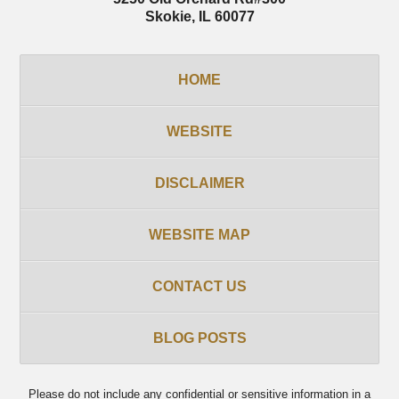
Skokie
,
IL
60077
HOME
WEBSITE
DISCLAIMER
WEBSITE MAP
CONTACT US
BLOG POSTS
Please do not include any confidential or sensitive information in a