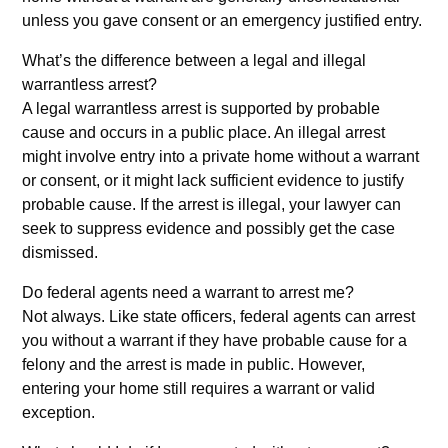
unless you gave consent or an emergency justified entry.
What’s the difference between a legal and illegal
warrantless arrest?
A legal warrantless arrest is supported by probable
cause and occurs in a public place. An illegal arrest
might involve entry into a private home without a warrant
or consent, or it might lack sufficient evidence to justify
probable cause. If the arrest is illegal, your lawyer can
seek to suppress evidence and possibly get the case
dismissed.
Do federal agents need a warrant to arrest me?
Not always. Like state officers, federal agents can arrest
you without a warrant if they have probable cause for a
felony and the arrest is made in public. However,
entering your home still requires a warrant or valid
exception.