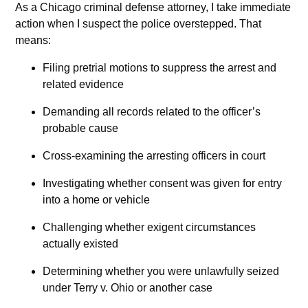
As a Chicago criminal defense attorney, I take immediate
action when I suspect the police overstepped. That
means:
Filing pretrial motions to suppress the arrest and
related evidence
Demanding all records related to the officer’s
probable cause
Cross-examining the arresting officers in court
Investigating whether consent was given for entry
into a home or vehicle
Challenging whether exigent circumstances
actually existed
Determining whether you were unlawfully seized
under Terry v. Ohio or another case