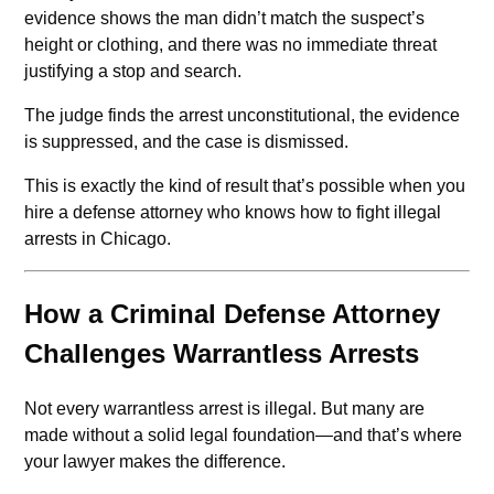
evidence shows the man didn’t match the suspect’s
height or clothing, and there was no immediate threat
justifying a stop and search.
The judge finds the arrest unconstitutional, the evidence
is suppressed, and the case is dismissed.
This is exactly the kind of result that’s possible when you
hire a defense attorney who knows how to fight illegal
arrests in Chicago.
How a Criminal Defense Attorney
Challenges Warrantless Arrests
Not every warrantless arrest is illegal. But many are
made without a solid legal foundation—and that’s where
your lawyer makes the difference.