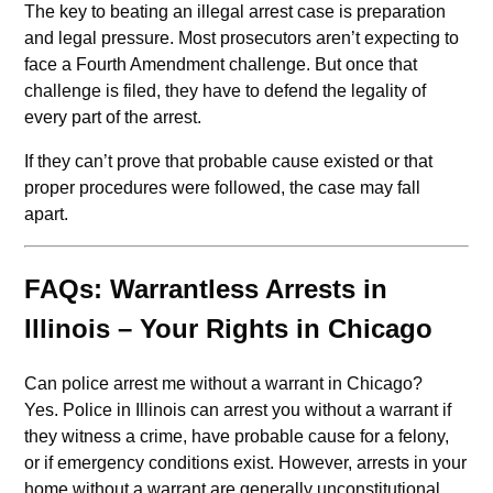
The key to beating an illegal arrest case is preparation
and legal pressure. Most prosecutors aren’t expecting to
face a Fourth Amendment challenge. But once that
challenge is filed, they have to defend the legality of
every part of the arrest.
If they can’t prove that probable cause existed or that
proper procedures were followed, the case may fall
apart.
FAQs: Warrantless Arrests in
Illinois – Your Rights in Chicago
Can police arrest me without a warrant in Chicago?
Yes. Police in Illinois can arrest you without a warrant if
they witness a crime, have probable cause for a felony,
or if emergency conditions exist. However, arrests in your
home without a warrant are generally unconstitutional