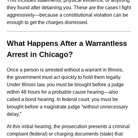
This includes statements, physical evidence, or anything
they found after detaining you. These are the cases I fight
aggressively—because a constitutional violation can be
enough to get the charges dismissed.
What Happens After a Warrantless
Arrest in Chicago?
Once a person is arrested without a warrant in Illinois,
the government must act quickly to hold them legally.
Under Illinois law, you must be brought before a judge
within 48 hours for a probable cause hearing—also
called a bond hearing. In federal court, you must be
brought before a magistrate judge “without unnecessary
delay.”
At this initial hearing, the prosecution presents a criminal
complaint (federal) or charging documents (state) that