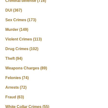
Criminal defense
(716)
DUI
(367)
Sex Crimes
(173)
Murder
(149)
Violent Crimes
(113)
Drug Crimes
(102)
Theft
(94)
Weapons Charges
(89)
Felonies
(74)
Arrests
(72)
Fraud
(63)
White Collar Crimes
(55)