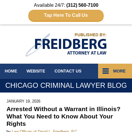
Available 24/7:
(312) 560-7100
Tap Here To Call Us
Navigation
HOME
WEBSITE
CONTACT
US
MORE
CHICAGO CRIMINAL LAWYER BLOG
JANUARY 19, 2026
Arrested Without a Warrant in Illinois?
What You Need to Know About Your
Rights
by
Law Offices of David L. Freidberg, P.C.