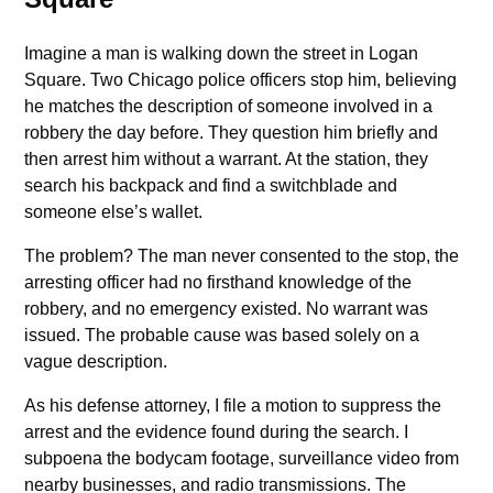
Imagine a man is walking down the street in Logan
Square. Two Chicago police officers stop him, believing
he matches the description of someone involved in a
robbery the day before. They question him briefly and
then arrest him without a warrant. At the station, they
search his backpack and find a switchblade and
someone else’s wallet.
The problem? The man never consented to the stop, the
arresting officer had no firsthand knowledge of the
robbery, and no emergency existed. No warrant was
issued. The probable cause was based solely on a
vague description.
As his defense attorney, I file a motion to suppress the
arrest and the evidence found during the search. I
subpoena the bodycam footage, surveillance video from
nearby businesses, and radio transmissions. The