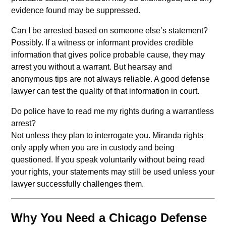
evidence found may be suppressed.
Can I be arrested based on someone else’s statement?
Possibly. If a witness or informant provides credible
information that gives police probable cause, they may
arrest you without a warrant. But hearsay and
anonymous tips are not always reliable. A good defense
lawyer can test the quality of that information in court.
Do police have to read me my rights during a warrantless
arrest?
Not unless they plan to interrogate you. Miranda rights
only apply when you are in custody and being
questioned. If you speak voluntarily without being read
your rights, your statements may still be used unless your
lawyer successfully challenges them.
Why You Need a Chicago Defense