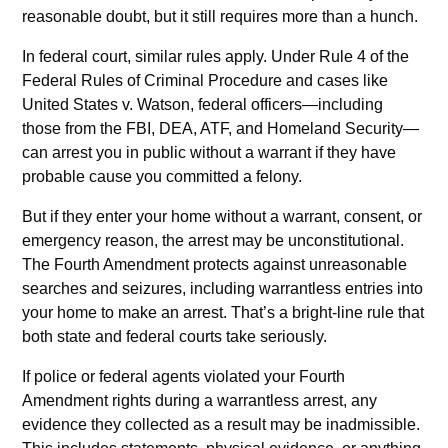
reasonable doubt, but it still requires more than a hunch.
In federal court, similar rules apply. Under Rule 4 of the
Federal Rules of Criminal Procedure and cases like
United States v. Watson, federal officers—including
those from the FBI, DEA, ATF, and Homeland Security—
can arrest you in public without a warrant if they have
probable cause you committed a felony.
But if they enter your home without a warrant, consent, or
emergency reason, the arrest may be unconstitutional.
The Fourth Amendment protects against unreasonable
searches and seizures, including warrantless entries into
your home to make an arrest. That’s a bright-line rule that
both state and federal courts take seriously.
If police or federal agents violated your Fourth
Amendment rights during a warrantless arrest, any
evidence they collected as a result may be inadmissible.