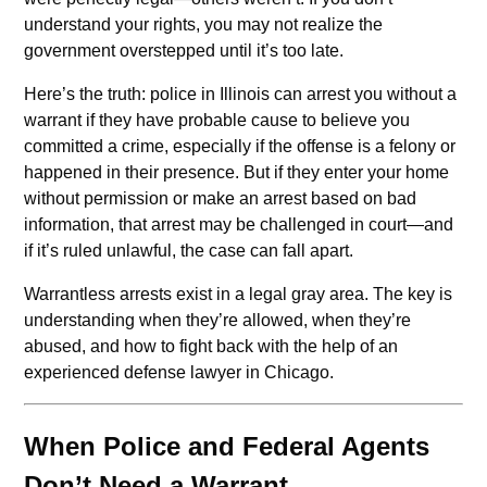
understand your rights, you may not realize the
government overstepped until it’s too late.
Here’s the truth: police in Illinois can arrest you without a
warrant if they have probable cause to believe you
committed a crime, especially if the offense is a felony or
happened in their presence. But if they enter your home
without permission or make an arrest based on bad
information, that arrest may be challenged in court—and
if it’s ruled unlawful, the case can fall apart.
Warrantless arrests exist in a legal gray area. The key is
understanding when they’re allowed, when they’re
abused, and how to fight back with the help of an
experienced defense lawyer in Chicago.
When Police and Federal Agents
Don’t Need a Warrant