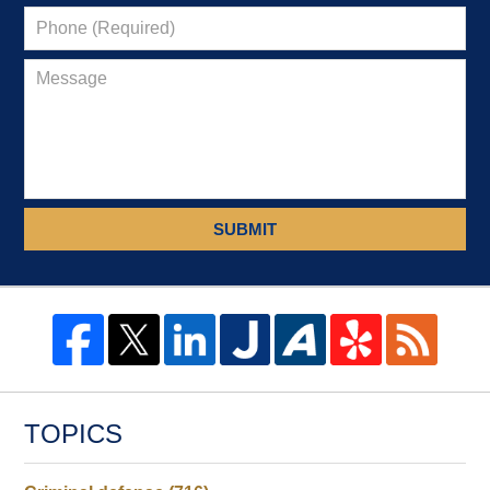
SUBMIT
TOPICS