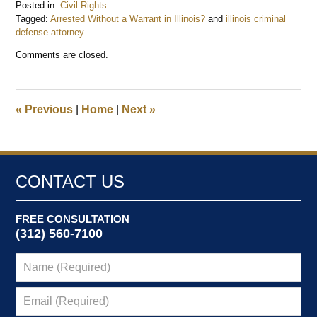
Posted in:
Civil Rights
Tagged:
Arrested Without a Warrant in Illinois?
and
illinois criminal
defense attorney
Updated:
Comments are closed.
January
19,
2026
10:44
«
Previous
|
Home
|
Next
»
am
CONTACT US
FREE CONSULTATION
(312) 560-7100