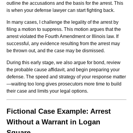
outline the accusations and the basis for the arrest. This
is when your defense lawyer can start fighting back.
In many cases, I challenge the legality of the arrest by
filing a motion to suppress. This motion argues that the
arrest violated the Fourth Amendment or Illinois law. If
successful, any evidence resulting from the arrest may
be thrown out, and the case may be dismissed.
During this early stage, we also argue for bond, review
the probable cause affidavit, and begin preparing your
defense. The speed and strategy of your response matter
—waiting too long gives prosecutors more time to build
their case and limits your legal options.
Fictional Case Example: Arrest
Without a Warrant in Logan
Square