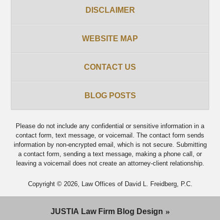
DISCLAIMER
WEBSITE MAP
CONTACT US
BLOG POSTS
Please do not include any confidential or sensitive information in a
contact form, text message, or voicemail. The contact form sends
information by non-encrypted email, which is not secure. Submitting
a contact form, sending a text message, making a phone call, or
leaving a voicemail does not create an attorney-client relationship.
Copyright ©
2026
,
Law Offices of David L. Freidberg, P.C.
JUSTIA
Law Firm Blog Design