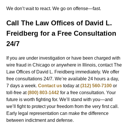
We don’t wait to react. We go on offense—fast.
Call The Law Offices of David L.
Freidberg for a Free Consultation
24/7
If you are under investigation or have been charged with
wire fraud in Chicago or anywhere in Illinois, contact The
Law Offices of David L. Freidberg immediately. We offer
free consultations 24/7. We’re available 24 hours a day,
7 days a week.
Contact us
today at
(312) 560-7100
or
toll-free at
(800) 803-1442
for a free consultation. Your
future is worth fighting for. We’ll stand with you—and
we’ll fight to protect your freedom from the very first call.
Early legal representation can make the difference
between indictment and defense.