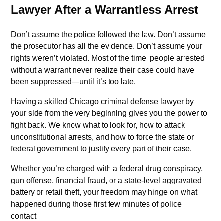
Lawyer After a Warrantless Arrest
Don’t assume the police followed the law. Don’t assume
the prosecutor has all the evidence. Don’t assume your
rights weren’t violated. Most of the time, people arrested
without a warrant never realize their case could have
been suppressed—until it’s too late.
Having a skilled Chicago criminal defense lawyer by
your side from the very beginning gives you the power to
fight back. We know what to look for, how to attack
unconstitutional arrests, and how to force the state or
federal government to justify every part of their case.
Whether you’re charged with a federal drug conspiracy,
gun offense, financial fraud, or a state-level aggravated
battery or retail theft, your freedom may hinge on what
happened during those first few minutes of police
contact.