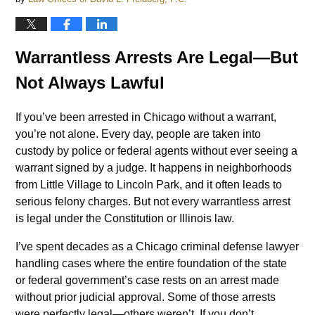
Warrantless Arrests Are Legal—But
Not Always Lawful
If you’ve been arrested in Chicago without a warrant,
you’re not alone. Every day, people are taken into
custody by police or federal agents without ever seeing a
warrant signed by a judge. It happens in neighborhoods
from Little Village to Lincoln Park, and it often leads to
serious felony charges. But not every warrantless arrest
is legal under the Constitution or Illinois law.
I’ve spent decades as a Chicago criminal defense lawyer
handling cases where the entire foundation of the state
or federal government’s case rests on an arrest made
without prior judicial approval. Some of those arrests
were perfectly legal—others weren’t. If you don’t