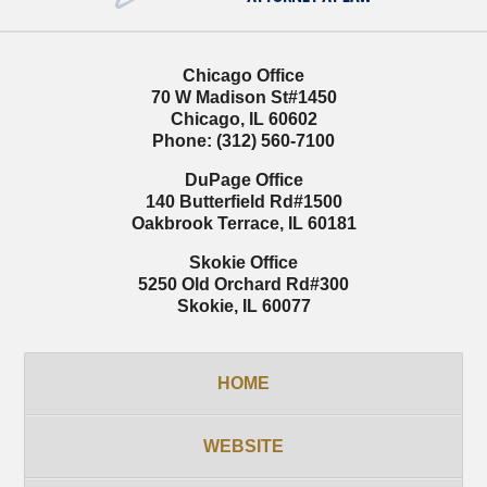
Chicago Office
70 W Madison St
#1450
Chicago
,
IL
60602
Phone:
(312) 560-7100
DuPage Office
140 Butterfield Rd
#1500
Oakbrook Terrace
,
IL
60181
Skokie Office
5250 Old Orchard Rd
#300
Skokie
,
IL
60077
HOME
WEBSITE