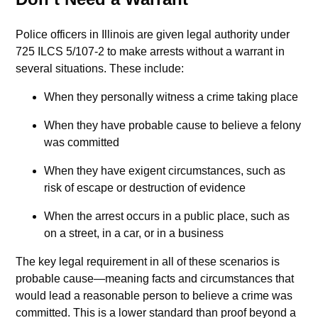
Police officers in Illinois are given legal authority under
725 ILCS 5/107-2 to make arrests without a warrant in
several situations. These include:
When they personally witness a crime taking place
When they have probable cause to believe a felony
was committed
When they have exigent circumstances, such as
risk of escape or destruction of evidence
When the arrest occurs in a public place, such as
on a street, in a car, or in a business
The key legal requirement in all of these scenarios is
probable cause—meaning facts and circumstances that
would lead a reasonable person to believe a crime was
committed. This is a lower standard than proof beyond a