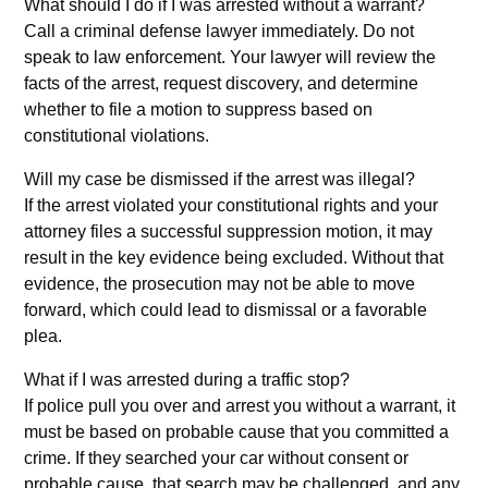
What should I do if I was arrested without a warrant?
Call a criminal defense lawyer immediately. Do not
speak to law enforcement. Your lawyer will review the
facts of the arrest, request discovery, and determine
whether to file a motion to suppress based on
constitutional violations.
Will my case be dismissed if the arrest was illegal?
If the arrest violated your constitutional rights and your
attorney files a successful suppression motion, it may
result in the key evidence being excluded. Without that
evidence, the prosecution may not be able to move
forward, which could lead to dismissal or a favorable
plea.
What if I was arrested during a traffic stop?
If police pull you over and arrest you without a warrant, it
must be based on probable cause that you committed a
crime. If they searched your car without consent or
probable cause, that search may be challenged, and any