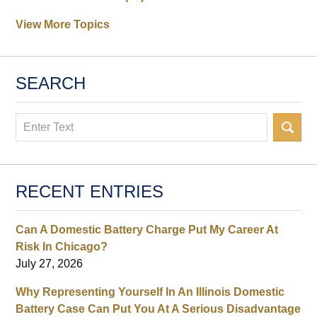
View More Topics
SEARCH
Search
RECENT ENTRIES
Can A Domestic Battery Charge Put My Career At
Risk In Chicago?
July 27, 2026
Why Representing Yourself In An Illinois Domestic
Battery Case Can Put You At A Serious Disadvantage