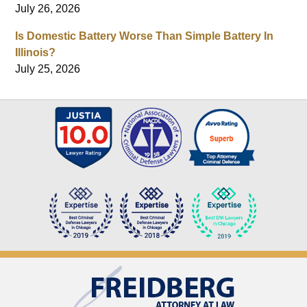
July 26, 2026
Is Domestic Battery Worse Than Simple Battery In
Illinois?
July 25, 2026
Contact
Information