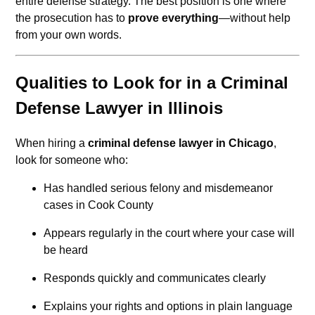
entire defense strategy. The best position is one where
the prosecution has to
prove everything
—without help
from your own words.
Qualities to Look for in a Criminal
Defense Lawyer in Illinois
When hiring a
criminal defense lawyer in Chicago
,
look for someone who:
Has handled serious felony and misdemeanor
cases in Cook County
Appears regularly in the court where your case will
be heard
Responds quickly and communicates clearly
Explains your rights and options in plain language