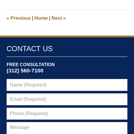
2,
2026
8:41
«
Previous
|
Home
|
Next
»
am
CONTACT US
FREE CONSULTATION
(312) 560-7100