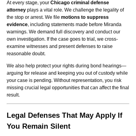
At every stage, your
Chicago criminal defense
attorney
plays a vital role. We challenge the legality of
the stop or arrest. We file
motions to suppress
evidence
, including statements made before Miranda
warnings. We demand full discovery and conduct our
own investigation. If the case goes to trial, we cross-
examine witnesses and present defenses to raise
reasonable doubt.
We also help protect your rights during bond hearings—
arguing for release and keeping you out of custody while
your case is pending. Without representation, you risk
missing crucial legal opportunities that can affect the final
result.
Legal Defenses That May Apply If
You Remain Silent