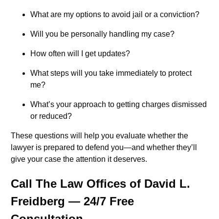
What are my options to avoid jail or a conviction?
Will you be personally handling my case?
How often will I get updates?
What steps will you take immediately to protect
me?
What’s your approach to getting charges dismissed
or reduced?
These questions will help you evaluate whether the
lawyer is prepared to defend you—and whether they’ll
give your case the attention it deserves.
Call The Law Offices of David L.
Freidberg — 24/7 Free
Consultation