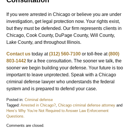
If you were arrested in Chicago or believe you are under
investigation, get legal protection now. Your rights exist,
but they must be defended. Our firm represents clients in
Chicago, Cook County, DuPage County, Will County,
Lake County, and throughout Illinois.
Contact us
today at
(312) 560-7100
or toll-free at
(800)
803-1442
for a free consultation. The sooner we talk, the
sooner we begin building your defense. Your future is too
important to leave unprotected. Speak with a Chicago
criminal defense lawyer who understands the federal
system and is prepared to defend your case.
Posted in:
Criminal defense
Tagged:
Arrested in Chicago?
,
Chicago criminal defense attorney
and
Here’s Why You’re Not Required to Answer Law Enforcement
Questions.
Updated:
Comments are closed.
January