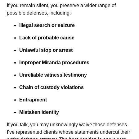
If you remain silent, you preserve a wider range of
possible defenses, including:
Illegal search or seizure
Lack of probable cause
Unlawful stop or arrest
Improper Miranda procedures
Unreliable witness testimony
Chain of custody violations
Entrapment
Mistaken identity
If you talk, you may unknowingly waive those defenses.
I’ve represented clients whose statements undercut their