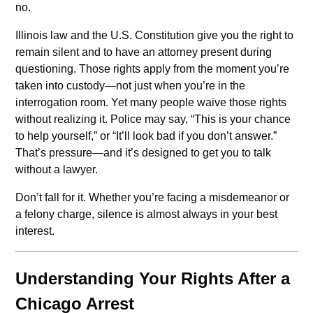
no.
Illinois law and the U.S. Constitution give you the right to
remain silent and to have an attorney present during
questioning. Those rights apply from the moment you’re
taken into custody—not just when you’re in the
interrogation room. Yet many people waive those rights
without realizing it. Police may say, “This is your chance
to help yourself,” or “It’ll look bad if you don’t answer.”
That’s pressure—and it’s designed to get you to talk
without a lawyer.
Don’t fall for it. Whether you’re facing a misdemeanor or
a felony charge, silence is almost always in your best
interest.
Understanding Your Rights After a
Chicago Arrest