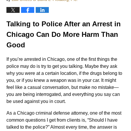
Talking to Police After an Arrest in
Chicago Can Do More Harm Than
Good
If you’re arrested in Chicago, one of the first things the
police may do is try to get you talking. Maybe they ask
why you were at a certain location, if the drugs belong to
you, or if you knew a weapon was in your car. It might
feel like a casual conversation, but make no mistake—
you are being interrogated, and everything you say can
be used against you in court.
As a Chicago criminal defense attorney, one of the most
common questions I get from clients is, “Should I have
talked to the police?” Almost every time, the answer is