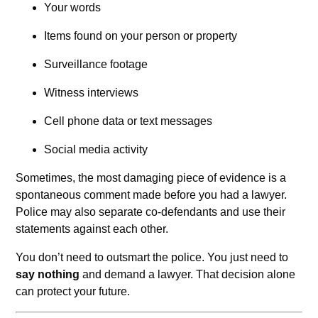
Your words
Items found on your person or property
Surveillance footage
Witness interviews
Cell phone data or text messages
Social media activity
Sometimes, the most damaging piece of evidence is a
spontaneous comment made before you had a lawyer.
Police may also separate co-defendants and use their
statements against each other.
You don’t need to outsmart the police. You just need to
say nothing
and demand a lawyer. That decision alone
can protect your future.