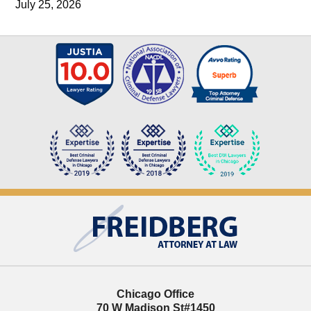
July 25, 2026
Contact
Information
Chicago Office
70 W Madison St
#1450