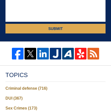
SUBMIT
TOPICS
Criminal defense
(716)
DUI
(367)
Sex Crimes
(173)