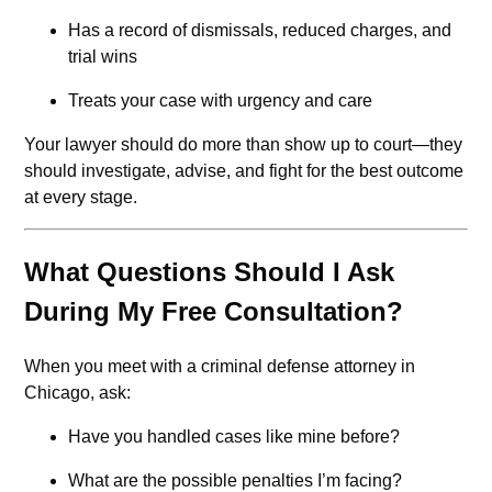
Has a record of dismissals, reduced charges, and
trial wins
Treats your case with urgency and care
Your lawyer should do more than show up to court—they
should investigate, advise, and fight for the best outcome
at every stage.
What Questions Should I Ask
During My Free Consultation?
When you meet with a criminal defense attorney in
Chicago, ask:
Have you handled cases like mine before?
What are the possible penalties I’m facing?