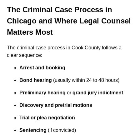
The Criminal Case Process in
Chicago and Where Legal Counsel
Matters Most
The criminal case process in Cook County follows a
clear sequence:
Arrest and booking
Bond hearing
(usually within 24 to 48 hours)
Preliminary hearing
or
grand jury indictment
Discovery and pretrial motions
Trial or plea negotiation
Sentencing
(if convicted)