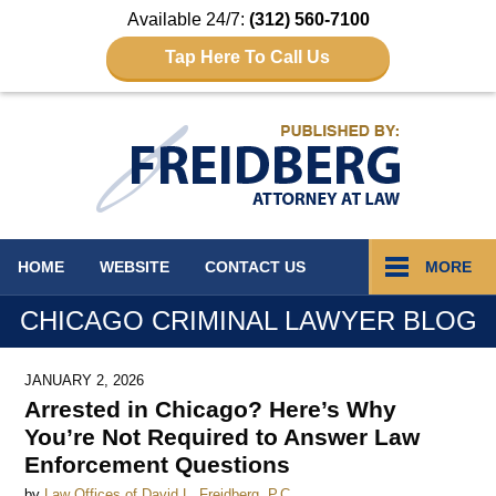
Available 24/7:
(312) 560-7100
Tap Here To Call Us
Navigation
HOME
WEBSITE
CONTACT
US
MORE
CHICAGO CRIMINAL LAWYER BLOG
JANUARY 2, 2026
Arrested in Chicago? Here’s Why
You’re Not Required to Answer Law
Enforcement Questions
by
Law Offices of David L. Freidberg, P.C.