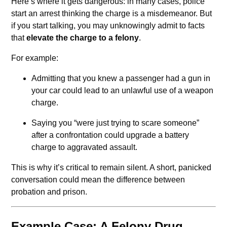
Here’s where it gets dangerous: in many cases, police
start an arrest thinking the charge is a misdemeanor. But
if you start talking, you may unknowingly admit to facts
that
elevate the charge to a felony
.
For example:
Admitting that you knew a passenger had a gun in
your car could lead to an unlawful use of a weapon
charge.
Saying you “were just trying to scare someone”
after a confrontation could upgrade a battery
charge to aggravated assault.
This is why it’s critical to remain silent. A short, panicked
conversation could mean the difference between
probation and prison.
Example Case: A Felony Drug