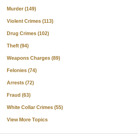
Murder
(149)
Violent Crimes
(113)
Drug Crimes
(102)
Theft
(94)
Weapons Charges
(89)
Felonies
(74)
Arrests
(72)
Fraud
(63)
White Collar Crimes
(55)
View More Topics