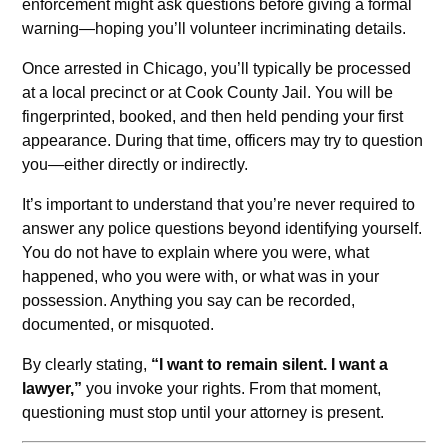
enforcement might ask questions before giving a formal
warning—hoping you’ll volunteer incriminating details.
Once arrested in Chicago, you’ll typically be processed
at a local precinct or at Cook County Jail. You will be
fingerprinted, booked, and then held pending your first
appearance. During that time, officers may try to question
you—either directly or indirectly.
It’s important to understand that you’re never required to
answer any police questions beyond identifying yourself.
You do not have to explain where you were, what
happened, who you were with, or what was in your
possession. Anything you say can be recorded,
documented, or misquoted.
By clearly stating,
“I want to remain silent. I want a
lawyer,”
you invoke your rights. From that moment,
questioning must stop until your attorney is present.