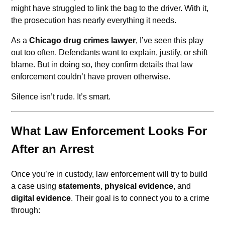
might have struggled to link the bag to the driver. With it,
the prosecution has nearly everything it needs.
As a
Chicago drug crimes lawyer
, I’ve seen this play
out too often. Defendants want to explain, justify, or shift
blame. But in doing so, they confirm details that law
enforcement couldn’t have proven otherwise.
Silence isn’t rude. It’s smart.
What Law Enforcement Looks For
After an Arrest
Once you’re in custody, law enforcement will try to build
a case using
statements
,
physical evidence
, and
digital evidence
. Their goal is to connect you to a crime
through: