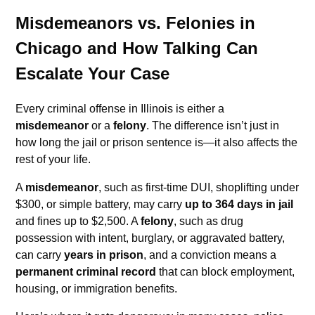
Misdemeanors vs. Felonies in
Chicago and How Talking Can
Escalate Your Case
Every criminal offense in Illinois is either a
misdemeanor
or a
felony
. The difference isn’t just in
how long the jail or prison sentence is—it also affects the
rest of your life.
A
misdemeanor
, such as first-time DUI, shoplifting under
$300, or simple battery, may carry
up to 364 days in jail
and fines up to $2,500. A
felony
, such as drug
possession with intent, burglary, or aggravated battery,
can carry
years in prison
, and a conviction means a
permanent criminal record
that can block employment,
housing, or immigration benefits.