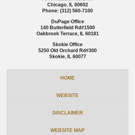
Chicago
,
IL
60602
Phone:
(312) 560-7100
DuPage Office
140 Butterfield Rd
#1500
Oakbrook Terrace
,
IL
60181
Skokie Office
5250 Old Orchard Rd
#300
Skokie
,
IL
60077
HOME
WEBSITE
DISCLAIMER
WEBSITE MAP