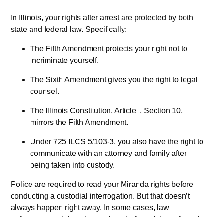
In Illinois, your rights after arrest are protected by both
state and federal law. Specifically:
The Fifth Amendment protects your right not to
incriminate yourself.
The Sixth Amendment gives you the right to legal
counsel.
The Illinois Constitution, Article I, Section 10,
mirrors the Fifth Amendment.
Under 725 ILCS 5/103-3, you also have the right to
communicate with an attorney and family after
being taken into custody.
Police are required to read your Miranda rights before
conducting a custodial interrogation. But that doesn’t
always happen right away. In some cases, law