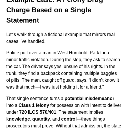
Charge Based on a Single
Statement
Let’s walk through a fictional example that mirrors real
cases I’ve handled.
Police pull over a man in West Humboldt Park for a
minor traffic violation. During the stop, they ask to search
the car. The driver says yes, unsure of his rights. In the
trunk, they find a backpack containing multiple baggies
of pills. The man, caught off guard, says, “I didn’t know it
was that much—I was just holding it for a friend.”
That single sentence turns a
potential misdemeanor
into a
Class 1 felony
for possession with intent to deliver
under
720 ILCS 570/401
. The statement implies
knowledge
,
quantity
, and
control
—three things
prosecutors must prove. Without that admission, the state