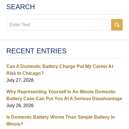
SEARCH
Search
RECENT ENTRIES
Can A Domestic Battery Charge Put My Career At
Risk In Chicago?
July 27, 2026
Why Representing Yourself In An Illinois Domestic
Battery Case Can Put You At A Serious Disadvantage
July 26, 2026
Is Domestic Battery Worse Than Simple Battery In
Illinois?