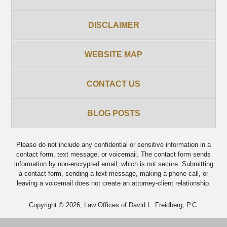
DISCLAIMER
WEBSITE MAP
CONTACT US
BLOG POSTS
Please do not include any confidential or sensitive information in a
contact form, text message, or voicemail. The contact form sends
information by non-encrypted email, which is not secure. Submitting
a contact form, sending a text message, making a phone call, or
leaving a voicemail does not create an attorney-client relationship.
Copyright ©
2026
,
Law Offices of David L. Freidberg, P.C.