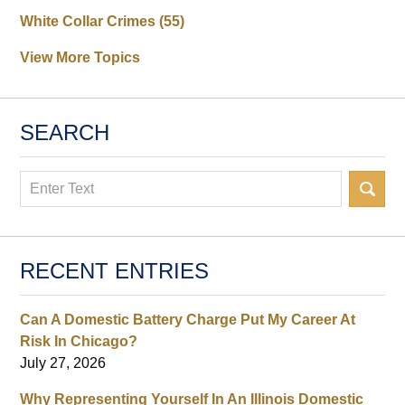
White Collar Crimes
(55)
View More Topics
SEARCH
Search
RECENT ENTRIES
Can A Domestic Battery Charge Put My Career At
Risk In Chicago?
July 27, 2026
Why Representing Yourself In An Illinois Domestic