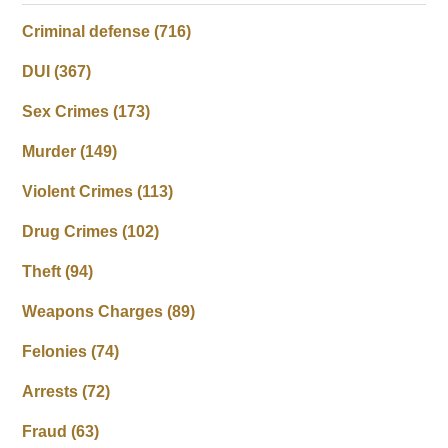
Criminal defense
(716)
DUI
(367)
Sex Crimes
(173)
Murder
(149)
Violent Crimes
(113)
Drug Crimes
(102)
Theft
(94)
Weapons Charges
(89)
Felonies
(74)
Arrests
(72)
Fraud
(63)