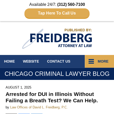
Available 24/7:
(312) 560-7100
Tap Here To Call Us
Navigation
HOME
WEBSITE
CONTACT
US
MORE
CHICAGO CRIMINAL LAWYER BLOG
AUGUST 1, 2025
Arrested for DUI in Illinois Without
Failing a Breath Test? We Can Help.
by
Law Offices of David L. Freidberg, P.C.