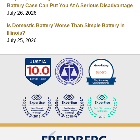
Battery Case Can Put You At A Serious Disadvantage
July 26, 2026
Is Domestic Battery Worse Than Simple Battery In
Illinois?
July 25, 2026
Contact
Information