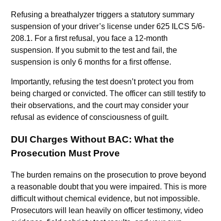
Refusing a breathalyzer triggers a statutory summary
suspension of your driver’s license under 625 ILCS 5/6-
208.1. For a first refusal, you face a 12-month
suspension. If you submit to the test and fail, the
suspension is only 6 months for a first offense.
Importantly, refusing the test doesn’t protect you from
being charged or convicted. The officer can still testify to
their observations, and the court may consider your
refusal as evidence of consciousness of guilt.
DUI Charges Without BAC: What the
Prosecution Must Prove
The burden remains on the prosecution to prove beyond
a reasonable doubt that you were impaired. This is more
difficult without chemical evidence, but not impossible.
Prosecutors will lean heavily on officer testimony, video