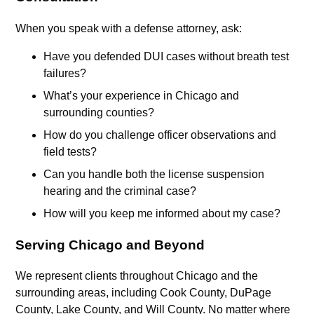
When you speak with a defense attorney, ask:
Have you defended DUI cases without breath test
failures?
What’s your experience in Chicago and
surrounding counties?
How do you challenge officer observations and
field tests?
Can you handle both the license suspension
hearing and the criminal case?
How will you keep me informed about my case?
Serving Chicago and Beyond
We represent clients throughout Chicago and the
surrounding areas, including Cook County, DuPage
County, Lake County, and Will County. No matter where