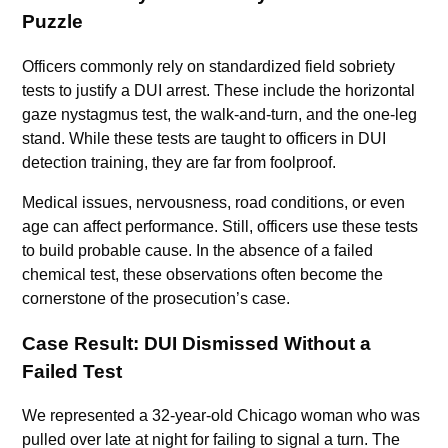
Puzzle
Officers commonly rely on standardized field sobriety
tests to justify a DUI arrest. These include the horizontal
gaze nystagmus test, the walk-and-turn, and the one-leg
stand. While these tests are taught to officers in DUI
detection training, they are far from foolproof.
Medical issues, nervousness, road conditions, or even
age can affect performance. Still, officers use these tests
to build probable cause. In the absence of a failed
chemical test, these observations often become the
cornerstone of the prosecution’s case.
Case Result: DUI Dismissed Without a
Failed Test
We represented a 32-year-old Chicago woman who was
pulled over late at night for failing to signal a turn. The