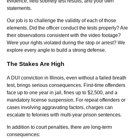
evidence, field sobriety test results, and your own
statements.
Our job is to challenge the validity of each of those
elements. Did the officer conduct the tests properly? Are
their observations consistent with the video footage?
Were your rights violated during the stop or arrest? We
explore every angle to build a strong defense.
The Stakes Are High
A DUI conviction in Illinois, even without a failed breath
test, brings serious consequences. First-time offenders
face up to one year in jail, fines up to $2,500, and a
mandatory license suspension. For repeat offenders or
cases involving aggravating factors, charges can
escalate to felonies with multi-year prison sentences.
In addition to court penalties, there are long-term
consequences: