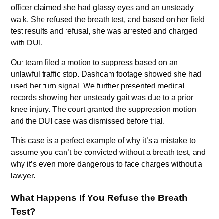
officer claimed she had glassy eyes and an unsteady
walk. She refused the breath test, and based on her field
test results and refusal, she was arrested and charged
with DUI.
Our team filed a motion to suppress based on an
unlawful traffic stop. Dashcam footage showed she had
used her turn signal. We further presented medical
records showing her unsteady gait was due to a prior
knee injury. The court granted the suppression motion,
and the DUI case was dismissed before trial.
This case is a perfect example of why it’s a mistake to
assume you can’t be convicted without a breath test, and
why it’s even more dangerous to face charges without a
lawyer.
What Happens If You Refuse the Breath
Test?