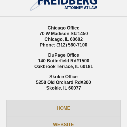
Chicago Office
70 W Madison St
#1450
Chicago
,
IL
60602
Phone:
(312) 560-7100
DuPage Office
140 Butterfield Rd
#1500
Oakbrook Terrace
,
IL
60181
Skokie Office
5250 Old Orchard Rd
#300
Skokie
,
IL
60077
HOME
WEBSITE