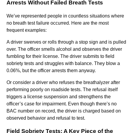
Arrests Without Failed Breath Tests
We’ve represented people in countless situations where
no breath test failure occurred. Here are the most
frequent examples:
A driver swerves or rolls through a stop sign and is pulled
over. The officer smells alcohol and observes the driver
fumbling for their license. The driver submits to field
sobriety tests and struggles with balance. They blow a
0.06%, but the officer arrests them anyway.
Or consider a driver who refuses the breathalyzer after
performing poorly on roadside tests. The refusal itself
triggers a license suspension and strengthens the
officer’s case for impairment. Even though there’s no
BAC number on record, the driver is charged based on
observed behavior and refusal to test.
Field Sobriety Tests: A Key Piece of the