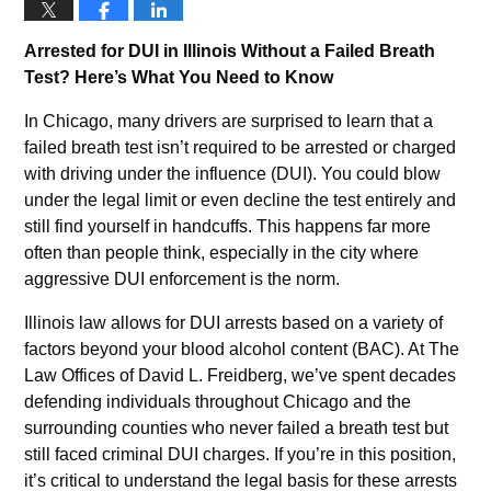
Arrested for DUI in Illinois Without a Failed Breath
Test? Here’s What You Need to Know
In Chicago, many drivers are surprised to learn that a
failed breath test isn’t required to be arrested or charged
with driving under the influence (DUI). You could blow
under the legal limit or even decline the test entirely and
still find yourself in handcuffs. This happens far more
often than people think, especially in the city where
aggressive DUI enforcement is the norm.
Illinois law allows for DUI arrests based on a variety of
factors beyond your blood alcohol content (BAC). At The
Law Offices of David L. Freidberg, we’ve spent decades
defending individuals throughout Chicago and the
surrounding counties who never failed a breath test but
still faced criminal DUI charges. If you’re in this position,
it’s critical to understand the legal basis for these arrests