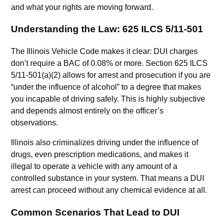
and what your rights are moving forward.
Understanding the Law: 625 ILCS 5/11-501
The Illinois Vehicle Code makes it clear: DUI charges
don’t require a BAC of 0.08% or more. Section 625 ILCS
5/11-501(a)(2) allows for arrest and prosecution if you are
“under the influence of alcohol” to a degree that makes
you incapable of driving safely. This is highly subjective
and depends almost entirely on the officer’s
observations.
Illinois also criminalizes driving under the influence of
drugs, even prescription medications, and makes it
illegal to operate a vehicle with any amount of a
controlled substance in your system. That means a DUI
arrest can proceed without any chemical evidence at all.
Common Scenarios That Lead to DUI