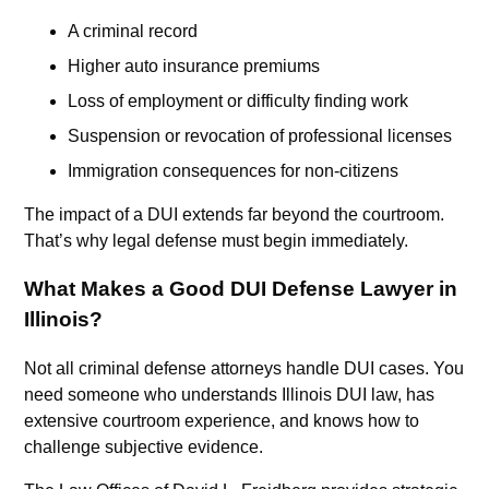
A criminal record
Higher auto insurance premiums
Loss of employment or difficulty finding work
Suspension or revocation of professional licenses
Immigration consequences for non-citizens
The impact of a DUI extends far beyond the courtroom.
That’s why legal defense must begin immediately.
What Makes a Good DUI Defense Lawyer in
Illinois?
Not all criminal defense attorneys handle DUI cases. You
need someone who understands Illinois DUI law, has
extensive courtroom experience, and knows how to
challenge subjective evidence.