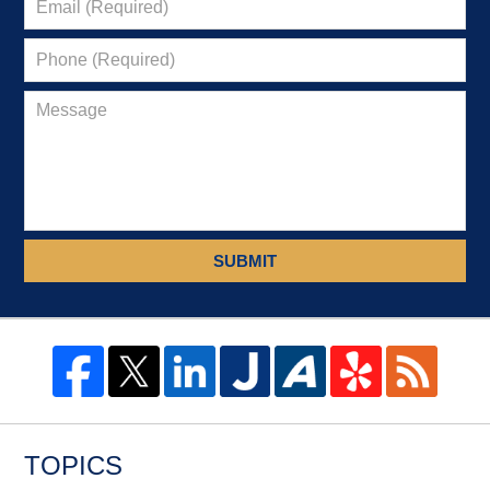
SUBMIT
TOPICS