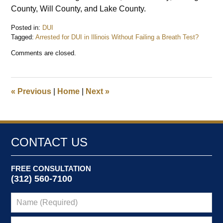
County, Will County, and Lake County.
Posted in:
DUI
Tagged:
Arrested for DUI in Illinois Without Failing a Breath Test?
Updated:
Comments are closed.
August
4,
2025
1:52
«
Previous
|
Home
|
Next
»
pm
CONTACT US
FREE CONSULTATION
(312) 560-7100