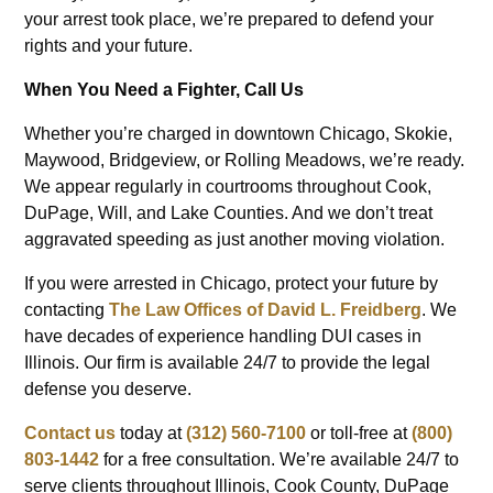
your arrest took place, we’re prepared to defend your
rights and your future.
When You Need a Fighter, Call Us
Whether you’re charged in downtown Chicago, Skokie,
Maywood, Bridgeview, or Rolling Meadows, we’re ready.
We appear regularly in courtrooms throughout Cook,
DuPage, Will, and Lake Counties. And we don’t treat
aggravated speeding as just another moving violation.
If you were arrested in Chicago, protect your future by
contacting
The Law Offices of David L. Freidberg
. We
have decades of experience handling DUI cases in
Illinois. Our firm is available 24/7 to provide the legal
defense you deserve.
Contact us
today at
(312) 560-7100
or toll-free at
(800)
803-1442
for a free consultation. We’re available 24/7 to
serve clients throughout Illinois, Cook County, DuPage