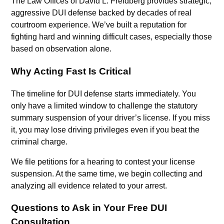
The Law Offices of David L. Freidberg provides strategic,
aggressive DUI defense backed by decades of real
courtroom experience. We’ve built a reputation for
fighting hard and winning difficult cases, especially those
based on observation alone.
Why Acting Fast Is Critical
The timeline for DUI defense starts immediately. You
only have a limited window to challenge the statutory
summary suspension of your driver’s license. If you miss
it, you may lose driving privileges even if you beat the
criminal charge.
We file petitions for a hearing to contest your license
suspension. At the same time, we begin collecting and
analyzing all evidence related to your arrest.
Questions to Ask in Your Free DUI
Consultation