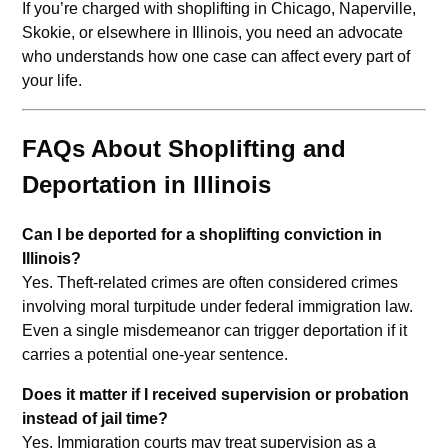
If you’re charged with shoplifting in Chicago, Naperville,
Skokie, or elsewhere in Illinois, you need an advocate
who understands how one case can affect every part of
your life.
FAQs About Shoplifting and
Deportation in Illinois
Can I be deported for a shoplifting conviction in
Illinois?
Yes. Theft-related crimes are often considered crimes
involving moral turpitude under federal immigration law.
Even a single misdemeanor can trigger deportation if it
carries a potential one-year sentence.
Does it matter if I received supervision or probation
instead of jail time?
Yes. Immigration courts may treat supervision as a