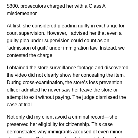
$300, prosecutors charged her with a Class A
misdemeanor.
At first, she considered pleading guilty in exchange for
court supervision. However, I advised her that even a
guilty plea under supervision could count as an
“admission of guilt” under immigration law. Instead, we
contested the charge.
I obtained the store surveillance footage and discovered
the video did not clearly show her concealing the item.
During cross-examination, the store’s loss prevention
officer admitted he never saw her leave the store or
attempt to exit without paying. The judge dismissed the
case at trial.
Not only did my client avoid a criminal record—she
preserved her eligibility for citizenship. This case
demonstrates why immigrants accused of even minor