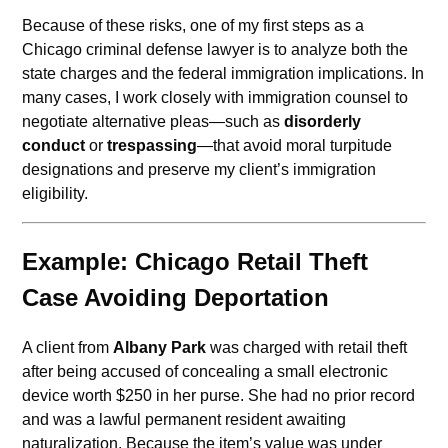
Because of these risks, one of my first steps as a
Chicago criminal defense lawyer is to analyze both the
state charges and the federal immigration implications. In
many cases, I work closely with immigration counsel to
negotiate alternative pleas—such as
disorderly
conduct
or
trespassing
—that avoid moral turpitude
designations and preserve my client’s immigration
eligibility.
Example: Chicago Retail Theft
Case Avoiding Deportation
A client from
Albany Park
was charged with retail theft
after being accused of concealing a small electronic
device worth $250 in her purse. She had no prior record
and was a lawful permanent resident awaiting
naturalization. Because the item’s value was under