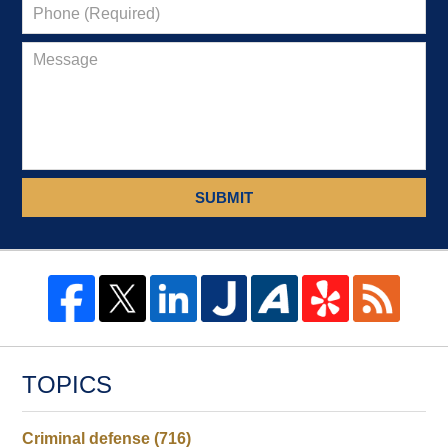
SUBMIT
TOPICS
Criminal defense
(716)