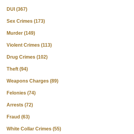
DUI
(367)
Sex Crimes
(173)
Murder
(149)
Violent Crimes
(113)
Drug Crimes
(102)
Theft
(94)
Weapons Charges
(89)
Felonies
(74)
Arrests
(72)
Fraud
(63)
White Collar Crimes
(55)