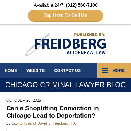
Available 24/7:
(312) 560-7100
Tap Here To Call Us
Navigation
HOME
WEBSITE
CONTACT
US
MORE
CHICAGO CRIMINAL LAWYER BLOG
OCTOBER 26, 2025
Can a Shoplifting Conviction in
Chicago Lead to Deportation?
by
Law Offices of David L. Freidberg, P.C.