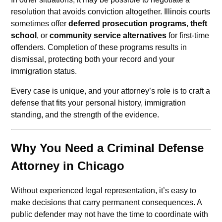
resolution that avoids conviction altogether. Illinois courts
sometimes offer
deferred prosecution programs
,
theft
school
, or
community service alternatives
for first-time
offenders. Completion of these programs results in
dismissal, protecting both your record and your
immigration status.
Every case is unique, and your attorney’s role is to craft a
defense that fits your personal history, immigration
standing, and the strength of the evidence.
Why You Need a Criminal Defense
Attorney in Chicago
Without experienced legal representation, it’s easy to
make decisions that carry permanent consequences. A
public defender may not have the time to coordinate with