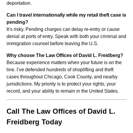
deportation.
Can I travel internationally while my retail theft case is
pending?
It’s risky. Pending charges can delay re-entry or cause
denial at ports of entry. Speak with both your criminal and
immigration counsel before leaving the U.S.
Why choose The Law Offices of David L. Freidberg?
Because experience matters when your future is on the
line. I’ve defended hundreds of shoplifting and theft
cases throughout Chicago, Cook County, and nearby
jurisdictions. My priority is to protect your rights, your
record, and your ability to remain in the United States.
Call The Law Offices of David L.
Freidberg Today