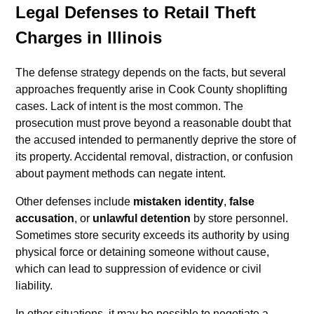
Legal Defenses to Retail Theft
Charges in Illinois
The defense strategy depends on the facts, but several
approaches frequently arise in Cook County shoplifting
cases. Lack of intent is the most common. The
prosecution must prove beyond a reasonable doubt that
the accused intended to permanently deprive the store of
its property. Accidental removal, distraction, or confusion
about payment methods can negate intent.
Other defenses include
mistaken identity
,
false
accusation
, or
unlawful detention
by store personnel.
Sometimes store security exceeds its authority by using
physical force or detaining someone without cause,
which can lead to suppression of evidence or civil
liability.
In other situations, it may be possible to negotiate a