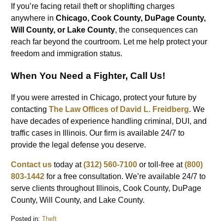
If you’re facing retail theft or shoplifting charges
anywhere in
Chicago, Cook County, DuPage County,
Will County, or Lake County
, the consequences can
reach far beyond the courtroom. Let me help protect your
freedom and immigration status.
When You Need a Fighter, Call Us!
If you were arrested in Chicago, protect your future by
contacting
The Law Offices of David L. Freidberg
. We
have decades of experience handling criminal, DUI, and
traffic cases in Illinois. Our firm is available 24/7 to
provide the legal defense you deserve.
Contact us
today at
(312) 560-7100
or toll-free at
(800)
803-1442
for a free consultation. We’re available 24/7 to
serve clients throughout Illinois, Cook County, DuPage
County, Will County, and Lake County.
Posted in:
Theft