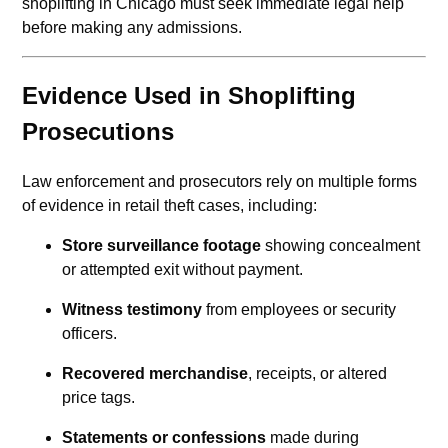
shoplifting in Chicago must seek immediate legal help
before making any admissions.
Evidence Used in Shoplifting
Prosecutions
Law enforcement and prosecutors rely on multiple forms
of evidence in retail theft cases, including:
Store surveillance footage
showing concealment
or attempted exit without payment.
Witness testimony
from employees or security
officers.
Recovered merchandise
, receipts, or altered
price tags.
Statements or confessions
made during