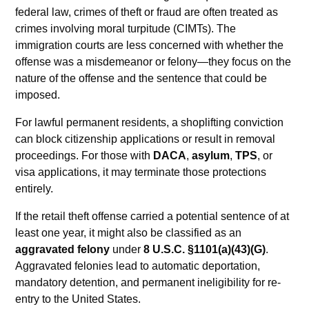
federal law, crimes of theft or fraud are often treated as
crimes involving moral turpitude (CIMTs). The
immigration courts are less concerned with whether the
offense was a misdemeanor or felony—they focus on the
nature of the offense and the sentence that could be
imposed.
For lawful permanent residents, a shoplifting conviction
can block citizenship applications or result in removal
proceedings. For those with
DACA
,
asylum
,
TPS
, or
visa applications, it may terminate those protections
entirely.
If the retail theft offense carried a potential sentence of at
least one year, it might also be classified as an
aggravated felony
under
8 U.S.C. §1101(a)(43)(G)
.
Aggravated felonies lead to automatic deportation,
mandatory detention, and permanent ineligibility for re-
entry to the United States.