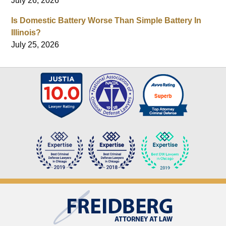
July 26, 2026
Is Domestic Battery Worse Than Simple Battery In
Illinois?
July 25, 2026
Contact
Information