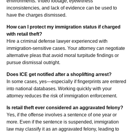
environments. Video footage, eyewitness
inconsistencies, and lack of evidence can be used to
have the charges dismissed.
How can I protect my immigration status if charged
with retail theft?
Hire a criminal defense lawyer experienced with
immigration-sensitive cases. Your attorney can negotiate
alternative pleas that avoid moral turpitude findings or
pursue dismissal outright.
Does ICE get notified after a shoplifting arrest?
In some cases, yes—especially if fingerprints are entered
into national databases. Working quickly with your
attorney reduces the risk of immigration enforcement.
Is retail theft ever considered an aggravated felony?
Yes, if the offense involves a sentence of one year or
more. Even if the sentence is suspended, immigration
law may classify it as an aggravated felony, leading to