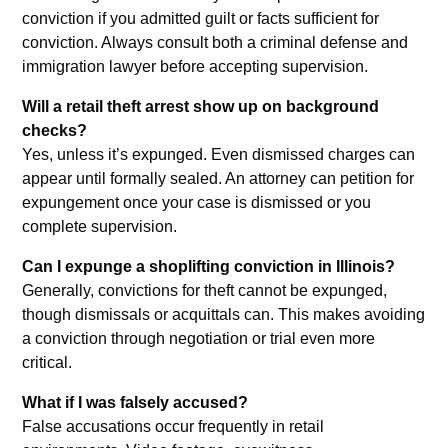
conviction if you admitted guilt or facts sufficient for
conviction. Always consult both a criminal defense and
immigration lawyer before accepting supervision.
Will a retail theft arrest show up on background
checks?
Yes, unless it’s expunged. Even dismissed charges can
appear until formally sealed. An attorney can petition for
expungement once your case is dismissed or you
complete supervision.
Can I expunge a shoplifting conviction in Illinois?
Generally, convictions for theft cannot be expunged,
though dismissals or acquittals can. This makes avoiding
a conviction through negotiation or trial even more
critical.
What if I was falsely accused?
False accusations occur frequently in retail