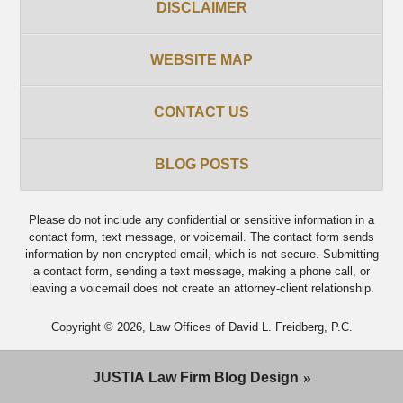
DISCLAIMER
WEBSITE MAP
CONTACT US
BLOG POSTS
Please do not include any confidential or sensitive information in a
contact form, text message, or voicemail. The contact form sends
information by non-encrypted email, which is not secure. Submitting
a contact form, sending a text message, making a phone call, or
leaving a voicemail does not create an attorney-client relationship.
Copyright ©
2026
,
Law Offices of David L. Freidberg, P.C.
JUSTIA
Law Firm Blog Design