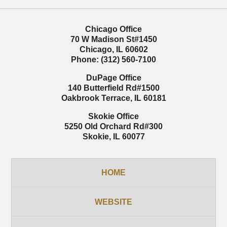
Chicago Office
70 W Madison St
#1450
Chicago
,
IL
60602
Phone:
(312) 560-7100
DuPage Office
140 Butterfield Rd
#1500
Oakbrook Terrace
,
IL
60181
Skokie Office
5250 Old Orchard Rd
#300
Skokie
,
IL
60077
HOME
WEBSITE