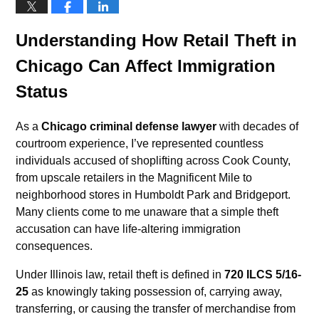
Understanding How Retail Theft in
Chicago Can Affect Immigration
Status
As a
Chicago criminal defense lawyer
with decades of
courtroom experience, I’ve represented countless
individuals accused of shoplifting across Cook County,
from upscale retailers in the Magnificent Mile to
neighborhood stores in Humboldt Park and Bridgeport.
Many clients come to me unaware that a simple theft
accusation can have life-altering immigration
consequences.
Under Illinois law, retail theft is defined in
720 ILCS 5/16-
25
as knowingly taking possession of, carrying away,
transferring, or causing the transfer of merchandise from