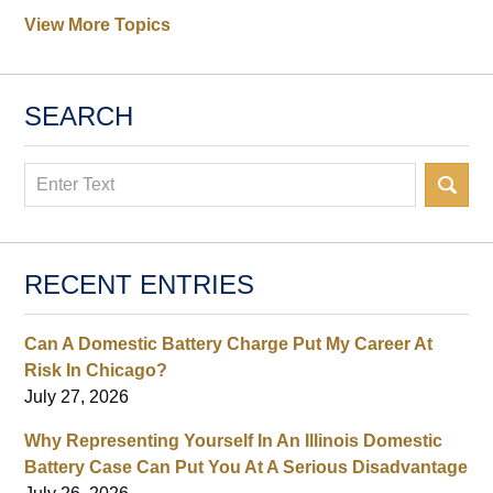
View More Topics
SEARCH
Search
RECENT ENTRIES
Can A Domestic Battery Charge Put My Career At
Risk In Chicago?
July 27, 2026
Why Representing Yourself In An Illinois Domestic
Battery Case Can Put You At A Serious Disadvantage