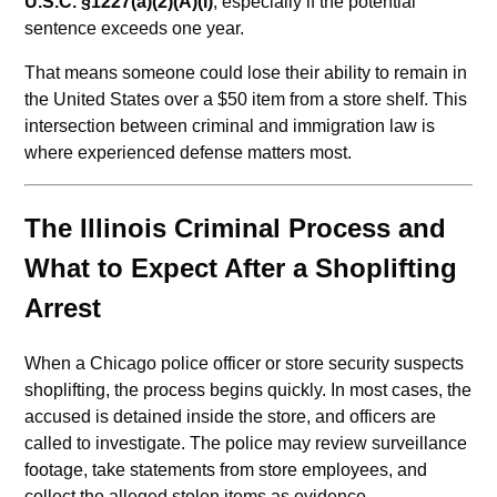
U.S.C. §1227(a)(2)(A)(i)
, especially if the potential
sentence exceeds one year.
That means someone could lose their ability to remain in
the United States over a $50 item from a store shelf. This
intersection between criminal and immigration law is
where experienced defense matters most.
The Illinois Criminal Process and
What to Expect After a Shoplifting
Arrest
When a Chicago police officer or store security suspects
shoplifting, the process begins quickly. In most cases, the
accused is detained inside the store, and officers are
called to investigate. The police may review surveillance
footage, take statements from store employees, and
collect the alleged stolen items as evidence.