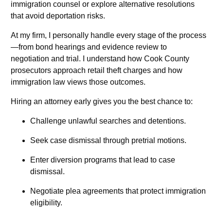
immigration counsel or explore alternative resolutions
that avoid deportation risks.
At my firm, I personally handle every stage of the process
—from bond hearings and evidence review to
negotiation and trial. I understand how Cook County
prosecutors approach retail theft charges and how
immigration law views those outcomes.
Hiring an attorney early gives you the best chance to:
Challenge unlawful searches and detentions.
Seek case dismissal through pretrial motions.
Enter diversion programs that lead to case
dismissal.
Negotiate plea agreements that protect immigration
eligibility.