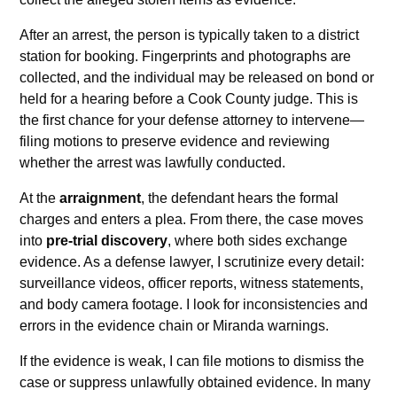
After an arrest, the person is typically taken to a district
station for booking. Fingerprints and photographs are
collected, and the individual may be released on bond or
held for a hearing before a Cook County judge. This is
the first chance for your defense attorney to intervene—
filing motions to preserve evidence and reviewing
whether the arrest was lawfully conducted.
At the
arraignment
, the defendant hears the formal
charges and enters a plea. From there, the case moves
into
pre-trial discovery
, where both sides exchange
evidence. As a defense lawyer, I scrutinize every detail:
surveillance videos, officer reports, witness statements,
and body camera footage. I look for inconsistencies and
errors in the evidence chain or Miranda warnings.
If the evidence is weak, I can file motions to dismiss the
case or suppress unlawfully obtained evidence. In many