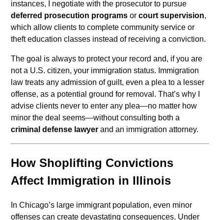
instances, I negotiate with the prosecutor to pursue
deferred prosecution programs
or
court supervision
,
which allow clients to complete community service or
theft education classes instead of receiving a conviction.
The goal is always to protect your record and, if you are
not a U.S. citizen, your immigration status. Immigration
law treats any admission of guilt, even a plea to a lesser
offense, as a potential ground for removal. That’s why I
advise clients never to enter any plea—no matter how
minor the deal seems—without consulting both a
criminal defense lawyer
and an immigration attorney.
How Shoplifting Convictions
Affect Immigration in Illinois
In Chicago’s large immigrant population, even minor
offenses can create devastating consequences. Under