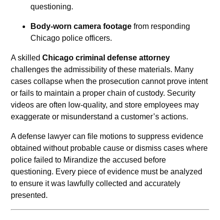
questioning.
Body-worn camera footage
from responding
Chicago police officers.
A skilled
Chicago criminal defense attorney
challenges the admissibility of these materials. Many
cases collapse when the prosecution cannot prove intent
or fails to maintain a proper chain of custody. Security
videos are often low-quality, and store employees may
exaggerate or misunderstand a customer’s actions.
A defense lawyer can file motions to suppress evidence
obtained without probable cause or dismiss cases where
police failed to Mirandize the accused before
questioning. Every piece of evidence must be analyzed
to ensure it was lawfully collected and accurately
presented.