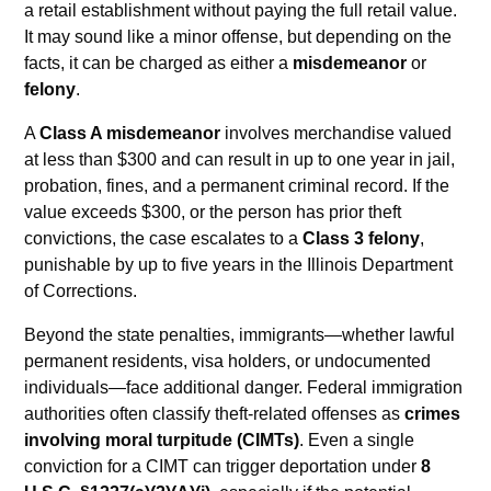
a retail establishment without paying the full retail value.
It may sound like a minor offense, but depending on the
facts, it can be charged as either a
misdemeanor
or
felony
.
A
Class A misdemeanor
involves merchandise valued
at less than $300 and can result in up to one year in jail,
probation, fines, and a permanent criminal record. If the
value exceeds $300, or the person has prior theft
convictions, the case escalates to a
Class 3 felony
,
punishable by up to five years in the Illinois Department
of Corrections.
Beyond the state penalties, immigrants—whether lawful
permanent residents, visa holders, or undocumented
individuals—face additional danger. Federal immigration
authorities often classify theft-related offenses as
crimes
involving moral turpitude (CIMTs)
. Even a single
conviction for a CIMT can trigger deportation under
8