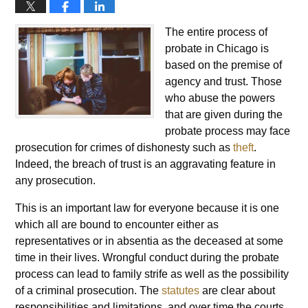
The entire process of
probate in Chicago is
based on the premise of
agency and trust. Those
who abuse the powers
that are given during the
probate process may face
prosecution for crimes of dishonesty such as
theft
.
Indeed, the breach of trust is an aggravating feature in
any prosecution.
This is an important law for everyone because it is one
which all are bound to encounter either as
representatives or in absentia as the deceased at some
time in their lives. Wrongful conduct during the probate
process can lead to family strife as well as the possibility
of a criminal prosecution. The
statutes
are clear about
responsibilities and limitations, and over time the courts