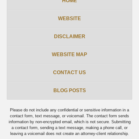
HOME
WEBSITE
DISCLAIMER
WEBSITE MAP
CONTACT US
BLOG POSTS
Please do not include any confidential or sensitive information in a
contact form, text message, or voicemail. The contact form sends
information by non-encrypted email, which is not secure. Submitting
a contact form, sending a text message, making a phone call, or
leaving a voicemail does not create an attorney-client relationship.