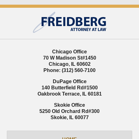
Contact
Information
Chicago Office
70 W Madison St
#1450
Chicago
,
IL
60602
Phone:
(312) 560-7100
DuPage Office
140 Butterfield Rd
#1500
Oakbrook Terrace
,
IL
60181
Skokie Office
5250 Old Orchard Rd
#300
Skokie
,
IL
60077