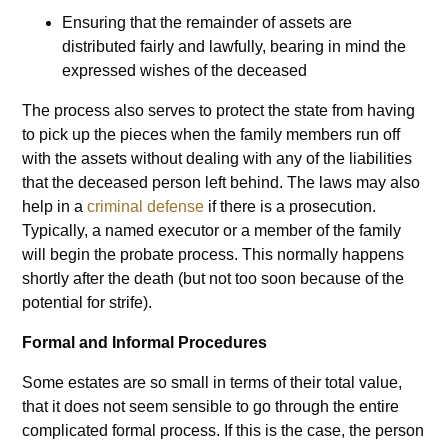
Ensuring that the remainder of assets are
distributed fairly and lawfully, bearing in mind the
expressed wishes of the deceased
The process also serves to protect the state from having
to pick up the pieces when the family members run off
with the assets without dealing with any of the liabilities
that the deceased person left behind. The laws may also
help in a
criminal defense
if there is a prosecution.
Typically, a named executor or a member of the family
will begin the probate process. This normally happens
shortly after the death (but not too soon because of the
potential for strife).
Formal and Informal Procedures
Some estates are so small in terms of their total value,
that it does not seem sensible to go through the entire
complicated formal process. If this is the case, the person