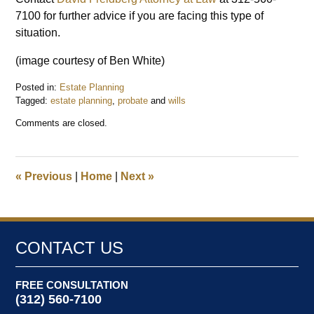
7100 for further advice if you are facing this type of
situation.
(image courtesy of Ben White)
Posted in:
Estate Planning
Tagged:
estate planning
,
probate
and
wills
Updated:
Comments are closed.
May
8,
2018
10:44
«
Previous
|
Home
|
Next
»
am
CONTACT US
FREE CONSULTATION
(312) 560-7100