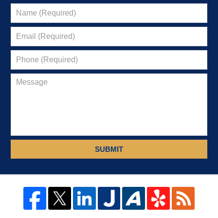
SUBMIT