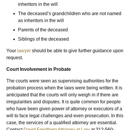
inheritors in the will
The deceased’s grandchildren who are not named
as inheritors in the will
Parents of the deceased
Siblings of the deceased
Your
lawyer
should be able to give further guidance upon
request.
Court Involvement in Probate
The courts were seen as supervising authorities for the
probation process when the laws were being written. It is
anticipated that the courts will only weigh in if there are
irregularities and disputes. It is quite common for people
who have been given power of attorney or executors of a
will to face legal challenges and even prosecution. In this
case, the services of a qualified attorney are essential.
Contact
David Freidberg Attorney at Law
at 312-560-