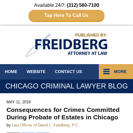
Available 24/7:
(312) 560-7100
Tap Here To Call Us
Navigation
HOME
WEBSITE
CONTACT
US
MORE
CHICAGO CRIMINAL LAWYER BLOG
MAY 11, 2018
Consequences for Crimes Committed
During Probate of Estates in Chicago
by
Law Offices of David L. Freidberg, P.C.