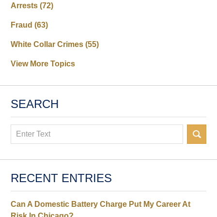
Arrests
(72)
Fraud
(63)
White Collar Crimes
(55)
View More Topics
SEARCH
Search
RECENT ENTRIES
Can A Domestic Battery Charge Put My Career At
Risk In Chicago?