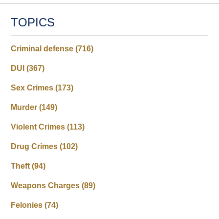
TOPICS
Criminal defense
(716)
DUI
(367)
Sex Crimes
(173)
Murder
(149)
Violent Crimes
(113)
Drug Crimes
(102)
Theft
(94)
Weapons Charges
(89)
Felonies
(74)