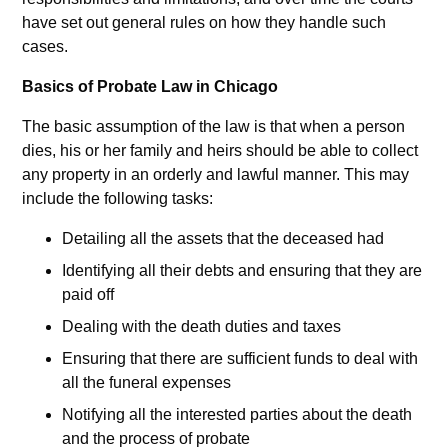
have set out general rules on how they handle such
cases.
Basics of Probate Law in Chicago
The basic assumption of the law is that when a person
dies, his or her family and heirs should be able to collect
any property in an orderly and lawful manner. This may
include the following tasks:
Detailing all the assets that the deceased had
Identifying all their debts and ensuring that they are
paid off
Dealing with the death duties and taxes
Ensuring that there are sufficient funds to deal with
all the funeral expenses
Notifying all the interested parties about the death
and the process of probate