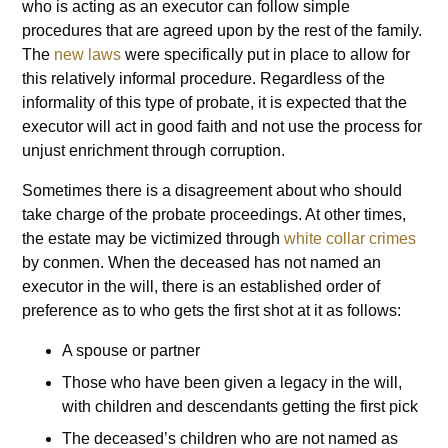
who is acting as an executor can follow simple
procedures that are agreed upon by the rest of the family.
The
new laws
were specifically put in place to allow for
this relatively informal procedure. Regardless of the
informality of this type of probate, it is expected that the
executor will act in good faith and not use the process for
unjust enrichment through corruption.
Sometimes there is a disagreement about who should
take charge of the probate proceedings. At other times,
the estate may be victimized through
white collar crimes
by conmen. When the deceased has not named an
executor in the will, there is an established order of
preference as to who gets the first shot at it as follows:
A spouse or partner
Those who have been given a legacy in the will,
with children and descendants getting the first pick
The deceased’s children who are not named as