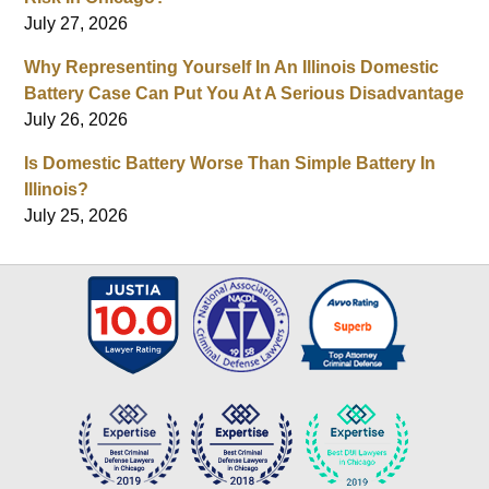
July 27, 2026
Why Representing Yourself In An Illinois Domestic
Battery Case Can Put You At A Serious Disadvantage
July 26, 2026
Is Domestic Battery Worse Than Simple Battery In
Illinois?
July 25, 2026