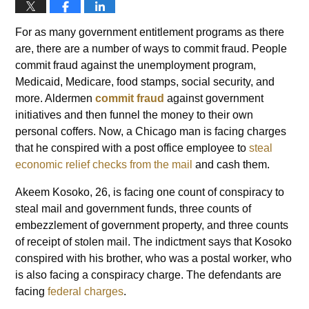
For as many government entitlement programs as there
are, there are a number of ways to commit fraud. People
commit fraud against the unemployment program,
Medicaid, Medicare, food stamps, social security, and
more. Aldermen
commit fraud
against government
initiatives and then funnel the money to their own
personal coffers. Now, a Chicago man is facing charges
that he conspired with a post office employee to
steal
economic relief checks from the mail
and cash them.
Akeem Kosoko, 26, is facing one count of conspiracy to
steal mail and government funds, three counts of
embezzlement of government property, and three counts
of receipt of stolen mail. The indictment says that Kosoko
conspired with his brother, who was a postal worker, who
is also facing a conspiracy charge. The defendants are
facing
federal charges
.