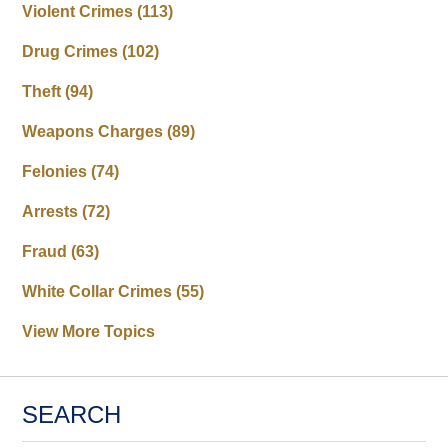
Violent Crimes
(113)
Drug Crimes
(102)
Theft
(94)
Weapons Charges
(89)
Felonies
(74)
Arrests
(72)
Fraud
(63)
White Collar Crimes
(55)
View More Topics
SEARCH