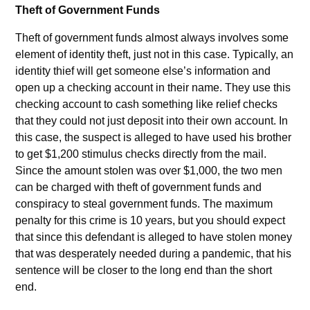
Theft of Government Funds
Theft of government funds almost always involves some
element of identity theft, just not in this case. Typically, an
identity thief will get someone else’s information and
open up a checking account in their name. They use this
checking account to cash something like relief checks
that they could not just deposit into their own account. In
this case, the suspect is alleged to have used his brother
to get $1,200 stimulus checks directly from the mail.
Since the amount stolen was over $1,000, the two men
can be charged with theft of government funds and
conspiracy to steal government funds. The maximum
penalty for this crime is 10 years, but you should expect
that since this defendant is alleged to have stolen money
that was desperately needed during a pandemic, that his
sentence will be closer to the long end than the short
end.