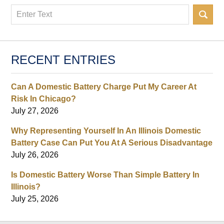
Search
RECENT ENTRIES
Can A Domestic Battery Charge Put My Career At
Risk In Chicago?
July 27, 2026
Why Representing Yourself In An Illinois Domestic
Battery Case Can Put You At A Serious Disadvantage
July 26, 2026
Is Domestic Battery Worse Than Simple Battery In
Illinois?
July 25, 2026