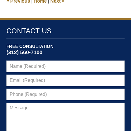
«
Previous
|
Home
|
Next
»
pm
CONTACT US
FREE CONSULTATION
(312) 560-7100