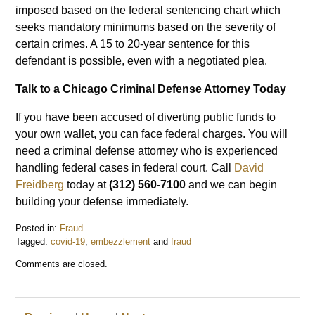
imposed based on the federal sentencing chart which
seeks mandatory minimums based on the severity of
certain crimes. A 15 to 20-year sentence for this
defendant is possible, even with a negotiated plea.
Talk to a Chicago Criminal Defense Attorney Today
If you have been accused of diverting public funds to
your own wallet, you can face federal charges. You will
need a criminal defense attorney who is experienced
handling federal cases in federal court. Call
David
Freidberg
today at
(312) 560-7100
and we can begin
building your defense immediately.
Posted in:
Fraud
Tagged:
covid-19
,
embezzlement
and
fraud
Updated:
Comments are closed.
February
1,
2021
12:44