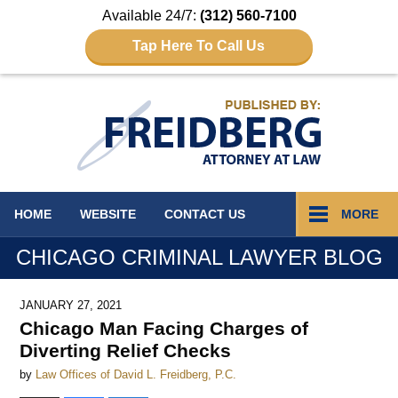
Available 24/7:
(312) 560-7100
Tap Here To Call Us
Navigation
HOME
WEBSITE
CONTACT
US
MORE
CHICAGO CRIMINAL LAWYER BLOG
JANUARY 27, 2021
Chicago Man Facing Charges of
Diverting Relief Checks
by
Law Offices of David L. Freidberg, P.C.