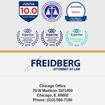
Contact
Information
Chicago Office
70 W Madison St
#1450
Chicago
,
IL
60602
Phone:
(312) 560-7100