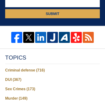
SUBMIT
TOPICS
Criminal defense
(716)
DUI
(367)
Sex Crimes
(173)
Murder
(149)