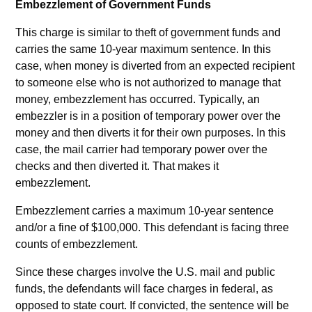
Embezzlement of Government Funds
This charge is similar to theft of government funds and
carries the same 10-year maximum sentence. In this
case, when money is diverted from an expected recipient
to someone else who is not authorized to manage that
money, embezzlement has occurred. Typically, an
embezzler is in a position of temporary power over the
money and then diverts it for their own purposes. In this
case, the mail carrier had temporary power over the
checks and then diverted it. That makes it
embezzlement.
Embezzlement carries a maximum 10-year sentence
and/or a fine of $100,000. This defendant is facing three
counts of embezzlement.
Since these charges involve the U.S. mail and public
funds, the defendants will face charges in federal, as
opposed to state court. If convicted, the sentence will be