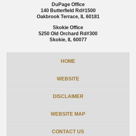
DuPage Office
140 Butterfield Rd
#1500
Oakbrook Terrace
,
IL
60181
Skokie Office
5250 Old Orchard Rd
#300
Skokie
,
IL
60077
HOME
WEBSITE
DISCLAIMER
WEBSITE MAP
CONTACT US